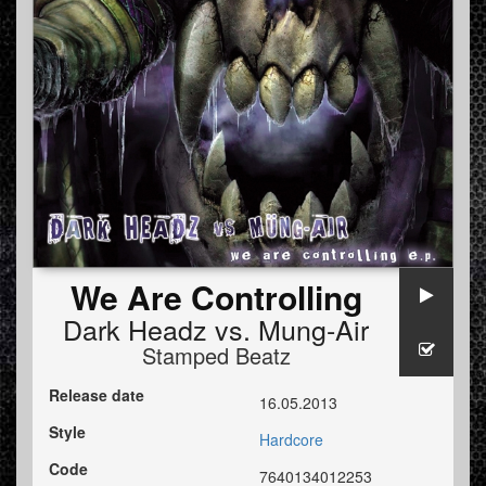
We Are Controlling
Dark Headz
vs.
Mung-Air
Stamped Beatz
Release date
16.05.2013
Style
Hardcore
Code
7640134012253