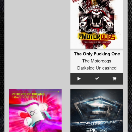
The Only Fucking One
The Motordogs
Darkside Unleashed