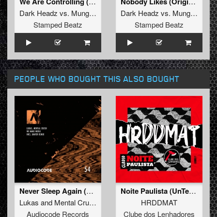
We Are Controlling (Original Mix)
Nobody Likes (Original Mix)
Dark Headz
vs.
Mung-Air
Dark Headz
vs.
Mung-Air
Stamped Beatz
Stamped Beatz
PEOPLE WHO BOUGHT THIS ALSO BOUGHT
Never Sleep Again (Original Mix)
Noite Paulista (UnTexx Remix)
Lukas
and
Mental Crush
HRDDMAT
Audiocode Records
Clube dos Lenhadores