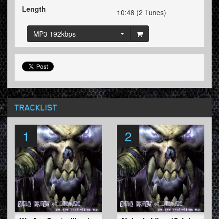
Length
10:48 (2 Tunes)
MP3 192kbps
TRACKLIST
1
2