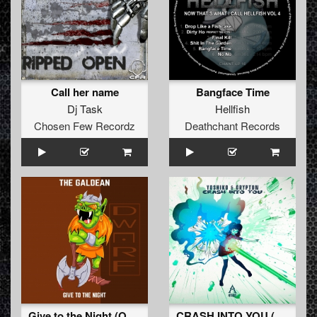
Call her name
Bangface Time
Dj Task
Hellfish
Chosen Few Recordz
Deathchant Records
Give to the Night (Original Mix)
CRASH INTO YOU (Original Mix)