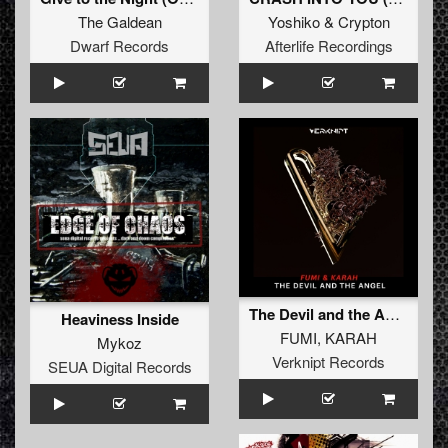
The Galdean
Yoshiko
&
Crypton
Dwarf Records
Afterlife Recordings
The Devil and the Angel
Heaviness Inside
FUMI
,
KARAH
Mykoz
Verknipt Records
SEUA Digital Records