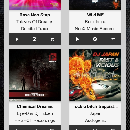
Rave Non Stop
Wild MF
Thieves Of Dreams
Resistance
Derailed Traxx
NeoX Music Records
Chemical Dreams
Fuck u bitch trappist mix
Eye-D
&
Dj Hidden
Japan
PRSPCT Recordings
Audiogenic