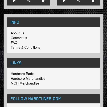
INFO
About us
Contact us
FAQ
Terms & Conditions
LINKS
Hardcore Radio
Hardcore Merchandise
MOH Merchandise
FOLLOW HARDTUNES
.COM