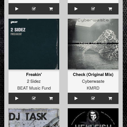
Freakin'
Check (Original Mix)
2 Sidez
Cyberwaste
BEAT Music Fund
KMRD