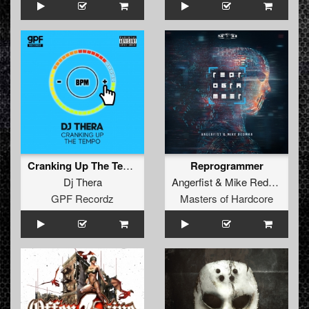
Cranking Up The Tempo
Reprogrammer
Dj Thera
Angerfist
&
Mike Redman
GPF Recordz
Masters of Hardcore