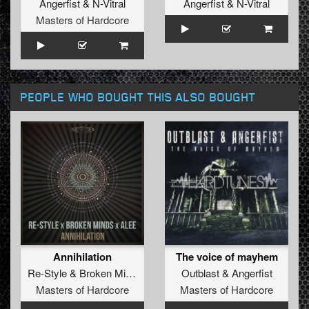
Angerfist
&
N-Vitral
Angerfist
&
N-Vitral
Masters of Hardcore
PEOPLE WHO BOUGHT THIS ALSO BOUGHT
Annihilation
The voice of mayhem
Re-Style
&
Broken Minds
&
Alee
Outblast
&
Angerfist
Masters of Hardcore
Masters of Hardcore