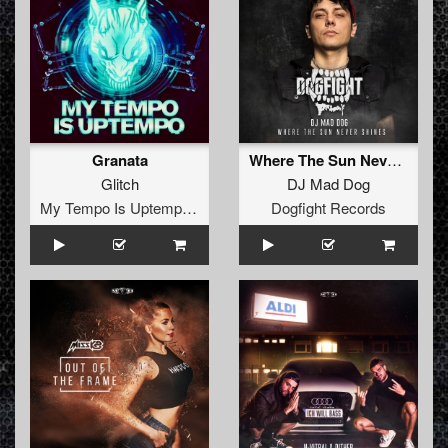
Granata
Where The Sun Never Shines (Original Mix)
Glitch
DJ Mad Dog
My Tempo Is Uptempo Records
Dogfight Records