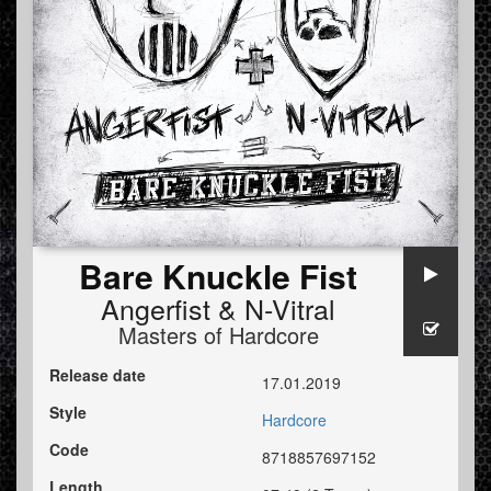
Bare Knuckle Fist
Angerfist
&
N-Vitral
Masters of Hardcore
Release date
17.01.2019
Style
Hardcore
Code
8718857697152
Length