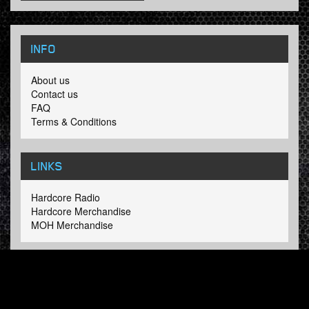
INFO
About us
Contact us
FAQ
Terms & Conditions
LINKS
Hardcore Radio
Hardcore Merchandise
MOH Merchandise
FOLLOW HARDTUNES
.COM
Facebook
Twitter