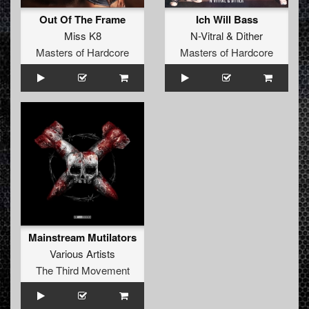
Out Of The Frame
Ich Will Bass
Miss K8
N-Vitral
&
Dither
Masters of Hardcore
Masters of Hardcore
Mainstream Mutilators
Various Artists
The Third Movement