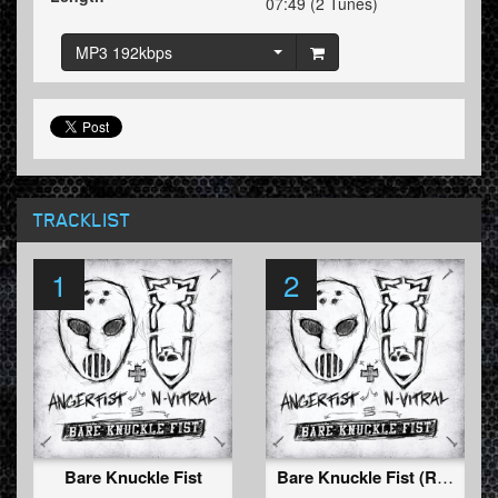
07:49 (2 Tunes)
MP3 192kbps
TRACKLIST
1
2
Bare Knuckle Fist
Bare Knuckle Fist (Radio Edit)