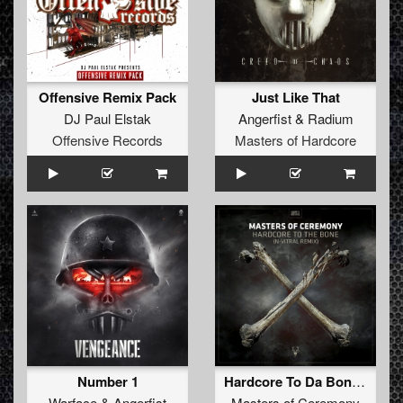
Offensive Remix Pack
Just Like That
DJ Paul Elstak
Angerfist
&
Radium
Offensive Records
Masters of Hardcore
Number 1
Hardcore To Da Bone (N-Vitral Remix)
Warface
&
Angerfist
Masters of Ceremony