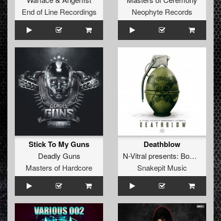
End of Line Recordings
Neophyte Records
Stick To My Guns
Deathblow
Deadly Guns
N-Vitral presents: Bombsquad
Masters of Hardcore
Snakepit Music