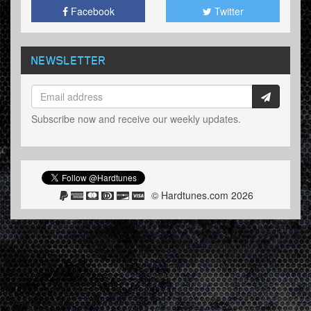
Facebook
Twitter
NEWSLETTER
Subscribe now and receive our weekly updates.
© Hardtunes.com 2026