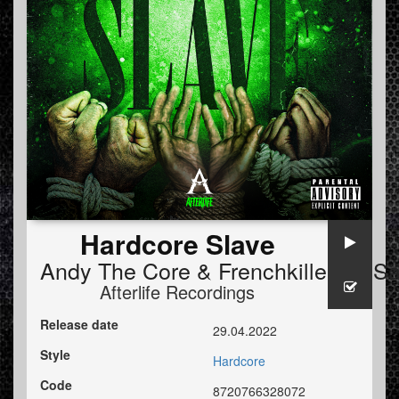
Hardcore Slave
Andy The Core
&
Frenchkillerz
&
Sa
Afterlife Recordings
Release date
29.04.2022
Style
Hardcore
Code
8720766328072