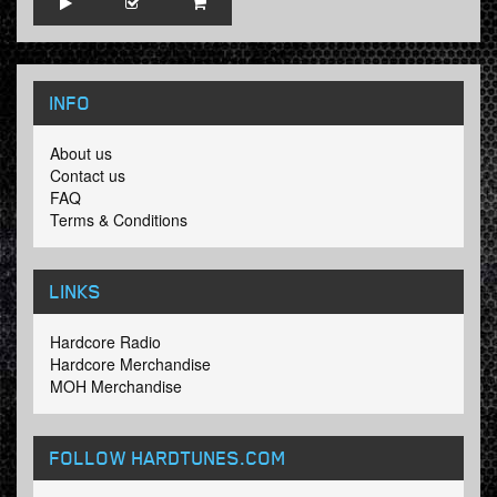
INFO
About us
Contact us
FAQ
Terms & Conditions
LINKS
Hardcore Radio
Hardcore Merchandise
MOH Merchandise
FOLLOW HARDTUNES
.COM