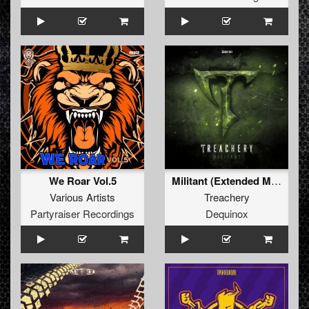
We Roar Vol.5
Militant (Extended Mix)
Various Artists
Treachery
Partyraiser Recordings
Dequinox