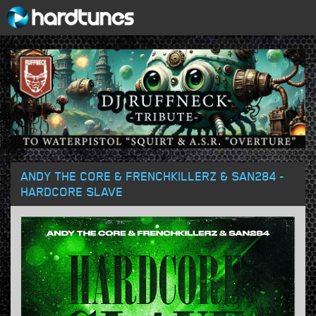
ANDY THE CORE & FRENCHKILLERZ & SAN284 -
HARDCORE SLAVE