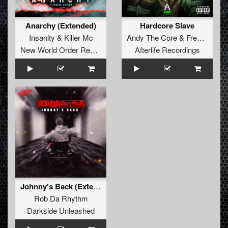
Anarchy (Extended)
Hardcore Slave
Insanity
&
Killer Mc
Andy The Core
&
Frenchkillerz
New World Order Records
Afterlife Recordings
Johnny's Back (Extended Mix)
Rob Da Rhythm
Darkside Unleashed