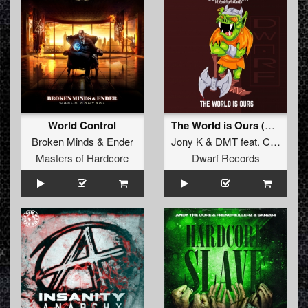
World Control
The World is Ours (Original Mix)
Broken Minds
&
Ender
Jony K
&
DMT
feat.
Courtney Parker
Masters of Hardcore
Dwarf Records