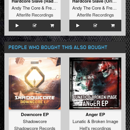
Hardcore Slave (Radio Edit)
Hardcore Slave (Original Mix)
Andy The Core
&
Frenchkillerz
&
Andy The Core
San284
&
Frenchkillerz
Afterlife Recordings
Afterlife Recordings
PEOPLE WHO BOUGHT THIS ALSO BOUGHT
Downcore EP
Anger EP
Shadowcore
Lunatic
&
Broken Image
Shadowcore Records
Hell's recordings