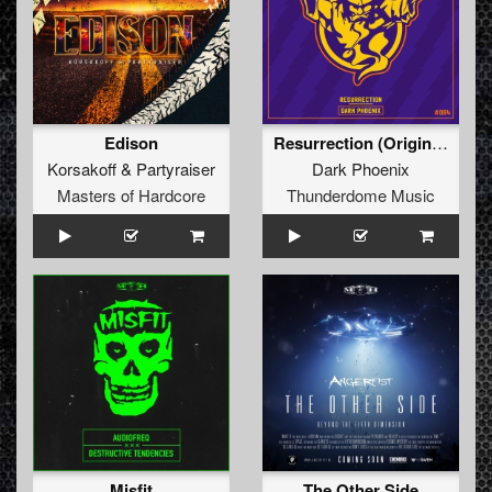
Edison
Resurrection (Original Mix)
Korsakoff
&
Partyraiser
Dark Phoenix
Masters of Hardcore
Thunderdome Music
Misfit
The Other Side