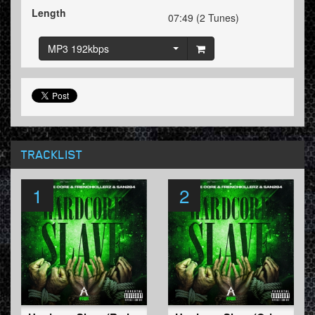
Length
07:49 (2 Tunes)
MP3 192kbps
TRACKLIST
1
2