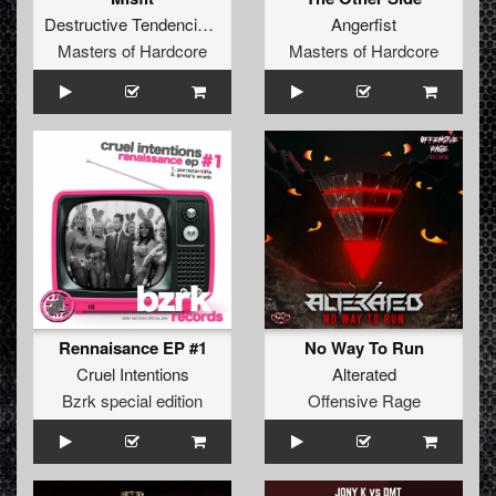
Destructive Tendencies
&
Audiofreq
Angerfist
Masters of Hardcore
Masters of Hardcore
Rennaisance EP #1
No Way To Run
Cruel Intentions
Alterated
Bzrk special edition
Offensive Rage