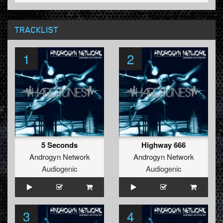
TRACKLIST
1
2
5 Seconds
Highway 666
Androgyn Network
Androgyn Network
Audiogenic
Audiogenic
3
4