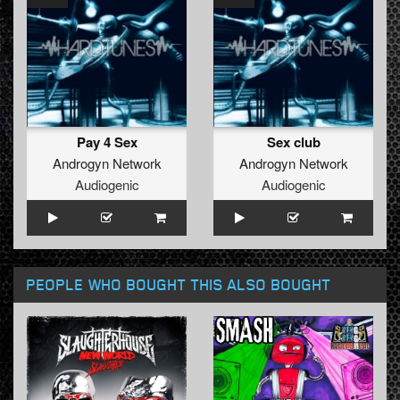
Pay 4 Sex
Sex club
Androgyn Network
Androgyn Network
Audiogenic
Audiogenic
PEOPLE WHO BOUGHT THIS ALSO BOUGHT