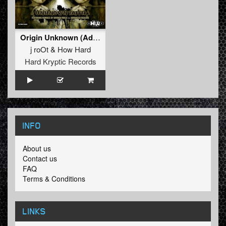
Origin Unknown (Advanced Dealers Remix)
j roOt
&
How Hard
Hard Kryptic Records
INFO
About us
Contact us
FAQ
Terms & Conditions
LINKS