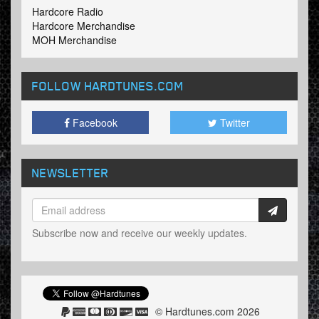
Hardcore Radio
Hardcore Merchandise
MOH Merchandise
FOLLOW HARDTUNES
.COM
Facebook
Twitter
NEWSLETTER
Subscribe now and receive our weekly updates.
© Hardtunes.com 2026