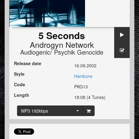
5 Seconds
Androgyn Network
Audiogenic/ Psychik Genocide
Release date
16.09.2002
Style
Hardcore
Code
PKG13
Length
18:08 (4 Tunes)
MP3 192kbps