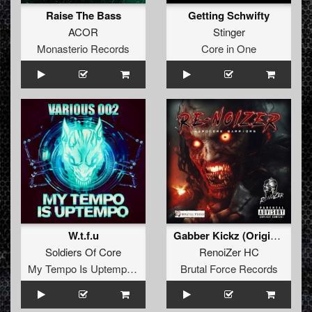
Raise The Bass
Getting Schwifty
ACOR
Stinger
Monasterio Records
Core in One
W.t.f.u
Gabber Kickz (Original Mix)
Soldiers Of Core
RenoiZer HC
My Tempo Is Uptempo Records
Brutal Force Records