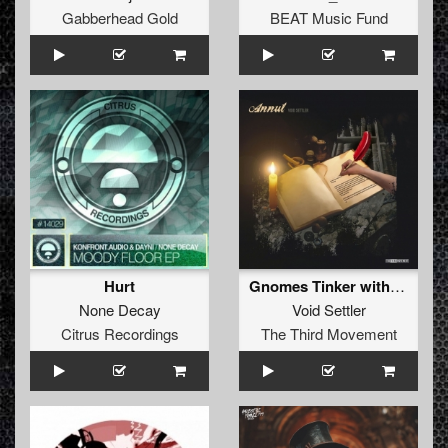
Gabberhead Gold
BEAT Music Fund
Hurt
Gnomes Tinker with Time (Hellfish Remix)
None Decay
Void Settler
Citrus Recordings
The Third Movement