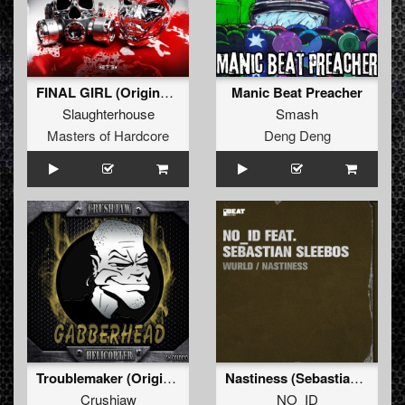
FINAL GIRL (Original Mix)
Manic Beat Preacher
Slaughterhouse
Smash
Masters of Hardcore
Deng Deng
Troublemaker (Original Mix)
Nastiness (Sebastian Lintz Remix)
Crushjaw
NO_ID