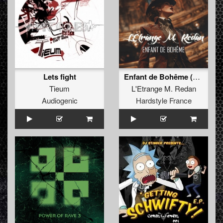
Lets fight
Enfant de Bohême (extended)
Tieum
L'Etrange M. Redan
Audiogenic
Hardstyle France