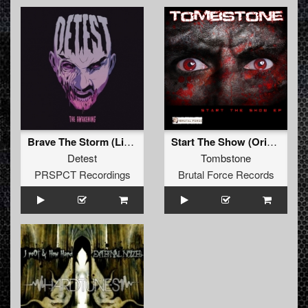
Brave The Storm (Limewax & Thrasher Remix)
Start The Show (Original Mix)
Detest
Tombstone
PRSPCT Recordings
Brutal Force Records