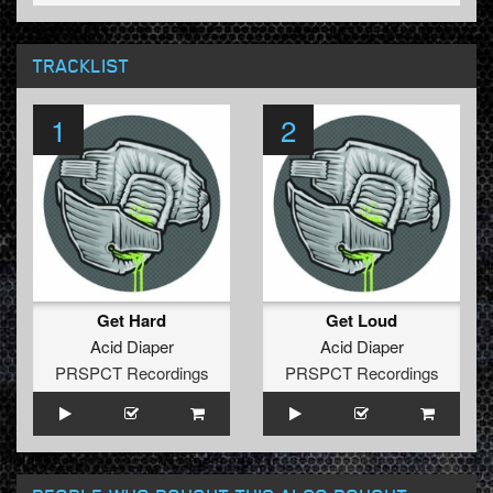
TRACKLIST
1
2
Get Hard
Get Loud
Acid Diaper
Acid Diaper
PRSPCT Recordings
PRSPCT Recordings