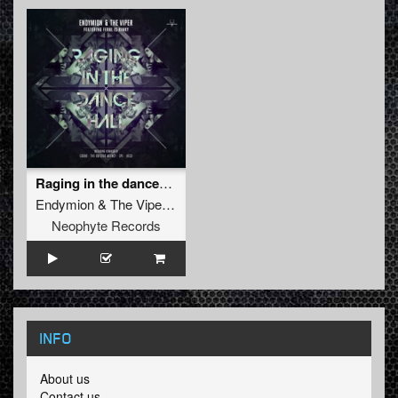
Raging in the dancehall (SPL Remix)
Endymion
&
The Viper
ft.
FERAL is KINKY
Neophyte Records
INFO
About us
Contact us