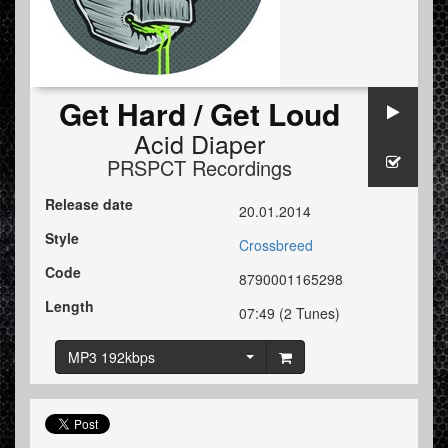
Get Hard / Get Loud
Acid Diaper
PRSPCT Recordings
Release date
20.01.2014
Style
Crossbreed
Code
8790001165298
Length
07:49 (2 Tunes)
MP3 192kbps