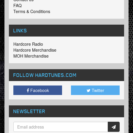
FAQ
Terms & Conditions
LINKS
Hardcore Radio
Hardcore Merchandise
MOH Merchandise
FOLLOW HARDTUNES
.COM
Facebook
Twitter
NEWSLETTER