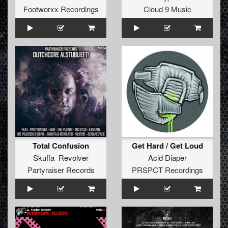
Footworxx Recordings
Cloud 9 Music
Total Confusion
Get Hard / Get Loud
Skuffa Revolver
Acid Diaper
Partyraiser Records
PRSPCT Recordings