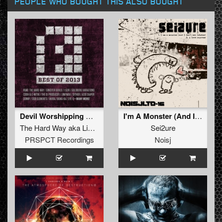
PEOPLE WHO BOUGHT THIS ALSO BOUGHT
Devil Worshipping Motherfuckers
I'm A Monster (And I Don't Eat Lobster)
The Hard Way
aka
Limewax
vs
Bong Ra
Sei2ure
vs
Thrasher
PRSPCT Recordings
Noisj