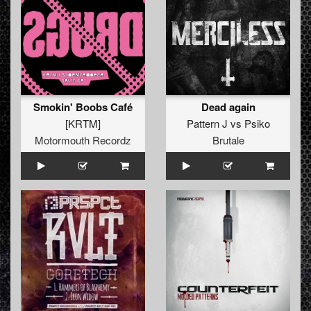
Smokin' Boobs Café
Dead again
[KRTM]
Pattern J
vs
Psiko
Motormouth Recordz
Brutale