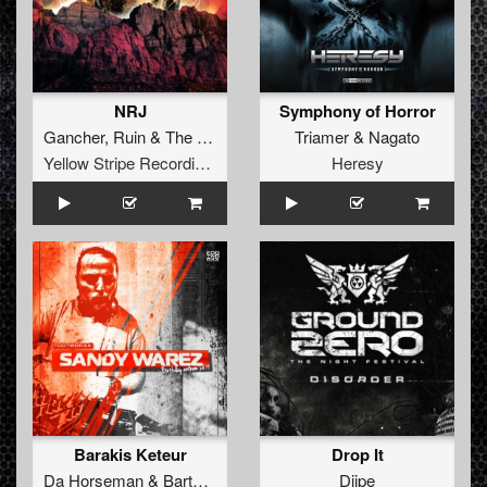
NRJ
Symphony of Horror
Gancher
,
Ruin
&
The Panacea
Triamer
&
Nagato
Yellow Stripe Recordings
Heresy
Barakis Keteur
Drop It
Da Horseman
&
Bartoch
Djipe