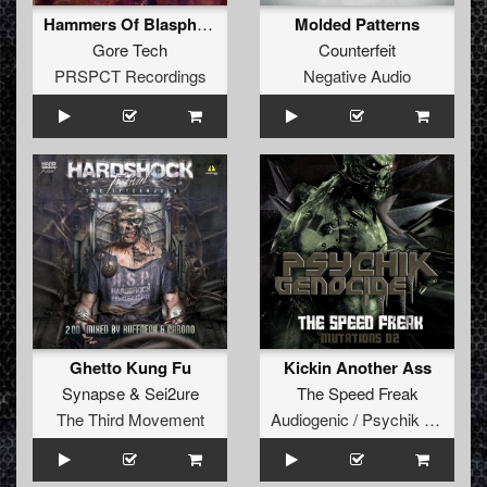
Hammers Of Blasphemy / Iron Widow
Molded Patterns
Gore Tech
Counterfeit
PRSPCT Recordings
Negative Audio
Ghetto Kung Fu
Kickin Another Ass
Synapse
&
Sei2ure
The Speed Freak
The Third Movement
Audiogenic / Psychik Genocide