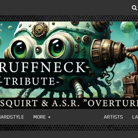
HARDSTYLE
MORE
ARTISTS
L