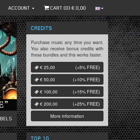
ACCOUNT
CART (
0
) €
0,00
CREDITS
Purchase music any time you want.
You also receive bonus credits with
these bundles and this works faster.
€ 25,00
(+5%
FREE
)
€ 50,00
(+10%
FREE
)
€ 100,00
(+15%
FREE
)
€ 200,00
(+25%
FREE
)
More information
ABELS
TOP 10