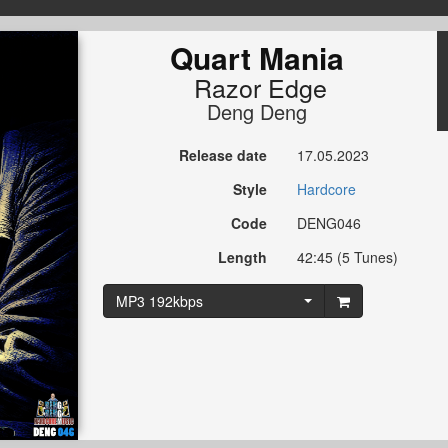
Quart Mania
Razor Edge
Deng Deng
Release date
17.05.2023
Style
Hardcore
Code
DENG046
Length
42:45 (5 Tunes)
MP3 192kbps