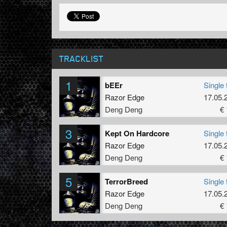
TRACKLIST
1
bEEr
Single 
Razor Edge
17.05.
Deng Deng
€ 
3
Kept On Hardcore
Single 
Razor Edge
17.05.
Deng Deng
€ 
5
TerrorBreed
Single 
Razor Edge
17.05.
Deng Deng
€ 