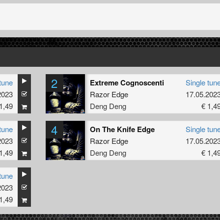
2
tune
Extreme Cognoscenti
Single tun
2023
Razor Edge
17.05.202
1,49
Deng Deng
€ 1,4
4
tune
On The Knife Edge
Single tun
2023
Razor Edge
17.05.202
1,49
Deng Deng
€ 1,4
tune
2023
1,49