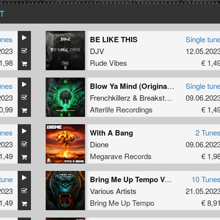
T
unes
BE LIKE THIS
Single tun
2023
DJV
12.05.202
1,98
Rude Vibes
€ 1,4
unes
Blow Ya Mind (Original Mix)
Single tun
2023
Frenchkillerz
&
Breakstyle
feat.
09.06.202
Killer M
0,99
Afterlife Recordings
€ 1,4
unes
With A Bang
2 Tune
2023
Dione
09.06.202
1,49
Megarave Records
€ 1,9
tune
Bring Me Up Tempo Various Artists VOL2
10 Tune
2023
Various Artists
21.05.202
1,49
Bring Me Up Tempo
€ 8,9