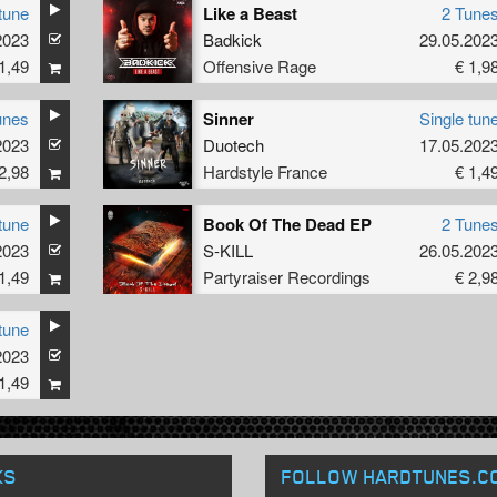
tune
Like a Beast
2 Tune
2023
Badkick
29.05.202
1,49
Offensive Rage
€ 1,9
unes
Sinner
Single tun
2023
Duotech
17.05.202
2,98
Hardstyle France
€ 1,4
tune
Book Of The Dead EP
2 Tune
2023
S-KILL
26.05.202
1,49
Partyraiser Recordings
€ 2,9
tune
2023
1,49
KS
FOLLOW HARDTUNES
.C