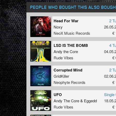
PEOPLE WHO BOUGHT THIS ALSO BOUGH
Head For War
2 T
Noxy
26.05.
NeoX Music Records
€ 
LSD IS THE BOMB
4 T
Andy the Core
04.05.
Rude Vibes
€ 
Corrupted Mind
2 T
GridKiller
02.06.
Neophyte Records
€ 
UFO
Single 
Andy The Core
&
Eggedd
18.05.
Rude Vibes
€ 