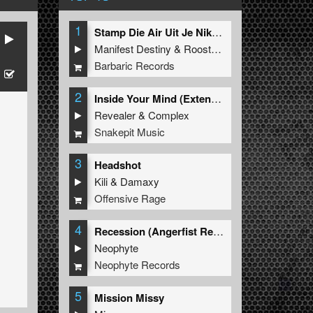
1
Stamp Die Air Uit Je Nikeys (Extended Mix)
Manifest Destiny
&
Roosterz
Barbaric Records
2
Inside Your Mind (Extended Mix)
Revealer
&
Complex
Snakepit Music
3
Headshot
Kili
&
Damaxy
Offensive Rage
4
Recession (Angerfist Remix Extended)
Neophyte
Neophyte Records
5
Mission Missy