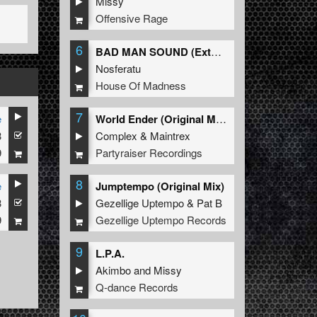
Missy
Offensive Rage
6
BAD MAN SOUND (Extended Mix)
Nosferatu
House Of Madness
7
e
World Ender (Original Mix)
3
Complex
&
Maintrex
9
Partyraiser Recordings
8
e
Jumptempo (Original Mix)
3
Gezellige Uptempo
&
Pat B
9
Gezellige Uptempo Records
9
L.P.A.
Akimbo
and
Missy
Q-dance Records