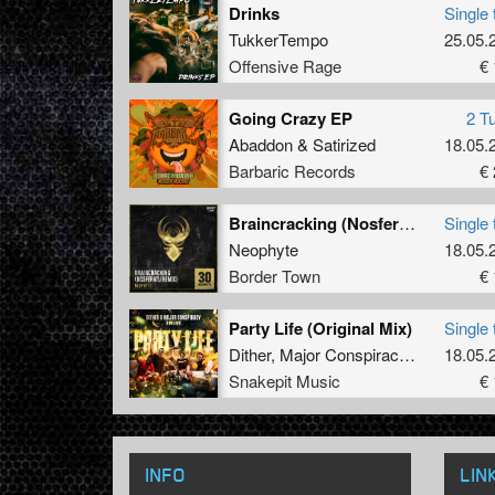
Drinks
Single 
TukkerTempo
25.05.
Offensive Rage
€ 
Going Crazy EP
2 T
Abaddon
&
Satirized
18.05.
Barbaric Records
€ 
Braincracking (Nosferatu Remix)
Single 
Neophyte
18.05.
Border Town
€ 
Party Life (Original Mix)
Single 
Dither
,
Major Conspiracy
&
Livid
18.05.
Snakepit Music
€ 
INFO
LIN