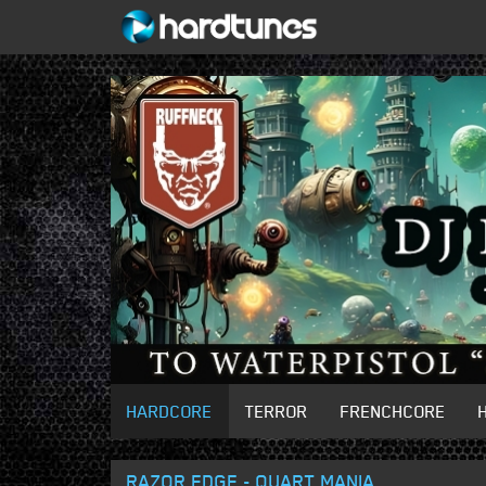
HARDCORE
TERROR
FRENCHCORE
RAZOR EDGE - QUART MANIA