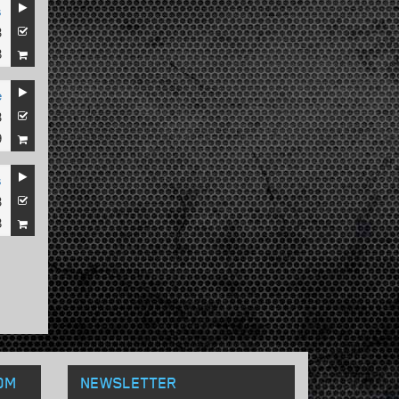
s
3
8
e
3
9
s
3
8
OM
NEWSLETTER