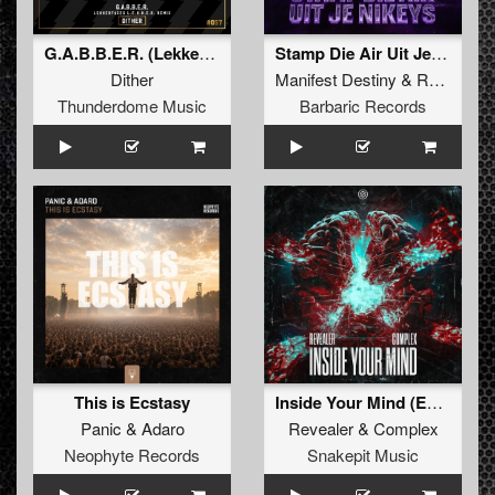
G.A.B.B.E.R. (Lekkerfaces L.E.K.K.E.R. Remix)
Stamp Die Air Uit Je Nikeys (Extended Mix)
Dither
Manifest Destiny
&
Roosterz
Thunderdome Music
Barbaric Records
This is Ecstasy
Inside Your Mind (Extended Mix)
Panic
&
Adaro
Revealer
&
Complex
Neophyte Records
Snakepit Music