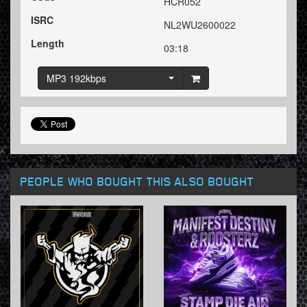
HCR052
ISRC
NL2WU2600022
Length
03:18
MP3 192kbps
PEOPLE WHO BOUGHT THIS ALSO BOUGHT