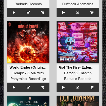
Barbaric Records
Ruffneck Anomalies
World Ender (Original Mix)
Got The Fire (Extended Mix)
Complex
&
Maintrex
Barber
&
Tharken
Partyraiser Recordings
Barbaric Records