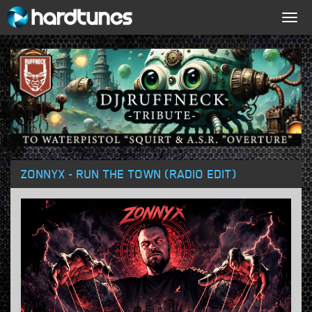
Togg
navig
ZONNYX - RUN THE TOWN (RADIO EDIT)