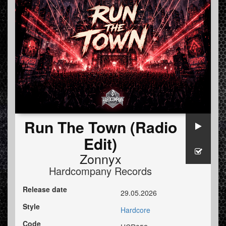
Run The Town (Radio
Edit)
Zonnyx
Hardcompany Records
Release date
29.05.2026
Style
Hardcore
Code