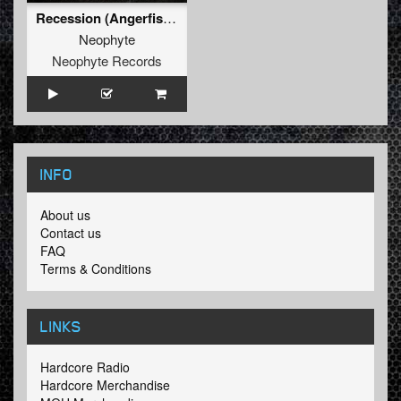
Recession (Angerfist Remix Extended)
Neophyte
Neophyte Records
INFO
About us
Contact us
FAQ
Terms & Conditions
LINKS
Hardcore Radio
Hardcore Merchandise