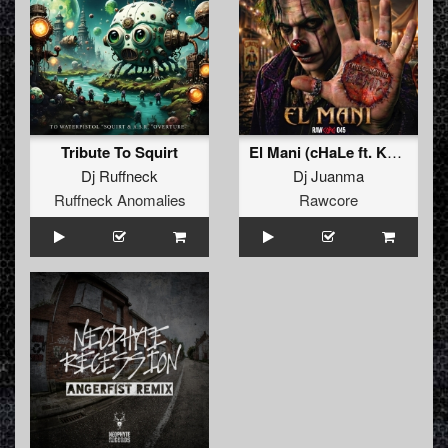
Tribute To Squirt
El Mani (cHaLe ft. Kenobi Remix)
Dj Ruffneck
Dj Juanma
Ruffneck Anomalies
Rawcore