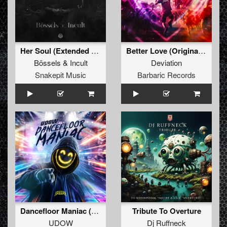
Her Soul (Extended Mix)
Better Love (Original Mix)
Bössels
&
Incult
Deviation
Snakepit Music
Barbaric Records
Dancefloor Maniac (Extended Mix)
Tribute To Overture
UDOW
Dj Ruffneck