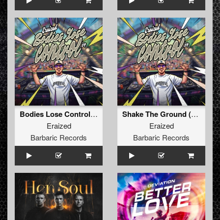
Bodies Lose Control (Original Mix)
Shake The Ground (Original Mix)
Eraized
Eraized
Barbaric Records
Barbaric Records