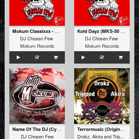
Mokum Classixxx - Chosen Paradize
Kold Dayz (MKS-50 Remixxx)
DJ Chosen Few
DJ Chosen Few
Mokum Records
Mokum Records
Name Of The DJ (Cyanide Remixxx Remastered)
Terrormusic (Original Mix)
DJ Chosen Few
Drokz
,
Akira
and
Tripped