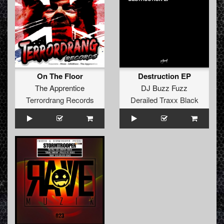
On The Floor
Destruction EP
The Apprentice
DJ Buzz Fuzz
Terrordrang Records
Derailed Traxx Black