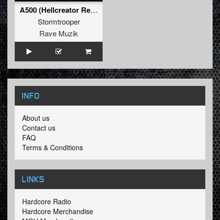
A500 (Hellcreator Remix)
Stormtrooper
Rave Muzik
INFO
About us
Contact us
FAQ
Terms & Conditions
LINKS
Hardcore Radio
Hardcore Merchandise