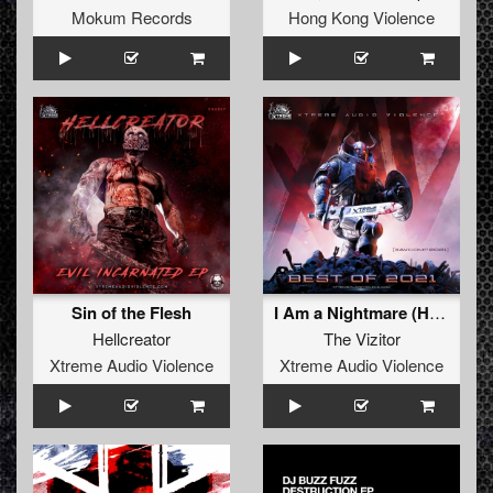
Mokum Records
Hong Kong Violence
Sin of the Flesh
I Am a Nightmare (Hellcreator Remix)
Hellcreator
The Vizitor
Xtreme Audio Violence
Xtreme Audio Violence