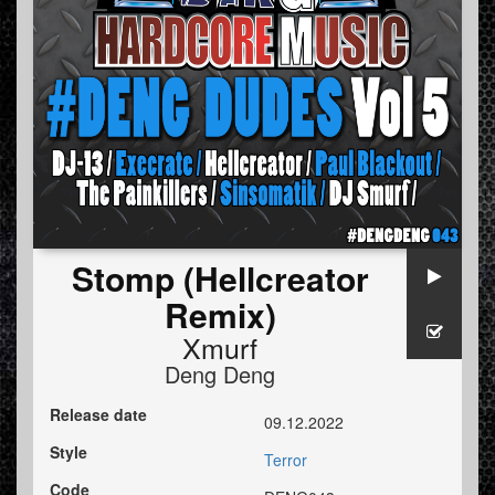
Stomp (Hellcreator
Remix)
Xmurf
Deng Deng
Release date
09.12.2022
Style
Terror
Code