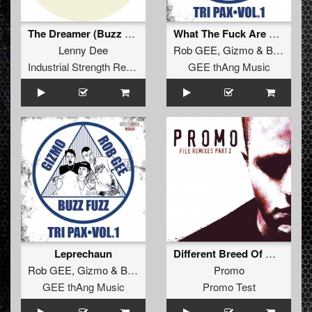
The Dreamer (Buzz Fuzz Remix)
What The Fuck Are You Laughing At??????
Lenny Dee
Rob GEE
,
Gizmo
&
Buzz Fuzz
Industrial Strength Records
GEE thAng Music
Leprechaun
Different Breed Of Men (Catscan Remix - Extended)
Rob GEE
,
Gizmo
&
Buzz Fuzz
Promo
GEE thAng Music
Promo Test