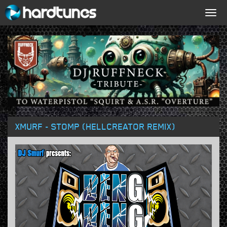
Togg
navig
XMURF - STOMP (HELLCREATOR REMIX)