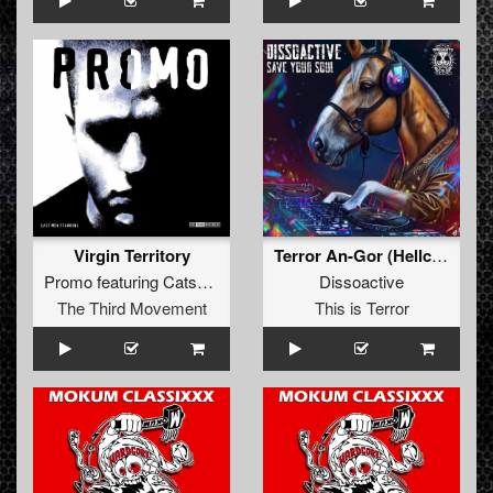
Virgin Territory
Terror An-Gor (Hellcreator Remix)
Promo
featuring
Catscan
Dissoactive
The Third Movement
This is Terror