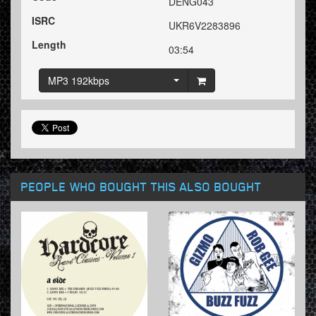
DENG043
ISRC
UKR6V2283896
Length
03:54
MP3 192kbps
PEOPLE WHO BOUGHT THIS ALSO BOUGHT