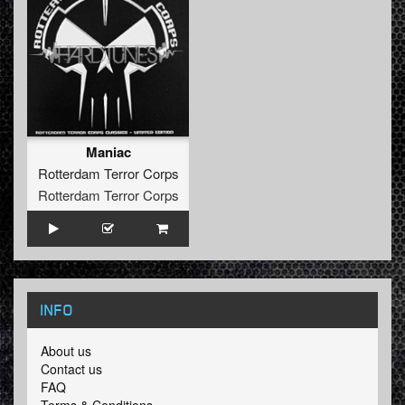
Maniac
Rotterdam Terror Corps
Rotterdam Terror Corps
INFO
About us
Contact us
FAQ