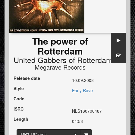
The power of
Rotterdam
United Gabbers of Rotterdam
Megarave Records
Release date
10.09.2008
Style
Early Rave
Code
ISRC
NLS160700487
Length
04:53
MP3 192kbps