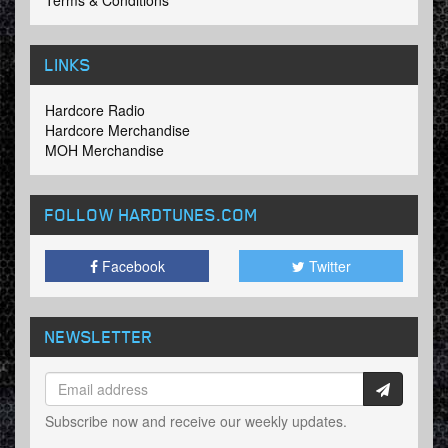
Terms & Conditions
LINKS
Hardcore Radio
Hardcore Merchandise
MOH Merchandise
FOLLOW HARDTUNES
.COM
Facebook
Twitter
NEWSLETTER
Subscribe now and receive our weekly updates.