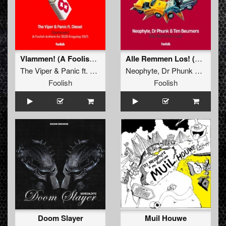
Vlammen! (A Foolish Anthem for SSZD Kingsday 2017)
Alle Remmen Los! (Original Mix)
The Viper
&
Panic
ft.
Diesel
Neophyte
,
Dr Phunk
&
Tim B
Foolish
Foolish
Doom Slayer
Muil Houwe