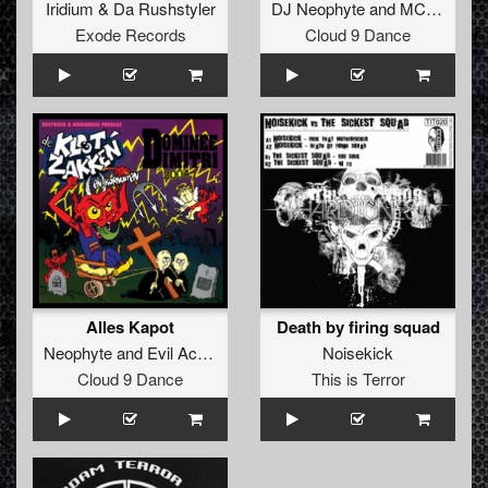
Iridium
&
Da Rushstyler
DJ Neophyte
and
MC Ruffian
Exode Records
Cloud 9 Dance
Alles Kapot
Death by firing squad
Neophyte
and
Evil Activities
Noisekick
Cloud 9 Dance
This is Terror