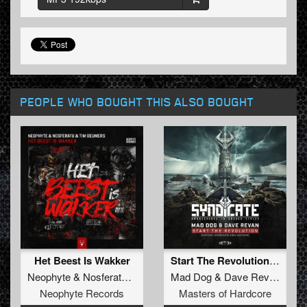
PEOPLE WHO BOUGHT THIS ALSO BOUGHT
Het Beest Is Wakker
Start The Revolution (Official Syndicate 2024 Anthem) (Original Mix)
Neophyte
&
Nosferatu
&
Tim Beumers
Mad Dog
&
Dave Revan
Neophyte Records
Masters of Hardcore