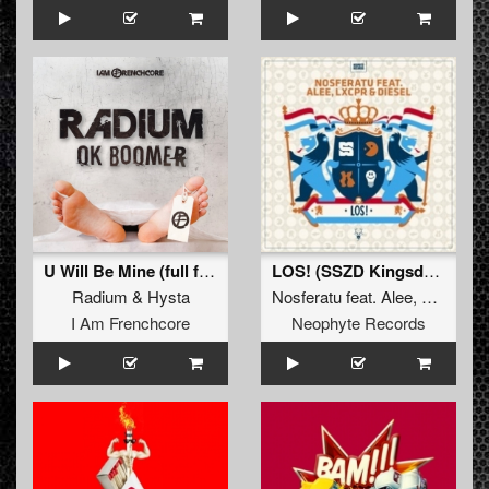
U Will Be Mine (full french fix)
LOS! (SSZD Kingsday Anthem 2017)
Radium
&
Hysta
Nosferatu
feat.
Alee
,
Lxcpr
&
D
I Am Frenchcore
Neophyte Records