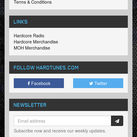
Terms & Conditions
LINKS
Hardcore Radio
Hardcore Merchandise
MOH Merchandise
FOLLOW HARDTUNES
.COM
Facebook
Twitter
NEWSLETTER
Subscribe now and receive our weekly updates.