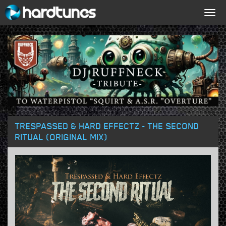
Togg
navig
TRESPASSED & HARD EFFECTZ - THE SECOND
RITUAL (ORIGINAL MIX)