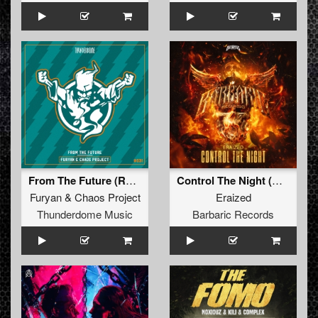
From The Future (Radio Edit)
Control The Night (Original Mix)
Furyan
&
Chaos Project
Eraized
Thunderdome Music
Barbaric Records