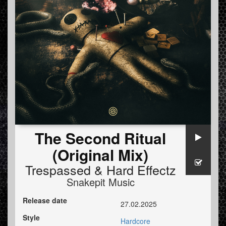
The Second Ritual
(Original Mix)
Trespassed
&
Hard Effectz
Snakepit Music
Release date
27.02.2025
Style
Hardcore