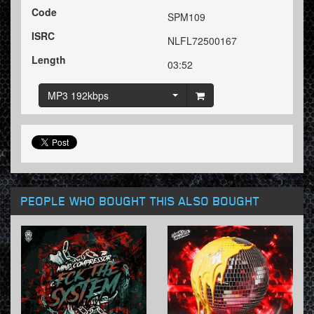
Code
SPM109
ISRC
NLFL72500167
Length
03:52
MP3 192kbps
PEOPLE WHO BOUGHT THIS ALSO BOUGHT