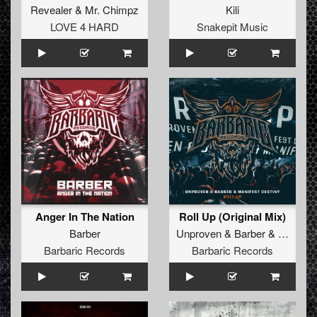
Revealer
&
Mr. Chimpz
Kili
LOVE 4 HARD
Snakepit Music
Anger In The Nation
Roll Up (Original Mix)
Barber
Unproven
&
Barber
&
Manifest
Barbaric Records
Barbaric Records