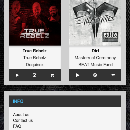
True Rebelz
Dirt
True Rebelz
Masters of Ceremony
Dequinox
BEAT Music Fund
INFO
About us
Contact us
FAQ