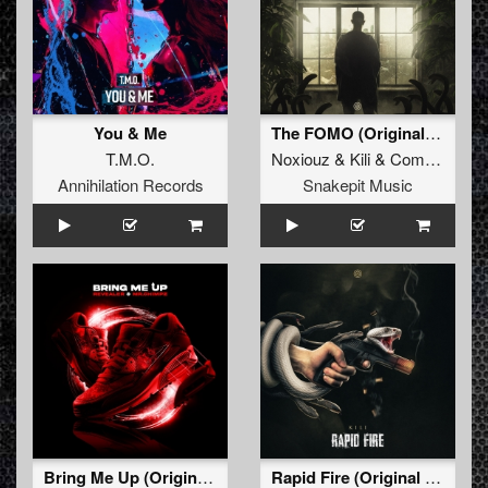
You & Me
The FOMO (Original Mix)
T.M.O.
Noxiouz
&
Kili
&
Complex
Annihilation Records
Snakepit Music
Bring Me Up (Original Mix)
Rapid Fire (Original Mix)