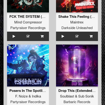
FCK THE SYSTEM (Original Mix)
Shake This Feeling (Extended Mix)
Mind Compressor
Maintrex
Partyraiser Recordings
Darkside Unleashed
Posers In The Spotlight (Original Mix)
Drop This (Extended Mix)
F. Noize
&
Indika
Soulblast
&
Sub Sonik
Partyraiser Recordings
Barbaric Records