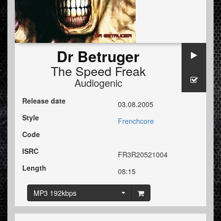
Dr Betruger
The Speed Freak
Audiogenic
Release date
03.08.2005
Style
Frenchcore
Code
ISRC
FR3R20521004
Length
08:15
MP3 192kbps