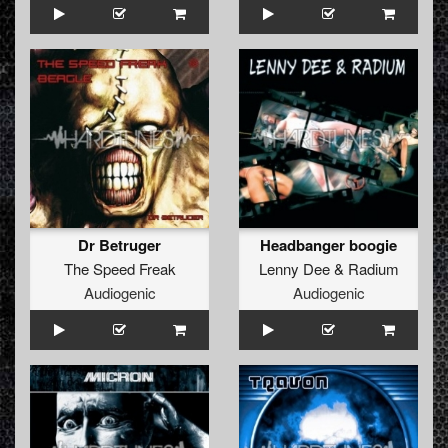
Dr Betruger
Headbanger boogie
The Speed Freak
Lenny Dee
&
Radium
Audiogenic
Audiogenic