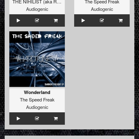
THE NIHILIST
(
aka Radium
)
The Speed Freak
Audiogenic
Audiogenic
Wonderland
The Speed Freak
Audiogenic