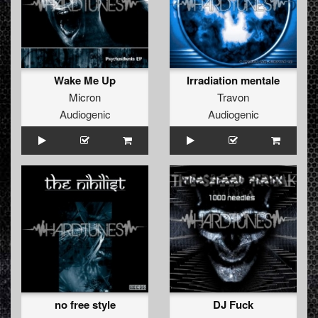
Wake Me Up
Irradiation mentale
Micron
Travon
Audiogenic
Audiogenic
no free style
DJ Fuck