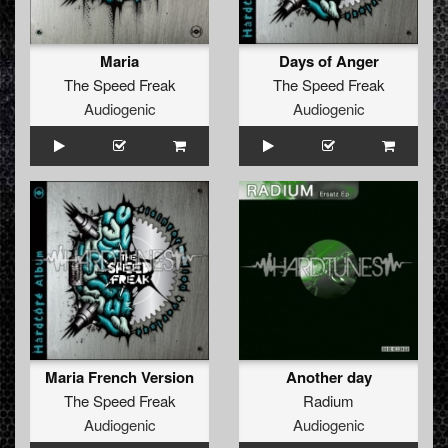
Maria
Days of Anger
The Speed Freak
The Speed Freak
Audiogenic
Audiogenic
Maria French Version
Another day
The Speed Freak
Radium
Audiogenic
Audiogenic