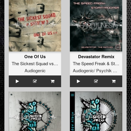
One Of Us
Devastator Remix
The Sickest Squad
vs
System 3
The Speed Freak
&
Stormtrooper
Audiogenic
Audiogenic/ Psychik Genocide