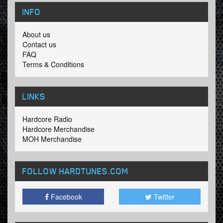
INFO
About us
Contact us
FAQ
Terms & Conditions
LINKS
Hardcore Radio
Hardcore Merchandise
MOH Merchandise
FOLLOW HARDTUNES
.COM
Facebook
Twitter