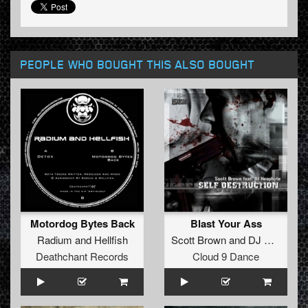
PEOPLE WHO BOUGHT THIS ALSO BOUGHT
Motordog Bytes Back
Blast Your Ass
Radium
and
Hellfish
Scott Brown
and
DJ Neophyte
Deathchant Records
Cloud 9 Dance