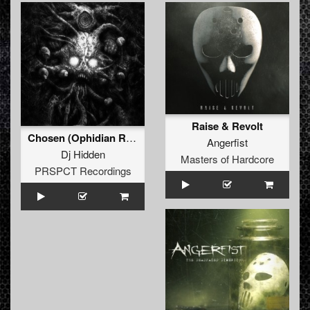
Raise & Revolt
Chosen (Ophidian Remix)
Angerfist
Dj Hidden
Masters of Hardcore
PRSPCT Recordings