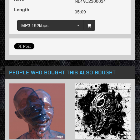
NL4VC2300034
Length
05:09
MP3 192kbps
PEOPLE WHO BOUGHT THIS ALSO BOUGHT