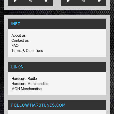
INFO
About us
Contact us
FAQ
Terms & Conditions
LINKS
Hardcore Radio
Hardcore Merchandise
MOH Merchandise
FOLLOW HARDTUNES
.COM