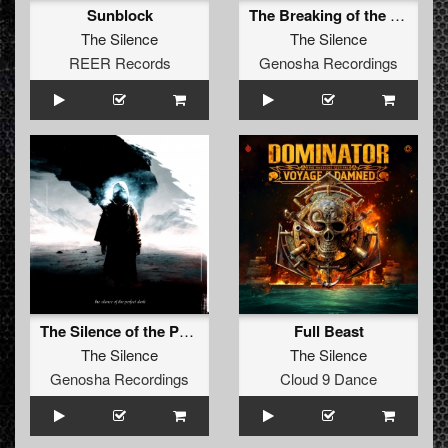
Sunblock
The Breaking of the First Silence
The Silence
The Silence
REER Records
Genosha Recordings
The Silence of the Perfect Dark
Full Beast
The Silence
The Silence
Genosha Recordings
Cloud 9 Dance