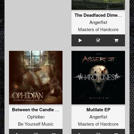
The Deadfaced Dimension
Angerfist
Masters of Hardcore
Between the Candle and the Star
Mutilate EP
Ophidian
Angerfist
Be Yourself Music
Masters of Hardcore