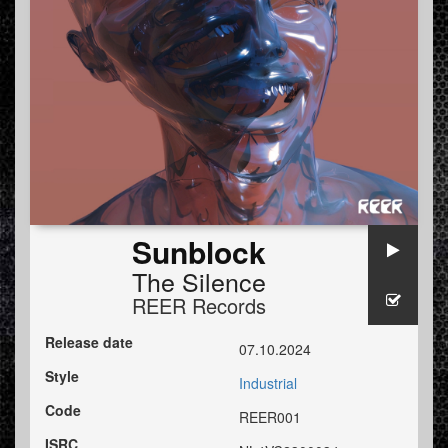
Sunblock
The Silence
REER Records
Release date
07.10.2024
Style
Industrial
Code
REER001
ISRC