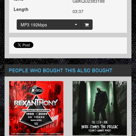
GBKQU2383188
Length
03:37
MP3 192kbps
PEOPLE WHO BOUGHT THIS ALSO BOUGHT