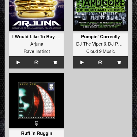
I Would Like To Buy A Hamburger
Pumpin' Correctly
Arjuna
DJ The Viper
&
DJ Perpetrator
Rave Instinct
Cloud 9 Music
Ruff 'n Ruggin