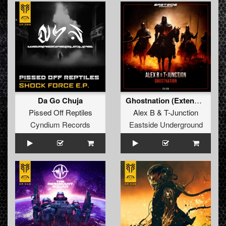
Da Go Chuja
Ghostnation (Extended Version)
Pissed Off Reptiles
Alex B
&
T-Junction
Cyndium Records
Eastside Underground