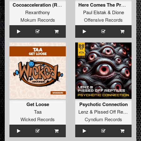
Cocoacceleration (Reeza Remix)
Here Comes The Prozac (Dione's Gabber Remix)
Rexanthony
Paul Elstak
&
Dione
Mokum Records
Offensive Records
Get Loose
Psychotic Connection
Taa
Lenz
&
Pissed Off Reptiles
Wicked Records
Cyndium Records