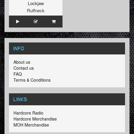
Lockjaw
Ruffneck
INFO
About us
Contact us
FAQ
Terms & Conditions
LINKS
Hardcore Radio
Hardcore Merchandise
MOH Merchandise