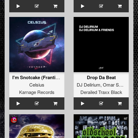
I'm Snotcake (Frantic Freak & Xqruciator Remix)
Drop Da Beat
Celsius
DJ Delirium
,
Omar Santana
Karnage Records
Derailed Traxx Black