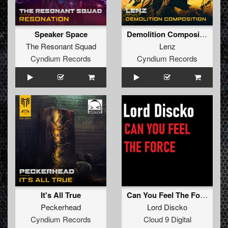
Speaker Space
Demolition Composition
The Resonant Squad
Lenz
Cyndium Records
Cyndium Records
It's All True
Can You Feel The Force
Peckerhead
Lord Discko
Cyndium Records
Cloud 9 Digital