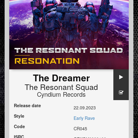
The Dreamer
The Resonant Squad
Cyndium Records
Release date
22.09.2023
Style
Early Rave
Code
CR045
ISRC