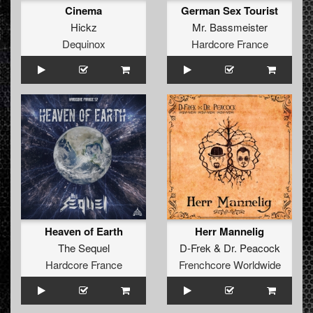
Cinema
German Sex Tourist
Hickz
Mr. Bassmeister
Dequinox
Hardcore France
Heaven of Earth
Herr Mannelig
The Sequel
D-Frek
&
Dr. Peacock
Hardcore France
Frenchcore Worldwide