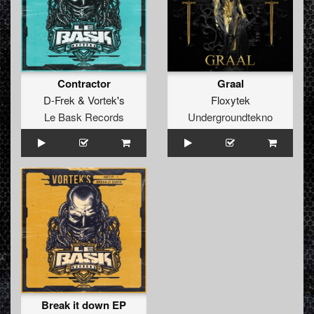
Contractor
Graal
D-Frek
&
Vortek's
Floxytek
Le Bask Records
Undergroundtekno
Break it down EP