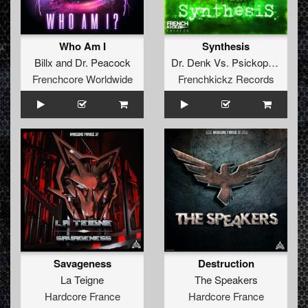
Who Am I
Synthesis
Billx
and
Dr. Peacock
Dr. Denk
Vs.
Psickopathik
Frenchcore Worldwide
Frenchkickz Records
Savageness
Destruction
La Teigne
The Speakers
Hardcore France
Hardcore France