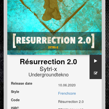
Résurrection 2.0
Sytri-x
Undergroundtekno
Release date
10.06.2020
Style
Frenchcore
Code
Résurrection 2.0
ISRC