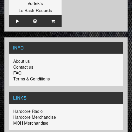
Vortek's
Le Bask Records
INFO
About us
Contact us
FAQ
Terms & Conditions
LINKS
Hardcore Radio
Hardcore Merchandise
MOH Merchandise