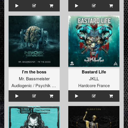
I'm the boss
Bastard Life
Mr. Bassmeister
JKLL
Audiogenic / Psychik Genocide
Hardcore France