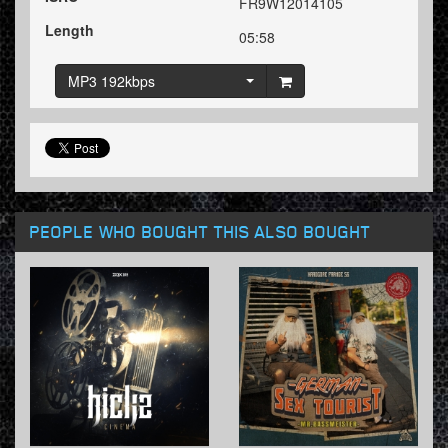
FR9W12014105
Length
05:58
MP3 192kbps
PEOPLE WHO BOUGHT THIS ALSO BOUGHT