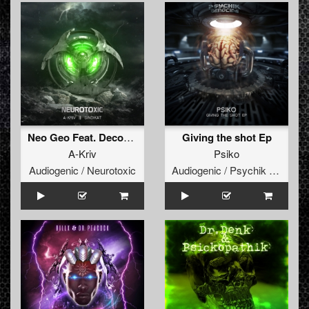
Neo Geo Feat. Decoding Drums
Giving the shot Ep
A-Kriv
Psiko
Audiogenic / Neurotoxic
Audiogenic / Psychik Genocide