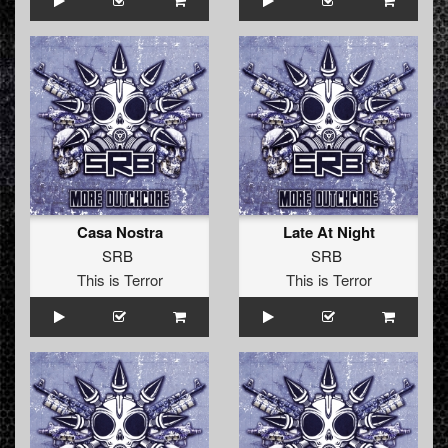
Casa Nostra
Late At Night
SRB
SRB
This is Terror
This is Terror