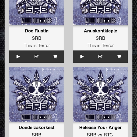
Doe Rustig
Anuskontklepje
SRB
SRB
This is Terror
This is Terror
Doedelzakorkest
Release Your Anger
SRB
SRB
vs
RTC