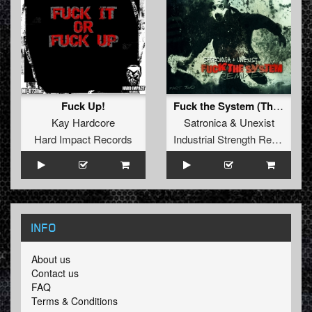
Fuck Up!
Fuck the System (The Sickest Squad Remix)
Kay Hardcore
Satronica
&
Unexist
Hard Impact Records
Industrial Strength Records
INFO
About us
Contact us
FAQ
Terms & Conditions