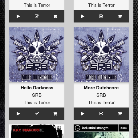
This is Terror
This is Terror
Hello Darkness
More Dutchcore
SRB
SRB
This is Terror
This is Terror