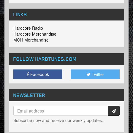
LINKS
Hardcore Radio
Hardcore Merchandise
MOH Merchandise
FOLLOW HARDTUNES
.COM
Facebook
Twitter
NEWSLETTER
Subscribe now and receive our weekly updates.