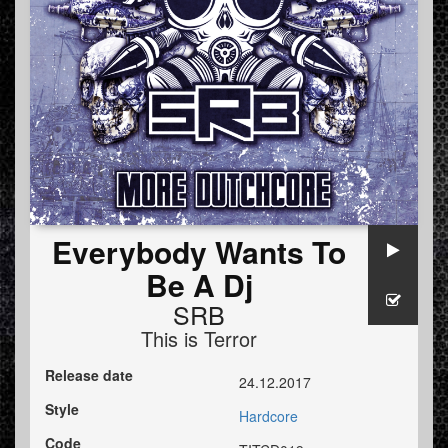
Everybody Wants To
Be A Dj
SRB
This is Terror
Release date
24.12.2017
Style
Hardcore
Code