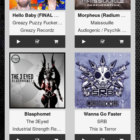
Hello Baby (FINAL WAV MASTER WHITE LABEL EXTENDED LP)
Morpheus (Radium Remix)
Greazy Puzzy Fuckerz
&
Russian Village Boys
Maissouille
Greazy Recordz
Audiogenic / Psychik Genocide
Blasphomet
Wanna Go Faster
The 3Eyed
SRB
Industrial Strength Records
This is Terror