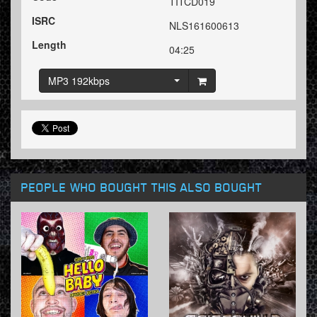
TITCD019
ISRC
NLS161600613
Length
04:25
MP3 192kbps
PEOPLE WHO BOUGHT THIS ALSO BOUGHT