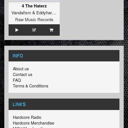
4 The Haterz
Vandal!sm
&
Eddyhardcore
Raw Music Records
INFO
About us
Contact us
FAQ
Terms & Conditions
LINKS
Hardcore Radio
Hardcore Merchandise