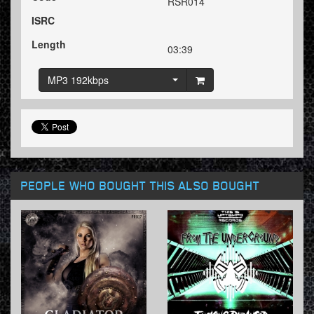
RSR014
ISRC
Length
03:39
MP3 192kbps
PEOPLE WHO BOUGHT THIS ALSO BOUGHT