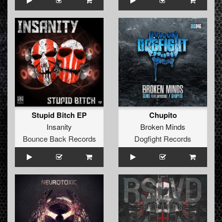
Stupid Bitch EP
Chupito
Insanity
Broken Minds
Bounce Back Records
Dogfight Records