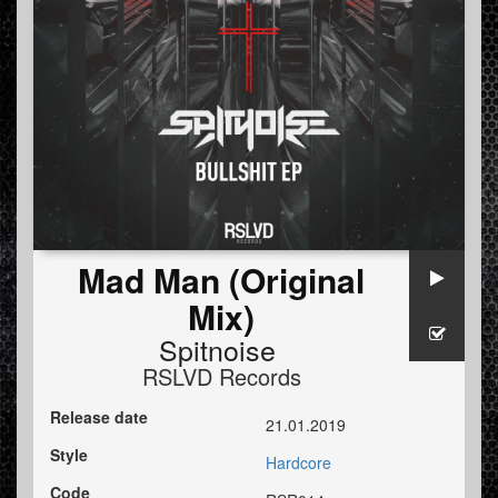
Mad Man (Original
Mix)
Spitnoise
RSLVD Records
Release date
21.01.2019
Style
Hardcore
Code