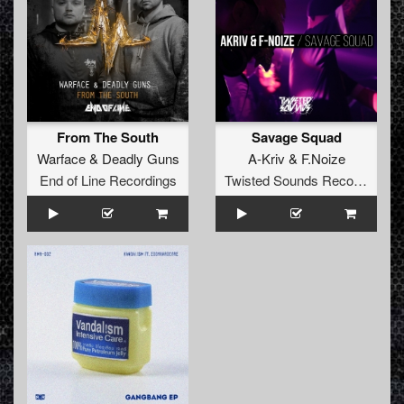
From The South
Savage Squad
Warface
&
Deadly Guns
A-Kriv
&
F.Noize
End of Line Recordings
Twisted Sounds Records