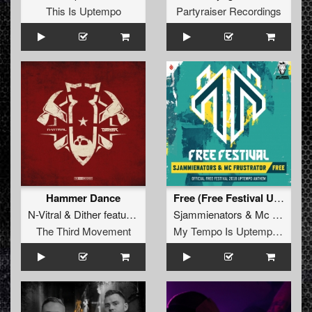
This Is Uptempo
Partyraiser Recordings
Hammer Dance
Free (Free Festival Uptempo Anthem)
N-Vitral
&
Dither
featuring
MC Focus
Sjammienators
&
Mc Frustrator
The Third Movement
My Tempo Is Uptempo Records