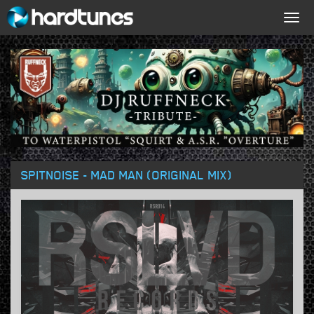
Togg
navig
SPITNOISE - MAD MAN (ORIGINAL MIX)