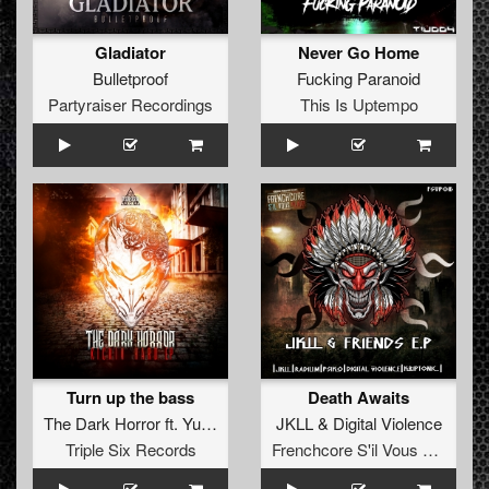
Gladiator
Never Go Home
Bulletproof
Fucking Paranoid
Partyraiser Recordings
This Is Uptempo
Turn up the bass
Death Awaits
The Dark Horror
ft.
Yunke
JKLL
&
Digital Violence
Triple Six Records
Frenchcore S'il Vous Plait! Records