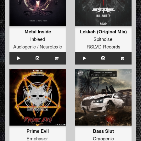
Metal Inside
Lekkah (Original Mix)
Inbleed
Spitnoise
Audiogenic / Neurotoxic
RSLVD Records
Prime Evil
Bass Slut
Emphaser
Cryogenic