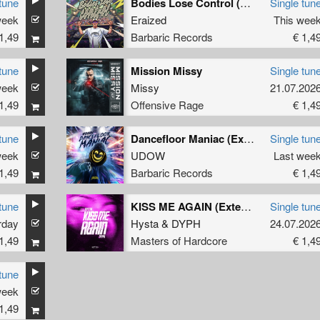
tune
Bodies Lose Control (Original Mix)
Single tun
week
Eraized
This wee
1,49
Barbaric Records
€ 1,4
tune
Mission Missy
Single tun
week
Missy
21.07.202
1,49
Offensive Rage
€ 1,4
tune
Dancefloor Maniac (Extended Mix)
Single tun
week
UDOW
Last wee
1,49
Barbaric Records
€ 1,4
tune
KISS ME AGAIN (Extended Mix)
Single tun
rday
Hysta
&
DYPH
24.07.202
1,49
Masters of Hardcore
€ 1,4
tune
week
1,49