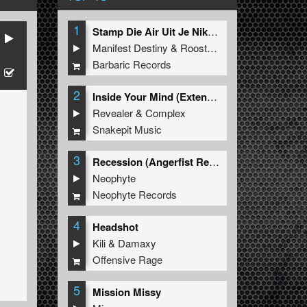
1
Stamp Die Air Uit Je Nikeys (Extended Mix)
Manifest Destiny
&
Roosterz
Barbaric Records
2
Inside Your Mind (Extended Mix)
Revealer
&
Complex
Snakepit Music
3
Recession (Angerfist Remix Extended)
Neophyte
Neophyte Records
4
Headshot
Kili
&
Damaxy
Offensive Rage
5
Mission Missy