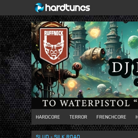
HARDCORE
TERROR
FRENCHCORE
SLUD - SILK ROAD