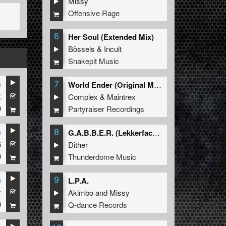
Missy
Offensive Rage
6
Her Soul (Extended Mix)
Bössels
&
Incult
Snakepit Music
7
e
World Ender (Original Mix)
k
Complex
&
Maintrex
9
Partyraiser Recordings
8
e
G.A.B.B.E.R. (Lekkerfaces L.E.K.K.E.R. Remix)
6
Dither
9
Thunderdome Music
9
e
L.P.A.
y
Akimbo
and
Missy
9
Q-dance Records