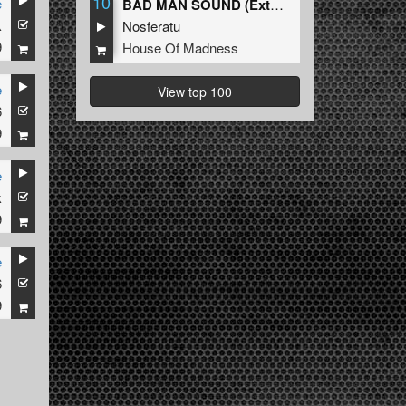
10
e
BAD MAN SOUND (Extended Mix)
k
Nosferatu
9
House Of Madness
e
View top 100
6
9
e
k
9
e
6
9