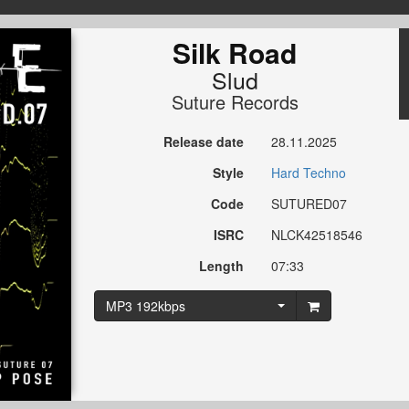
Silk Road
Slud
Suture Records
Release date
28.11.2025
Style
Hard Techno
Code
SUTURED07
ISRC
NLCK42518546
Length
07:33
MP3 192kbps