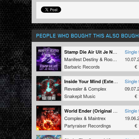
PEOPLE WHO BOUGHT THIS ALSO BOUGH
Stamp Die Air Uit Je Nikeys (Extended Mix)
Single 
Manifest Destiny
&
Roosterz
10.07.
Barbaric Records
€ 
Inside Your Mind (Extended Mix)
Single 
Revealer
&
Complex
09.07.
Snakepit Music
€ 
World Ender (Original Mix)
Single 
Complex
&
Maintrex
19.06.
Partyraiser Recordings
€ 