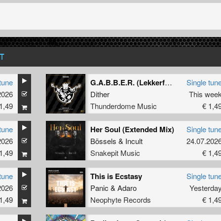
T
tune
G.A.B.B.E.R. (Lekkerfaces L.E.K.K.E.R. Remix)
Single tun
2026
Dither
This wee
1,49
Thunderdome Music
€ 1,4
tune
Her Soul (Extended Mix)
Single tun
2026
Bössels
&
Incult
24.07.202
1,49
Snakepit Music
€ 1,4
tune
This is Ecstasy
Single tun
2026
Panic
&
Adaro
Yesterda
1,49
Neophyte Records
€ 1,4