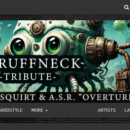
HARDSTYLE
MORE
ARTISTS
L