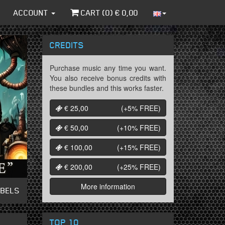
ACCOUNT
CART (
0
) €
0,00
CREDITS
Purchase music any time you want.
You also receive bonus credits with
these bundles and this works faster.
€ 25,00
(+5%
FREE
)
€ 50,00
(+10%
FREE
)
€ 100,00
(+15%
FREE
)
€ 200,00
(+25%
FREE
)
More information
ABELS
TOP 10