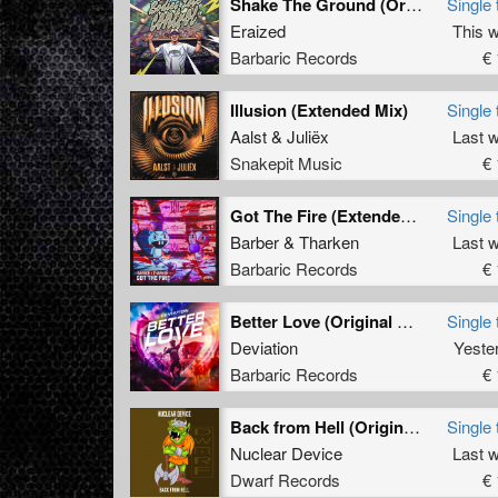
Shake The Ground (Original Mix)
Single 
Eraized
This 
Barbaric Records
€ 
Illusion (Extended Mix)
Single 
Aalst
&
Juliëx
Last 
Snakepit Music
€ 
Got The Fire (Extended Mix)
Single 
Barber
&
Tharken
Last 
Barbaric Records
€ 
Better Love (Original Mix)
Single 
Deviation
Yeste
Barbaric Records
€ 
Back from Hell (Original Mix)
Single 
Nuclear Device
Last 
Dwarf Records
€ 