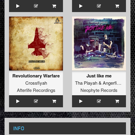
Revolutionary Warfare
Just like me
Crossfiyah
Tha Playah
&
Angerfist
ft.
MC 
Afterlife Recordings
Neophyte Records
INFO