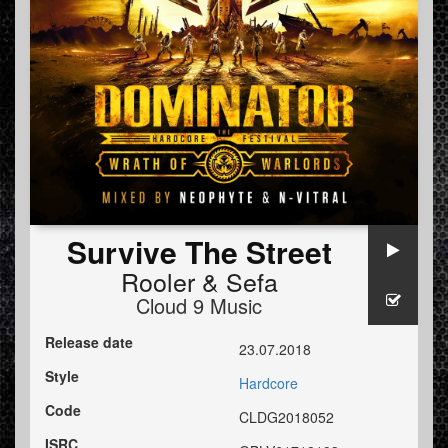
Survive The Street
Rooler
&
Sefa
Cloud 9 Music
Release date
23.07.2018
Style
Hardcore
Code
CLDG2018052
ISRC