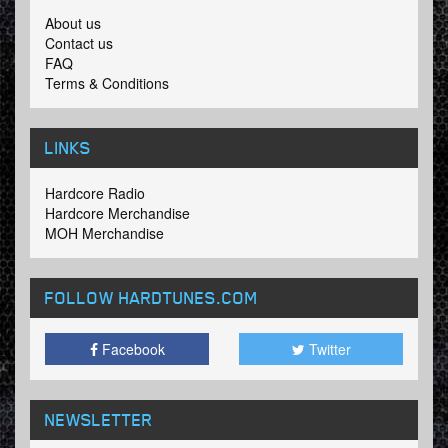
About us
Contact us
FAQ
Terms & Conditions
LINKS
Hardcore Radio
Hardcore Merchandise
MOH Merchandise
FOLLOW HARDTUNES
.COM
Facebook
Twitter
NEWSLETTER