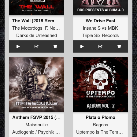
The Wall (2018 Remastered)
We Drive Fast
The Motordogs F. NøIzE Rob GEE
Insane S
vs
MBK
Darkside Unleashed
Triple Six Records
Anthem FSVP 2015 (Sefa Remix)
Plata o Plomo
Maissouille
Ragnos
Audiogenic / Psychik Genocide
Uptempo Is The Tempo Records