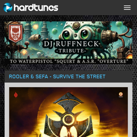
Togg
navig
ROOLER & SEFA - SURVIVE THE STREET