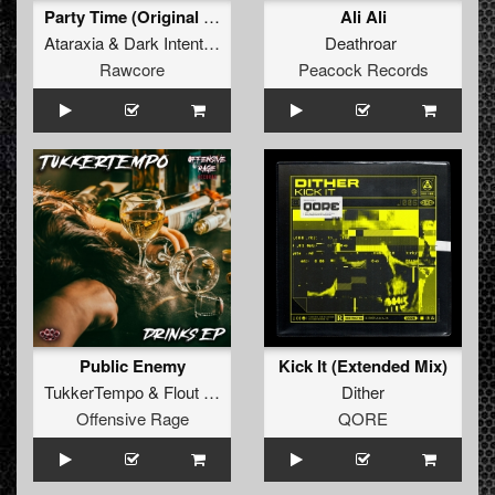
Party Time (Original Mix)
Ali Ali
Ataraxia
&
Dark Intentions
Deathroar
Rawcore
Peacock Records
Public Enemy
Kick It (Extended Mix)
TukkerTempo
&
Flout Mania
Dither
Offensive Rage
QORE