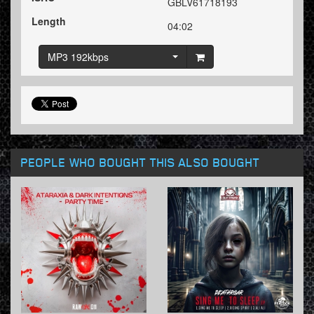
GBLV61718193
Length
04:02
MP3 192kbps
PEOPLE WHO BOUGHT THIS ALSO BOUGHT