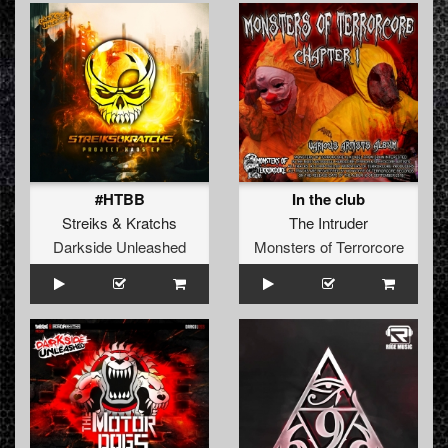
#HTBB
In the club
Streiks
&
Kratchs
The Intruder
Darkside Unleashed
Monsters of Terrorcore