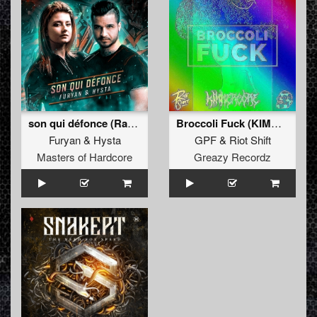
son qui défonce (Radio Edit)
Broccoli Fuck (KIMMERCOREâ€˜S RIMMERCORE PIEP FARK REMIX)
Furyan
&
Hysta
GPF
&
Riot Shift
Masters of Hardcore
Greazy Recordz