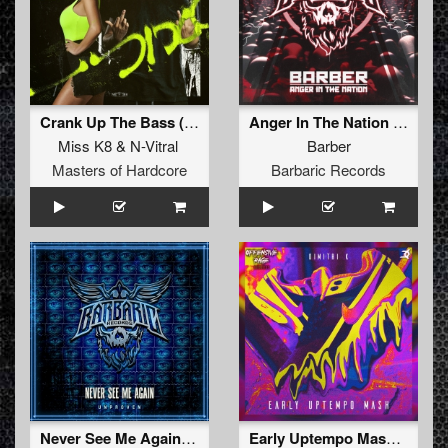
Crank Up The Bass (Radio Edit)
Anger In The Nation (Radio Edit)
Miss K8
&
N-Vitral
Barber
Masters of Hardcore
Barbaric Records
Never See Me Again (Radio Edit)
Early Uptempo Mash (Radio Edit)