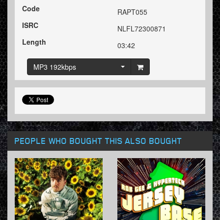
Code
RAPT055
ISRC
NLFL72300871
Length
03:42
MP3 192kbps
PEOPLE WHO BOUGHT THIS ALSO BOUGHT