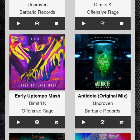
Unproven
Dimitri K
Barbaric Records
Offensive Rage
Early Uptempo Mash
Antidote (Original Mix)
Dimitri K
Unproven
Offensive Rage
Barbaric Records