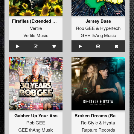
Fireflies (Extended Mix)
Jersey Base
Vertile
Rob GEE
&
Hypertech
Vertile Music
GEE thAng Music
Gabber Up Your Ass
Broken Dreams (Radio Edit)
Rob GEE
Re-Style
&
Hysta
GEE thAng Music
Rapture Records