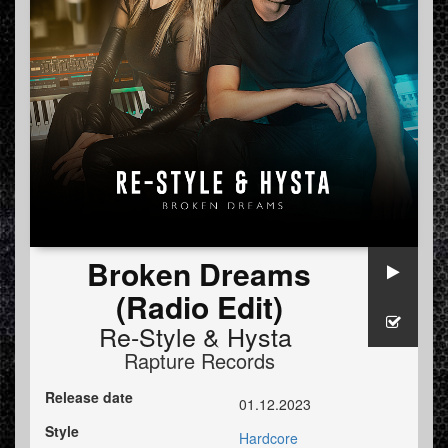
Broken Dreams
(Radio Edit)
Re-Style
&
Hysta
Rapture Records
Release date
01.12.2023
Style
Hardcore