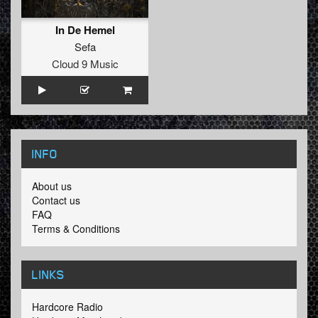
In De Hemel
Sefa
Cloud 9 Music
INFO
About us
Contact us
FAQ
Terms & Conditions
LINKS
Hardcore Radio