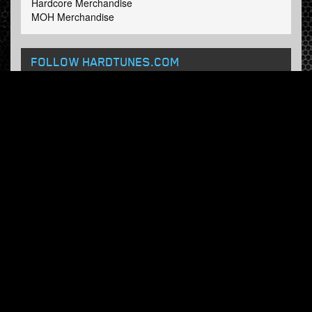
Hardcore Merchandise
MOH Merchandise
FOLLOW HARDTUNES
.COM
Facebook
Twitter
NEWSLETTER
Subscribe now and receive our weekly updates.
© Hardtunes.com 2026