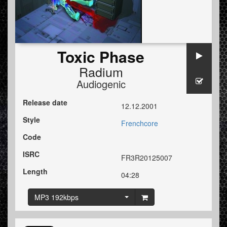
Toxic Phase
Radium
Audiogenic
Release date
12.12.2001
Style
Frenchcore
Code
ISRC
FR3R20125007
Length
04:28
MP3 192kbps