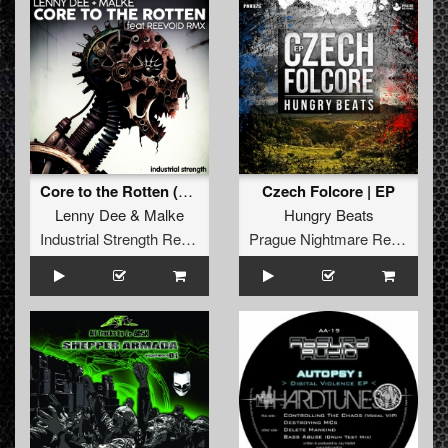
Core to the Rotten (Reevoid Remix)
Czech Folcore | EP
Lenny Dee
&
Malke
Hungry Beats
Industrial Strength Records
Prague Nightmare Records