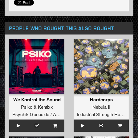
PEOPLE WHO BOUGHT THIS ALSO BOUGHT
We Kontrol the Sound
Hardcorps
Psiko
&
Kentixx
Nebula II
Psychik Genocide / Audiogenic
Industrial Strength Records