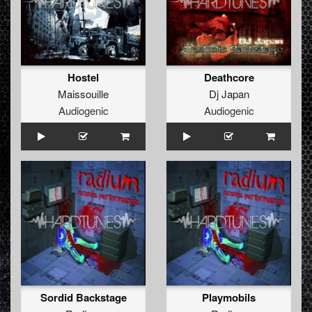
Hostel
Deathcore
Maissouille
Dj Japan
Audiogenic
Audiogenic
Sordid Backstage
Playmobils