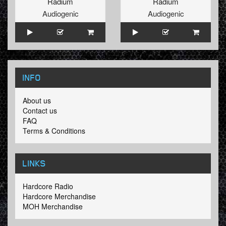
Radium
Radium
Audiogenic
Audiogenic
INFO
About us
Contact us
FAQ
Terms & Conditions
LINKS
Hardcore Radio
Hardcore Merchandise
MOH Merchandise