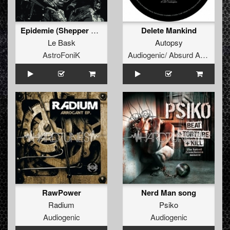
Epidemie (Shepper Armada 01)
Delete Mankind
Le Bask
Autopsy
AstroFoniK
Audiogenic/ Absurd Audio
RawPower
Nerd Man song
Radium
Psiko
Audiogenic
Audiogenic