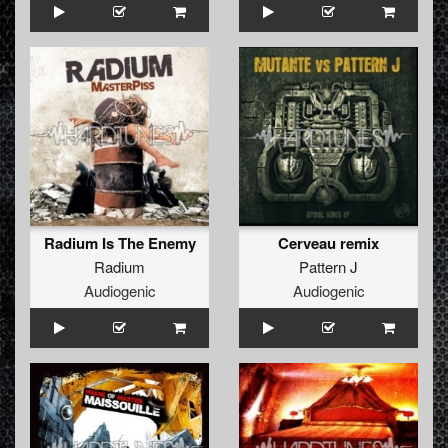
Radium Is The Enemy
Cerveau remix
Radium
Pattern J
Audiogenic
Audiogenic