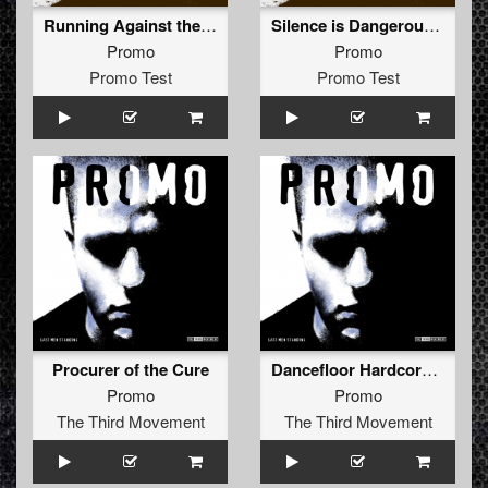
Running Against the Rules (AVLM & Rude Awakening Remix)
Silence is Dangerous (The Silence Remix)
Promo
Promo
Promo Test
Promo Test
Procurer of the Cure
Dancefloor Hardcore (Hard Anthem Mix)
Promo
Promo
The Third Movement
The Third Movement