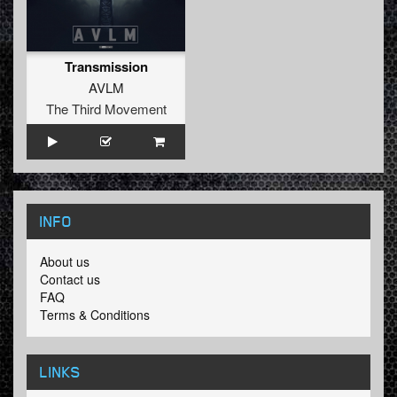
Transmission
AVLM
The Third Movement
INFO
About us
Contact us
FAQ
Terms & Conditions
LINKS