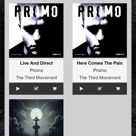
Live And Direct
Here Comes The Pain
Promo
Promo
The Third Movement
The Third Movement