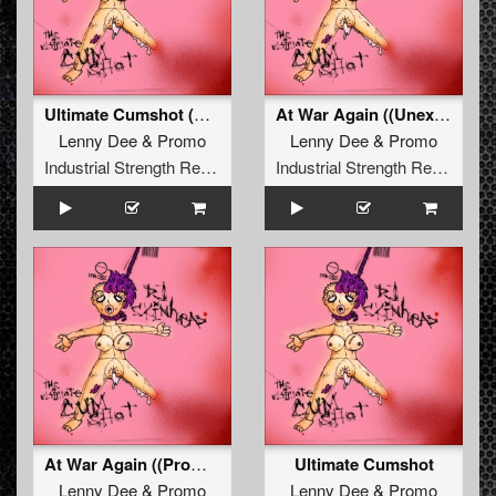
Ultimate Cumshot (Deterrent Man Remix)
At War Again ((Unexist & Lenny Dee Remix))
Lenny Dee
&
Promo
Lenny Dee
&
Promo
Industrial Strength Records
Industrial Strength Records
At War Again ((Promo Mix))
Ultimate Cumshot
Lenny Dee
&
Promo
Lenny Dee
&
Promo