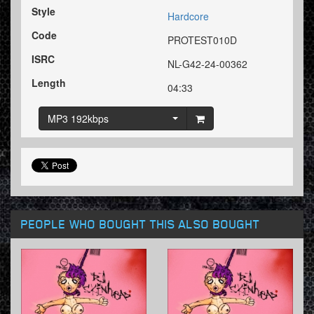
Style
Hardcore
Code
PROTEST010D
ISRC
NL-G42-24-00362
Length
04:33
MP3 192kbps
PEOPLE WHO BOUGHT THIS ALSO BOUGHT