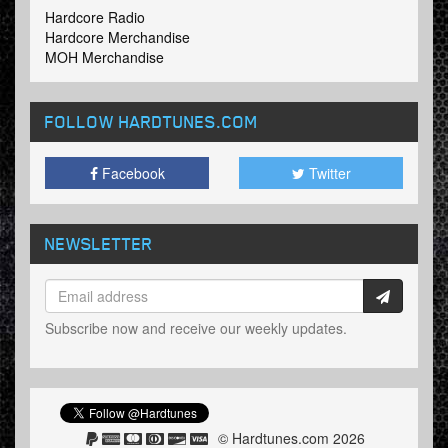
Hardcore Radio
Hardcore Merchandise
MOH Merchandise
FOLLOW HARDTUNES
.COM
Facebook
Twitter
NEWSLETTER
Subscribe now and receive our weekly updates.
© Hardtunes.com 2026