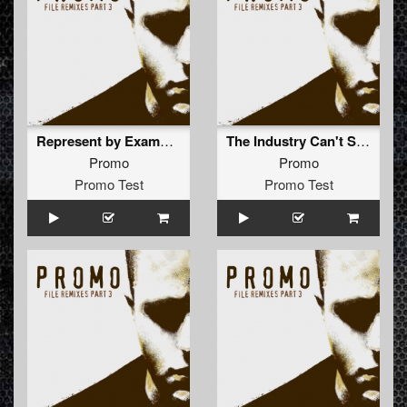
Represent by Example (The Outside Agency Remix)
The Industry Can't Stop Me (Nightshift Remix)
Promo
Promo
Promo Test
Promo Test