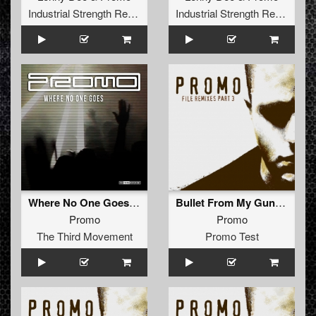
Industrial Strength Records
Industrial Strength Records
Where No One Goes (Original Mix)
Bullet From My Gun (Markor Remix)
Promo
Promo
The Third Movement
Promo Test