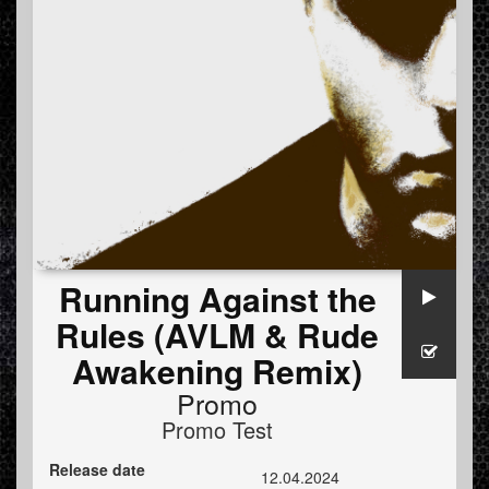
Running Against the
Rules (AVLM & Rude
Awakening Remix)
Promo
Promo Test
Release date
12.04.2024