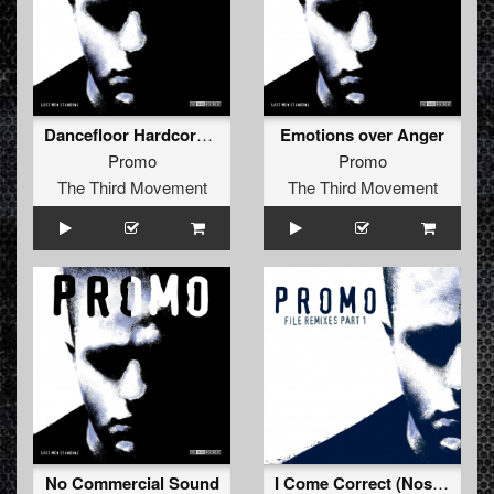
Dancefloor Hardcore (Hard Anthem Mix)
Emotions over Anger
Promo
Promo
The Third Movement
The Third Movement
No Commercial Sound
I Come Correct (Nosferatu Remix - Extended)