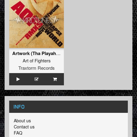
Artwork (Tha Playah rmx)
Art of Fighters
Traxtorm Records
INFO
About us
Contact us
FAQ