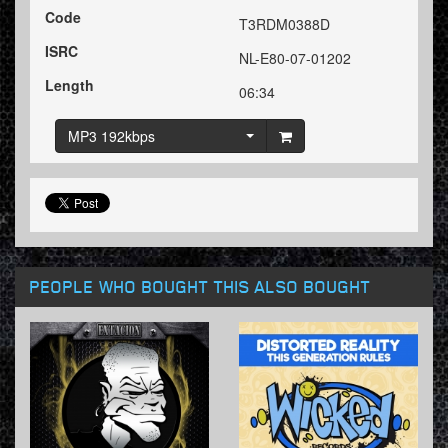
Code
T3RDM0388D
ISRC
NL-E80-07-01202
Length
06:34
MP3 192kbps
PEOPLE WHO BOUGHT THIS ALSO BOUGHT