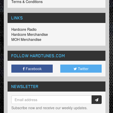
Terms & Conditions
LINKS
Hardcore Radio
Hardcore Merchandise
MOH Merchandise
FOLLOW HARDTUNES
.COM
Facebook
Twitter
NEWSLETTER
Subscribe now and receive our weekly updates.