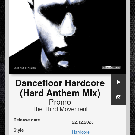
Dancefloor Hardcore
(Hard Anthem Mix)
Promo
The Third Movement
Release date
22.12.2023
Style
Hardcore