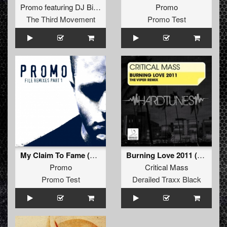
Promo
featuring
DJ Bike
Promo
The Third Movement
Promo Test
My Claim To Fame (Furyan Remix - Extended)
Burning Love 2011 (The Viper Remix) (The Viper Remix)
Promo
Critical Mass
Promo Test
Derailed Traxx Black