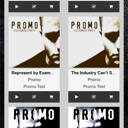
Represent by Example (The Outside Agency Remix)
The Industry Can't Stop Me (Nightshift Remix)
Promo
Promo
Promo Test
Promo Test