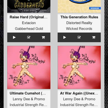
Raise Hard (Original Mix)
This Generation Rules
Extacion
Distorted Reality
Gabberhead Gold
Wicked Records
Ultimate Cumshot (Deterrent Man Remix)
At War Again ((Unexist & Lenny Dee Remix))
Lenny Dee
&
Promo
Lenny Dee
&
Promo
Industrial Strength Records
Industrial Strength Records