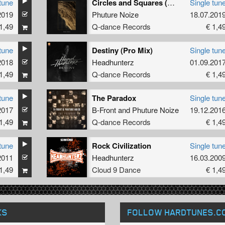
tune
Circles and Squares (DJ Mix)
Single tun
2019
Phuture Noize
18.07.201
1,49
Q-dance Records
€ 1,4
tune
Destiny (Pro Mix)
Single tun
2018
Headhunterz
01.09.201
1,49
Q-dance Records
€ 1,4
tune
The Paradox
Single tun
2017
B-Front
and
Phuture Noize
19.12.201
1,49
Q-dance Records
€ 1,4
tune
Rock Civilization
Single tun
2011
Headhunterz
16.03.200
1,49
Cloud 9 Dance
€ 1,4
KS
FOLLOW HARDTUNES
.C