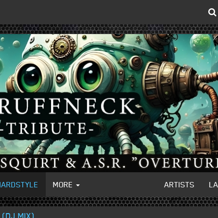
HARDSTYLE
MORE
ARTISTS
L
(DJ MIX)