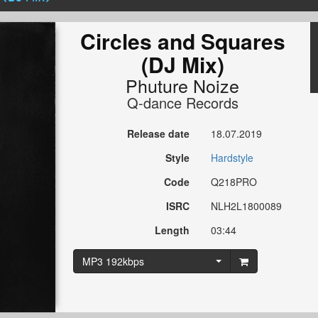
Circles and Squares
(DJ Mix)
Phuture Noize
Q-dance Records
Release date
18.07.2019
Style
Hardstyle
Code
Q218PRO
ISRC
NLH2L1800089
Length
03:44
MP3 192kbps