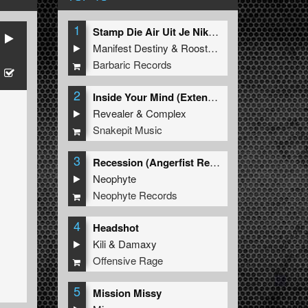
1
Stamp Die Air Uit Je Nikeys (Extended Mix)
Manifest Destiny
&
Roosterz
Barbaric Records
2
Inside Your Mind (Extended Mix)
Revealer
&
Complex
Snakepit Music
3
Recession (Angerfist Remix Extended)
Neophyte
Neophyte Records
4
Headshot
Kili
&
Damaxy
Offensive Rage
5
Mission Missy