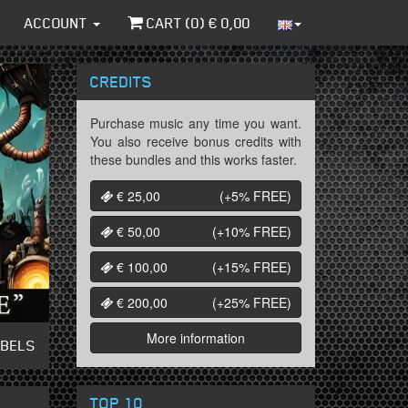
ACCOUNT
CART (
0
) €
0,00
CREDITS
Purchase music any time you want.
You also receive bonus credits with
these bundles and this works faster.
€ 25,00
(+5%
FREE
)
€ 50,00
(+10%
FREE
)
€ 100,00
(+15%
FREE
)
€ 200,00
(+25%
FREE
)
More information
ABELS
TOP 10