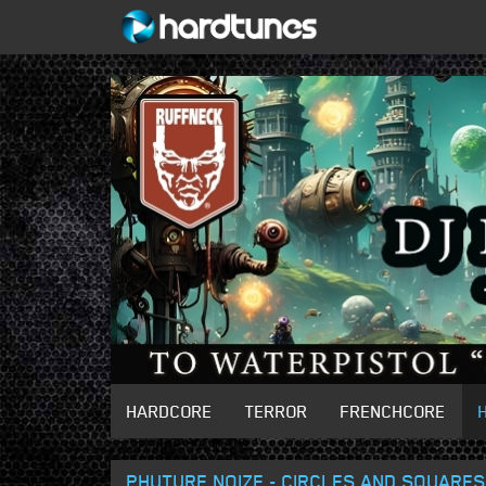
HARDCORE
TERROR
FRENCHCORE
PHUTURE NOIZE - CIRCLES AND SQUARES 