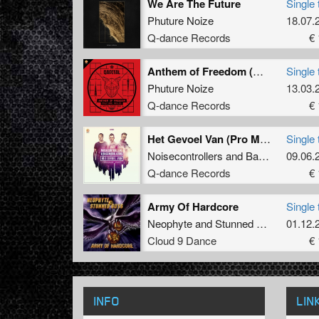
We Are The Future
Single 
Phuture Noize
18.07.
Q-dance Records
€ 
Anthem of Freedom (QAPITAL Anthem 2018) (Pro Mix)
Single 
Phuture Noize
13.03.
Q-dance Records
€ 
Het Gevoel Van (Pro Mix)
Single 
Noisecontrollers
and
Bass Modulators
09.06.
Q-dance Records
€ 
Army Of Hardcore
Single 
Neophyte
and
Stunned Guys
01.12.
Cloud 9 Dance
€ 
INFO
LIN