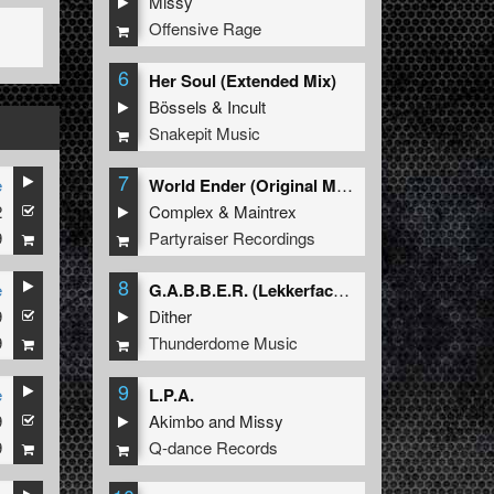
Missy
Offensive Rage
6
Her Soul (Extended Mix)
Bössels
&
Incult
Snakepit Music
7
e
World Ender (Original Mix)
2
Complex
&
Maintrex
9
Partyraiser Recordings
8
e
G.A.B.B.E.R. (Lekkerfaces L.E.K.K.E.R. Remix)
9
Dither
9
Thunderdome Music
9
e
L.P.A.
9
Akimbo
and
Missy
9
Q-dance Records