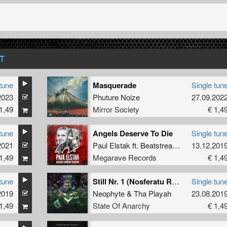
T
tune
Masquerade
Single tun
2023
Phuture Noize
27.09.202
1,49
Mirror Society
€ 1,4
tune
Angels Deserve To Die
Single tun
2021
ce
Paul Elstak
ft.
Beatstream
&
Radiate
13.12.201
1,49
Megarave Records
€ 1,4
tune
Still Nr. 1 (Nosferatu Remix Album Edit)
Single tun
2019
Neophyte
&
Tha Playah
23.08.201
1,49
State Of Anarchy
€ 1,4