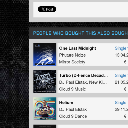
PEOPLE WHO BOUGHT THIS ALSO BOUGH
One Last Midnight
Single 
Phuture Noize
13.04.
Mirror Society
€ 
Turbo (D-Fence Decade Mix)
Single 
DJ Paul Elstak
,
New Kids
and
21.05.
D-Fen
Cloud 9 Music
€ 
Helium
Single 
DJ Paul Elstak
29.11.
Cloud 9 Dance
€ 