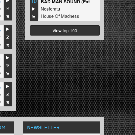
10
e
BAD MAN SOUND (Extended Mix)
9
Nosferatu
9
House Of Madness
e
View top 100
7
9
e
6
9
e
9
9
OM
NEWSLETTER