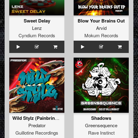
Sweet Delay
Blow Your Brains Out
Lenz
Arvid
Cyndium Records
Mokum Records
Wild Stylz (Painbringer Remix)
Shadows
Predator
Greensequence
Guillotine Recordings
Rave Instinct