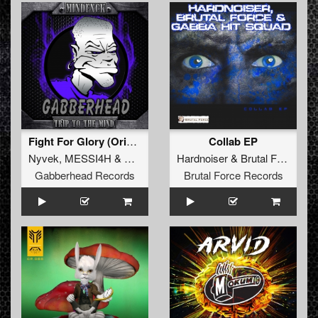
Fight For Glory (Original Mix)
Collab EP
Nyvek
,
MESSI4H
&
MindFxck
Hardnoiser
&
Brutal Force
&
G
Gabberhead Records
Brutal Force Records