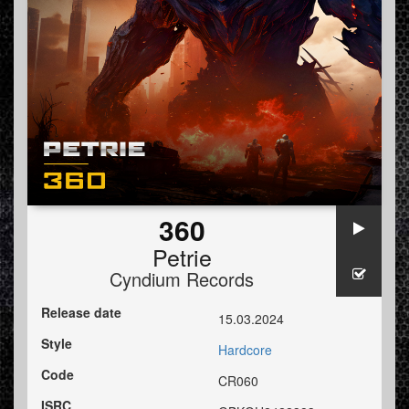
360
Petrie
Cyndium Records
Release date
15.03.2024
Style
Hardcore
Code
CR060
ISRC