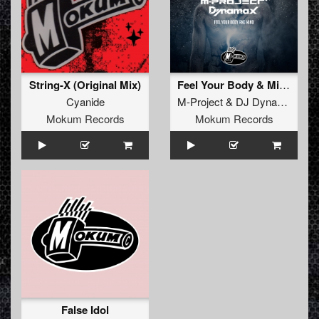
String-X (Original Mix)
Feel Your Body & Mind
Cyanide
M-Project
&
DJ Dynamax
Mokum Records
Mokum Records
False Idol