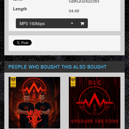
GBKQU2422383
Length
04:49
MP3 192kbps
PEOPLE WHO BOUGHT THIS ALSO BOUGHT