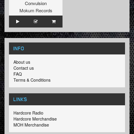
Convulsion
Mokum Records
INFO
About us
Contact us
FAQ
Terms & Conditions
LINKS
Hardcore Radio
Hardcore Merchandise
MOH Merchandise