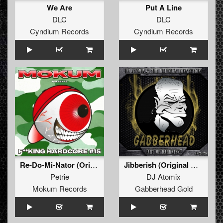
We Are
Put A Line
DLC
DLC
Cyndium Records
Cyndium Records
Re-Do-Mi-Nator (Original Mix)
Jibberish (Original Mix)
Petrie
DJ Atomix
Mokum Records
Gabberhead Gold