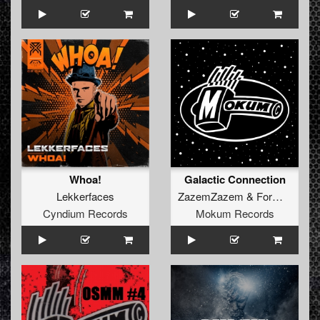
Whoa!
Galactic Connection
Lekkerfaces
ZazemZazem
&
Formek
Cyndium Records
Mokum Records