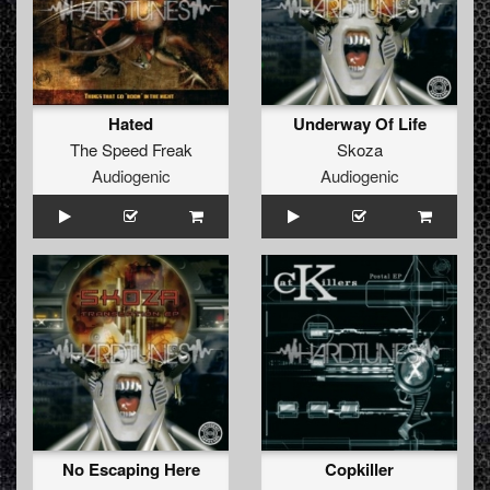
Hated
Underway Of Life
The Speed Freak
Skoza
Audiogenic
Audiogenic
No Escaping Here
Copkiller