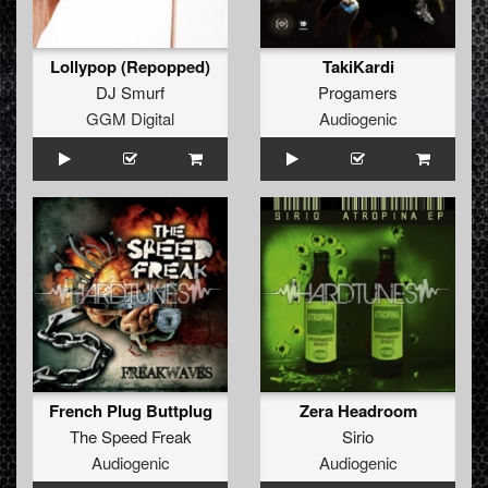
Lollypop (Repopped)
TakiKardi
DJ Smurf
Progamers
GGM Digital
Audiogenic
French Plug Buttplug
Zera Headroom
The Speed Freak
Sirio
Audiogenic
Audiogenic