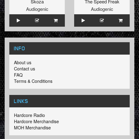
Skoza
The Speed Freak
Audiogenic
Audiogenic
INFO
About us
Contact us
FAQ
Terms & Conditions
LINKS
Hardcore Radio
Hardcore Merchandise
MOH Merchandise