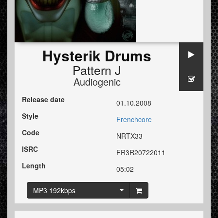
Hysterik Drums
Pattern J
Audiogenic
Release date
01.10.2008
Style
Frenchcore
Code
NRTX33
ISRC
FR3R20722011
Length
05:02
MP3 192kbps