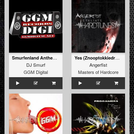
Smurfenland Anthem 2012
Yes (Znooptokkiedrokz Remix)
DJ Smurf
Angerfist
GGM Digital
Masters of Hardcore