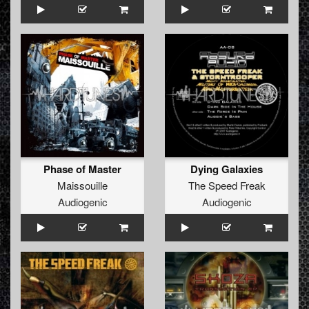
Phase of Master
Dying Galaxies
Maissouille
The Speed Freak
Audiogenic
Audiogenic