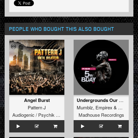
PEOPLE WHO BOUGHT THIS ALSO BOUGHT
Angel Burst
Undergrounds Our Style (DJ Hammond Remix)
Pattern J
Mumblz
,
Empirex
&
Cenobite
Audiogenic / Psychik Genocide
Madhouse Recordings