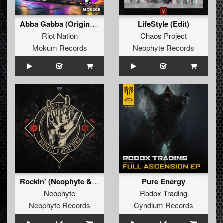
Abba Gabba (Original Mix)
LifeStyle (Edit)
Riot Nation
Chaos Project
Mokum Records
Neophyte Records
Rockin' (Neophyte & Drokz Remix Edit)
Pure Energy
Neophyte
Rodox Trading
Neophyte Records
Cyndium Records