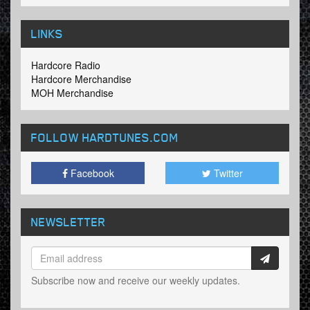
LINKS
Hardcore Radio
Hardcore Merchandise
MOH Merchandise
FOLLOW HARDTUNES
.COM
Facebook
Twitter
NEWSLETTER
Subscribe now and receive our weekly updates.