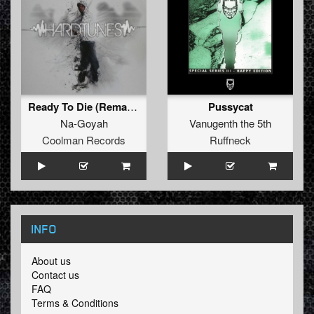
Ready To Die (Remake)
Pussycat
Na-Goyah
Vanugenth the 5th
Coolman Records
Ruffneck
INFO
About us
Contact us
FAQ
Terms & Conditions