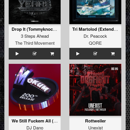
Drop It (Tommyknocker & Stunned Guys Remix)
Tri Martolod (Extended Mix)
3 Steps Ahead
Dr. Peacock
The Third Movement
QORE
We Still Fuckem All (Leviathan vs Philosopher vs Membrane Remix)
Rottweiler
DJ Dano
Unexist