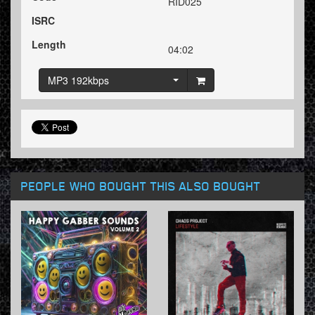
RID025
ISRC
Length
04:02
MP3 192kbps
PEOPLE WHO BOUGHT THIS ALSO BOUGHT