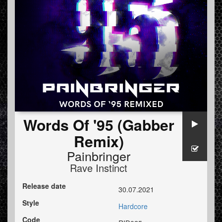
Words Of '95 (Gabber
Remix)
Painbringer
Rave Instinct
Release date
30.07.2021
Style
Hardcore
Code