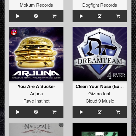
Mokum Records
Dogfight Records
You Are A Sucker
Clean Your Nose (Early Rave Refix)
Arjuna
Gizmo
feat.
Rave Instinct
Cloud 9 Music