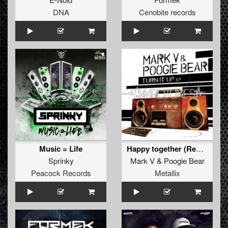
DNA
Cenobite records
Music = Life
Happy together (Remastered 2014)
Sprinky
Mark V
&
Poogie Bear
Peacock Records
Metallix