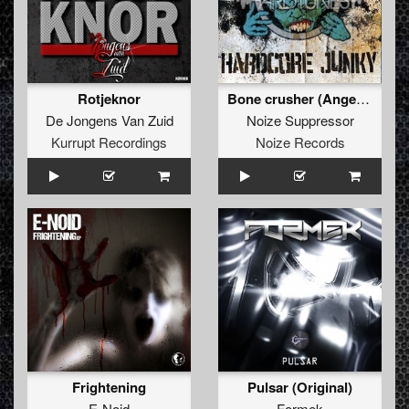
Rotjeknor
Bone crusher (Angerfist remix)
De Jongens Van Zuid
Noize Suppressor
Kurrupt Recordings
Noize Records
Frightening
Pulsar (Original)
E-Noid
Formek