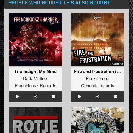
PEOPLE WHO BOUGHT THIS ALSO BOUGHT
Trip Insight My Mind
Fire and frustration (Original)
Dark-Matters
Peckerhead
Frenchkickz Records
Cenobite records