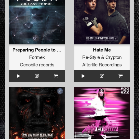
Preparing People to Survive (Original)
Hate Me
Formek
Re-Style
&
Crypton
Cenobite records
Afterlife Recordings