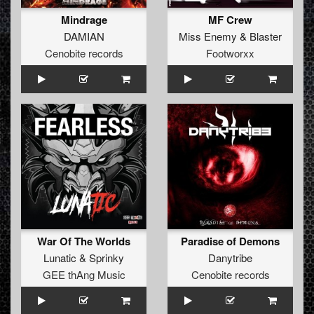
Mindrage
MF Crew
DAMIAN
Miss Enemy
&
Blaster
Cenobite records
Footworxx
War Of The Worlds
Paradise of Demons
Lunatic
&
Sprinky
Danytribe
GEE thAng Music
Cenobite records