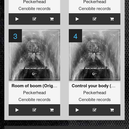
Peckerhead
Peckerhead
Cenobite records
Cenobite records
3
4
Room of boom (Original)
Control your body (Original )
Peckerhead
Peckerhead
Cenobite records
Cenobite records