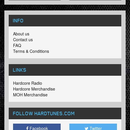
INFO
About us
Contact us
FAQ
Terms & Conditions
LINKS
Hardcore Radio
Hardcore Merchandise
MOH Merchandise
FOLLOW HARDTUNES
.COM
Facebook
Twitter