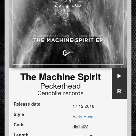
The Machine Spirit
Peckerhead
Cenobite records
Release date
17.12.2018
Style
Early Rave
Code
digital28
Length