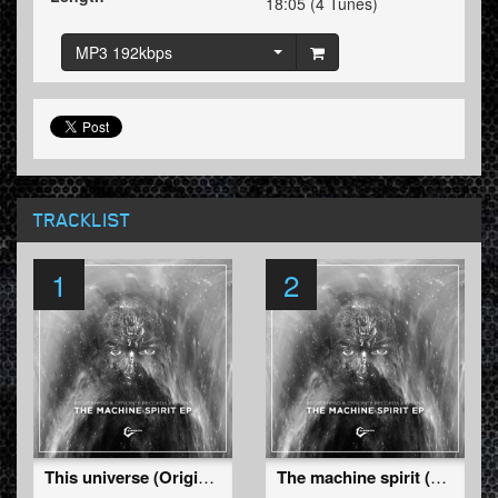
18:05 (4 Tunes)
MP3 192kbps
TRACKLIST
1
2
This universe (Original)
The machine spirit (Original)