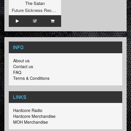
The Satan
Future Sickness Records
INFO
About us
Contact us
FAQ
Terms & Conditions
LINKS
Hardcore Radio
Hardcore Merchandise
MOH Merchandise