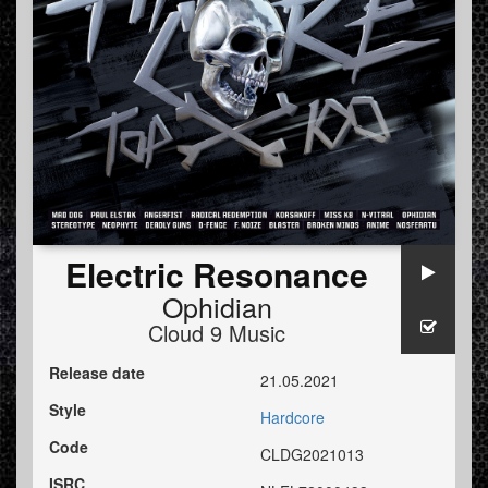
Electric Resonance
Ophidian
Cloud 9 Music
Release date
21.05.2021
Style
Hardcore
Code
CLDG2021013
ISRC