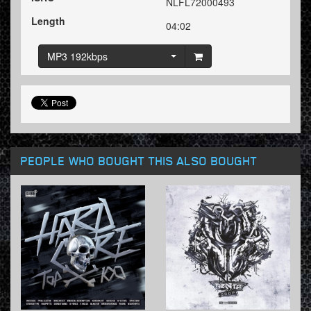
NLFL72000493
Length
04:02
MP3 192kbps
PEOPLE WHO BOUGHT THIS ALSO BOUGHT