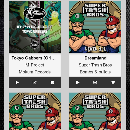
Tokyo Gabbers (Original Mix)
Dreamland
M-Project
Super Trash Bros
Mokum Records
Bombs & bullets