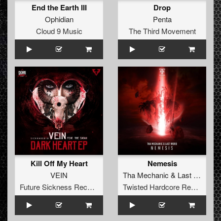
End the Earth III
Drop
Ophidian
Penta
Cloud 9 Music
The Third Movement
Kill Off My Heart
Nemesis
VEIN
Tha Mechanic
&
Last Word
Future Sickness Records
Twisted Hardcore Records