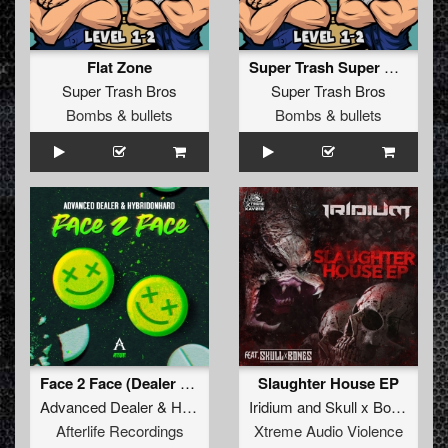
Flat Zone
Super Trash Super Show
Super Trash Bros
Super Trash Bros
Bombs & bullets
Bombs & bullets
Face 2 Face (Dealer Mix)
Slaughter House EP
Advanced Dealer
&
Hybridon Hard
Iridium
and
Skull x Bones
Afterlife Recordings
Xtreme Audio Violence