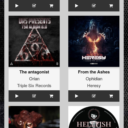
The antagonist
From the Ashes
Orian
Ophidian
Triple Six Records
Heresy