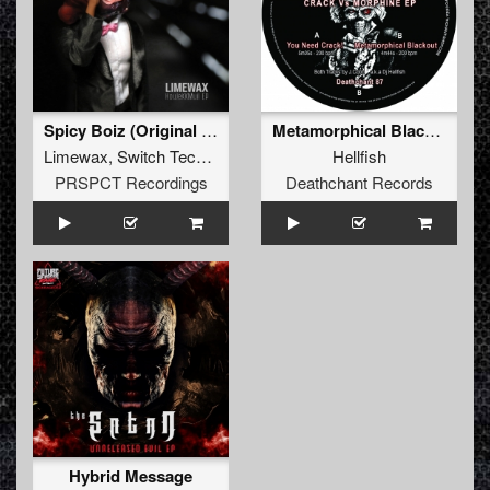
Spicy Boiz (Original Mix)
Metamorphical Blackout
Limewax
,
Switch Technique
,
Dieselboy
,
Thrasher
Hellfish
PRSPCT Recordings
Deathchant Records
Hybrid Message