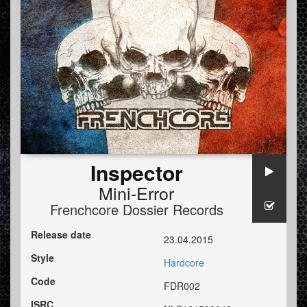
Inspector
Mini-Error
Frenchcore Dossier Records
Release date
23.04.2015
Style
Hardcore
Code
FDR002
ISRC