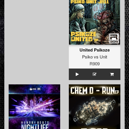
United Psikoze
Psiko
vs
Unit
R909