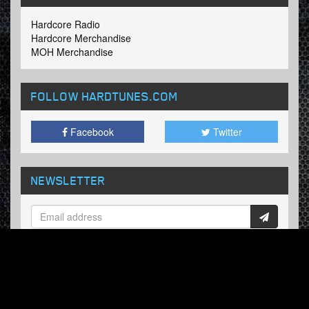
Hardcore Radio
Hardcore Merchandise
MOH Merchandise
FOLLOW HARDTUNES
.COM
Facebook
Twitter
NEWSLETTER
Subscribe now and receive our weekly updates.