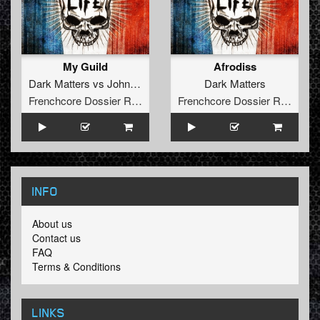
My Guild
Afrodiss
Dark Matters
vs
Johnny Napalm
Dark Matters
Frenchcore Dossier Records
Frenchcore Dossier Records
INFO
About us
Contact us
FAQ
Terms & Conditions
LINKS