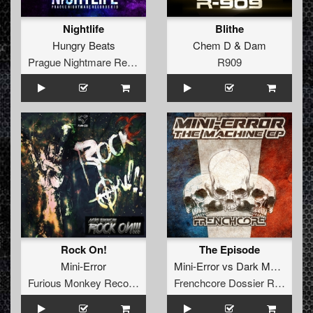
Nightlife
Blithe
Hungry Beats
Chem D
&
Dam
Prague Nightmare Records
R909
Rock On!
The Episode
Mini-Error
Mini-Error
vs
Dark Matters
Furious Monkey Records
Frenchcore Dossier Records