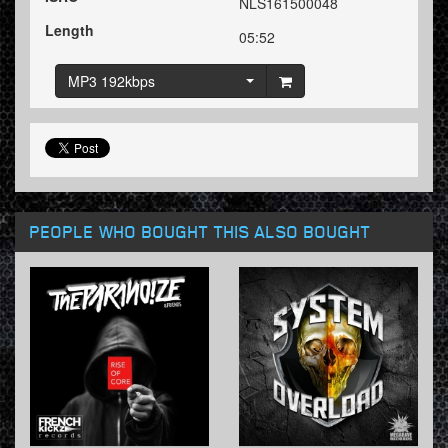
NLS161500048
Length
05:52
MP3 192kbps
PEOPLE WHO BOUGHT THIS ALSO BOUGHT