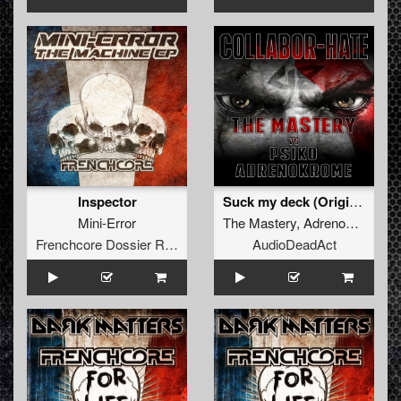
Inspector
Suck my deck (Original)
Mini-Error
The Mastery
,
Adrenokrome
Frenchcore Dossier Records
AudioDeadAct