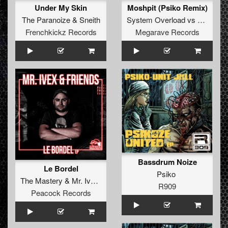
Under My Skin
Moshpit (Psiko Remix)
The Paranoize
&
Sneith
System Overload
vs
Cardan
Frenchkickz Records
Megarave Records
Bassdrum Noize
Le Bordel
Psiko
The Mastery
&
Mr. Ivex Ft Sore
R909
Peacock Records