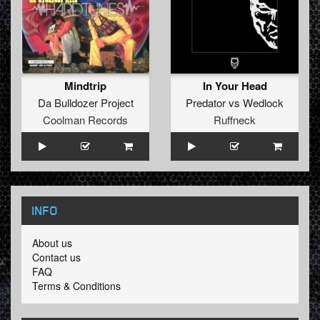
Mindtrip
In Your Head
Da Bulldozer Project
Predator
vs
Wedlock
Coolman Records
Ruffneck
INFO
About us
Contact us
FAQ
Terms & Conditions