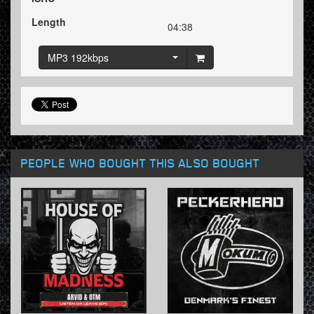
Length
04:38
MP3 192kbps
PEOPLE WHO BOUGHT THIS ALSO BOUGHT