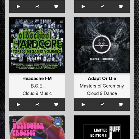
Headache FM
Adapt Or Die
B.S.E.
Masters of Ceremony
Cloud 9 Music
Cloud 9 Dance