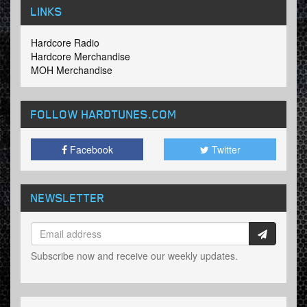
LINKS
Hardcore Radio
Hardcore Merchandise
MOH Merchandise
FOLLOW HARDTUNES
.COM
Facebook
Twitter
NEWSLETTER
Subscribe now and receive our weekly updates.