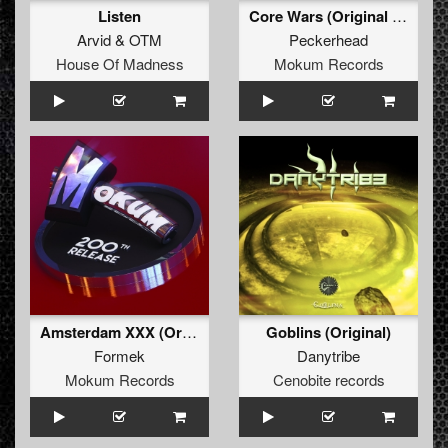
Listen
Core Wars (Original Mix)
Arvid
&
OTM
Peckerhead
House Of Madness
Mokum Records
Amsterdam XXX (Original Mix)
Goblins (Original)
Formek
Danytribe
Mokum Records
Cenobite records