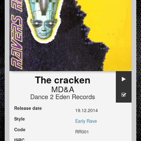
The cracken
MD&A
Dance 2 Eden Records
Release date
19.12.2014
Style
Early Rave
Code
RR001
ISRC