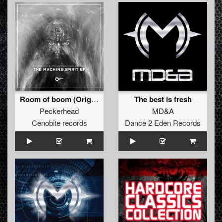
Room of boom (Original)
The best is fresh
Peckerhead
MD&A
Cenobite records
Dance 2 Eden Records