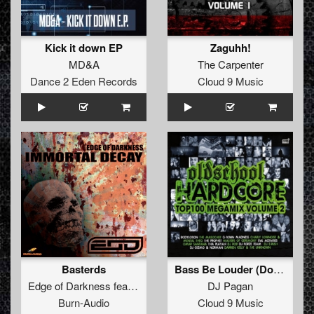
Kick it down EP
Zaguhh!
MD&A
The Carpenter
Dance 2 Eden Records
Cloud 9 Music
Basterds
Bass Be Louder (Don Escobar Remix)
Edge of Darkness
feat.
The Brown Bastard
DJ Pagan
Burn-Audio
Cloud 9 Music