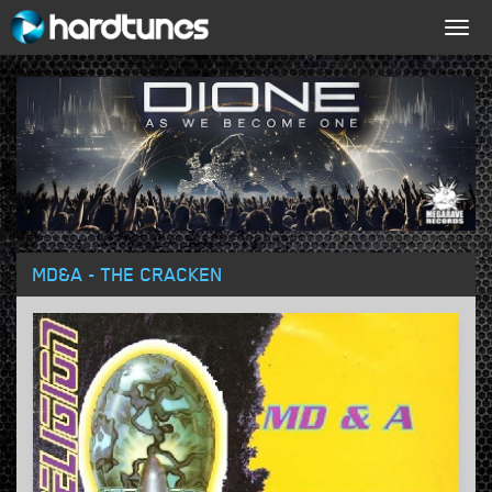
Togg
navig
MD&A - THE CRACKEN