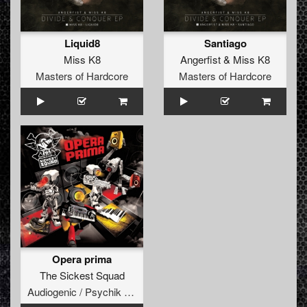
Liquid8
Santiago
Miss K8
Angerfist
&
Miss K8
Masters of Hardcore
Masters of Hardcore
Opera prima
The Sickest Squad
Audiogenic / Psychik Genocide