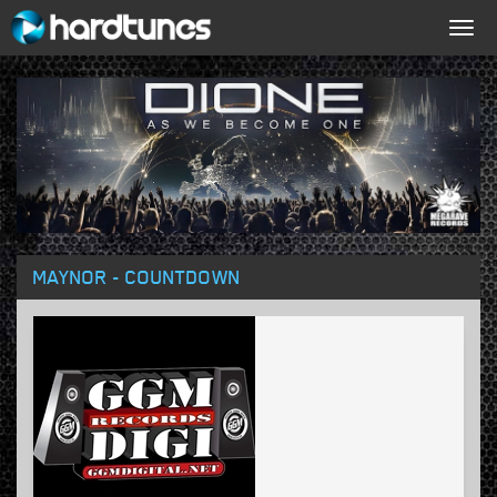
Togg
navig
MAYNOR - COUNTDOWN