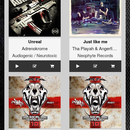
Unreal
Just like me
Adrenokrome
Tha Playah
&
Angerfist
ft.
MC 
Audiogenic / Neurotoxic
Neophyte Records