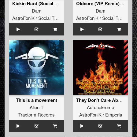
Kickin Hard (Social Teknology 10)
Oldcore (VIP Remix) (Social Teknology 10)
Dam
Dam
AstroFoniK / Social Teknology
AstroFoniK / Social Teknology
This is a movement
They Don't Care About (Adrenokrome Remix) (Emperia 03)
Alien T
Adrenokrome
Traxtorm Records
AstroFoniK / Emperia