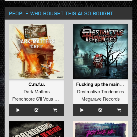
PEOPLE WHO BOUGHT THIS ALSO BOUGHT
C.m.f.u.
Fucking up the mainstream EP
Dark-Matters
Destructive Tendencies
Frenchcore S'il Vous Plait! Records
Megarave Records