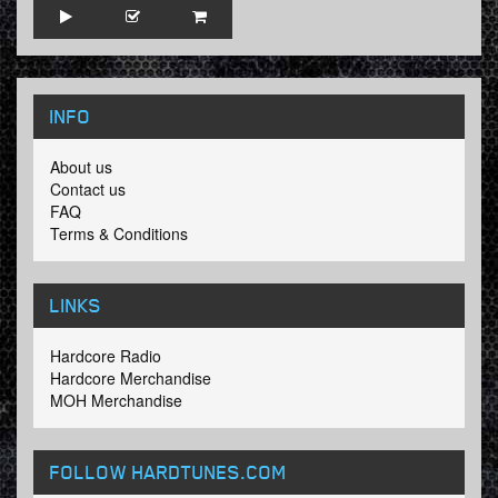
INFO
About us
Contact us
FAQ
Terms & Conditions
LINKS
Hardcore Radio
Hardcore Merchandise
MOH Merchandise
FOLLOW HARDTUNES
.COM