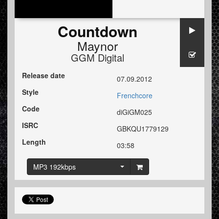
Countdown
Maynor
GGM Digital
Release date
07.09.2012
Style
Frenchcore
Code
diGiGM025
ISRC
GBKQU1779129
Length
03:58
MP3 192kbps