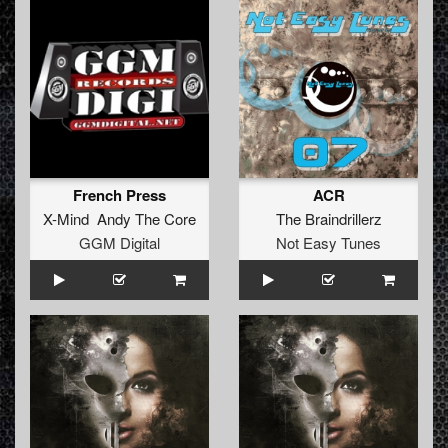
French Press
ACR
X-Mind Andy The Core
The Braindrillerz
GGM Digital
Not Easy Tunes