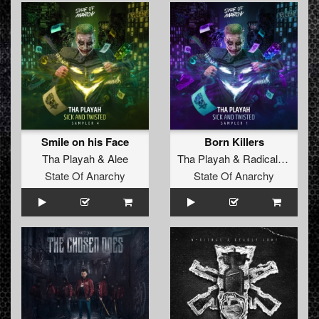
Smile on his Face
Born Killers
Tha Playah
&
Alee
Tha Playah
&
Radical Redemption
State Of Anarchy
State Of Anarchy