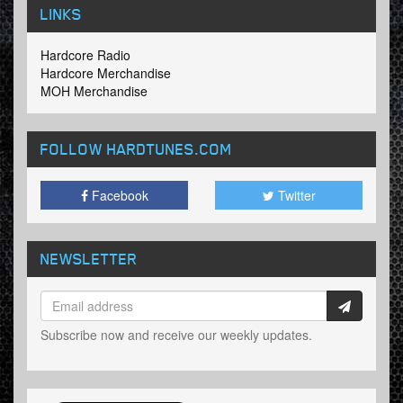
LINKS
Hardcore Radio
Hardcore Merchandise
MOH Merchandise
FOLLOW HARDTUNES
.COM
Facebook
Twitter
NEWSLETTER
Subscribe now and receive our weekly updates.