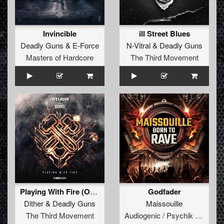
Invincible
ill Street Blues
Deadly Guns
&
E-Force
N-Vitral
&
Deadly Guns
Masters of Hardcore
The Third Movement
Playing With Fire (Original Mix)
Godfader
Dither
&
Deadly Guns
Maissouille
The Third Movement
Audiogenic / Psychik Genocide