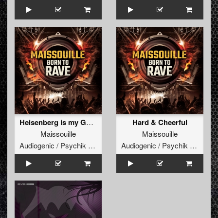
Heisenberg is my God (Feat Dr Peacock)
Hard & Cheerful
Maissouille
Maissouille
Audiogenic / Psychik Genocide
Audiogenic / Psychik Genocide