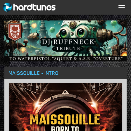
Togg
navig
MAISSOUILLE - INTRO