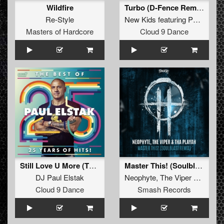
Wildfire
Turbo (D-Fence Remix Edit)
Re-Style
New Kids
featuring
Paul Elstak
Masters of Hardcore
Cloud 9 Dance
Still Love U More (The Viper Remix)
Master This! (Soulblast Remix)
DJ Paul Elstak
Neophyte
,
The Viper
&
Tha Pl
Cloud 9 Dance
Smash Records