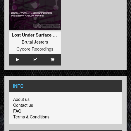
Lost Under Surface (Original)
Brutal Jesters
Cycore Recordings
INFO
About us
Contact us
FAQ
Terms & Conditions