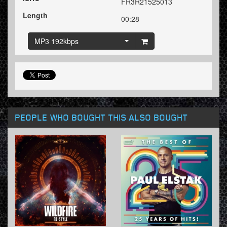
FR3R21525013
Length
00:28
MP3 192kbps
PEOPLE WHO BOUGHT THIS ALSO BOUGHT