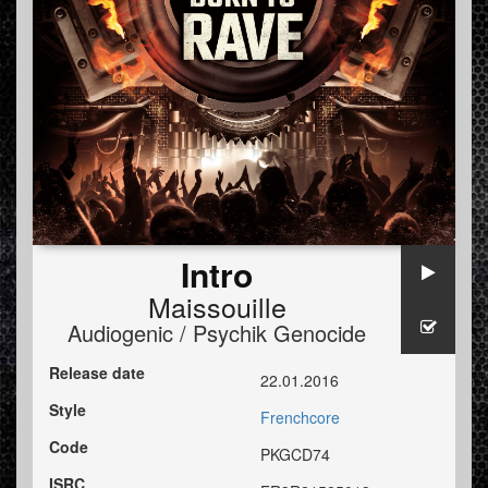
Intro
Maissouille
Audiogenic / Psychik Genocide
Release date
22.01.2016
Style
Frenchcore
Code
PKGCD74
ISRC