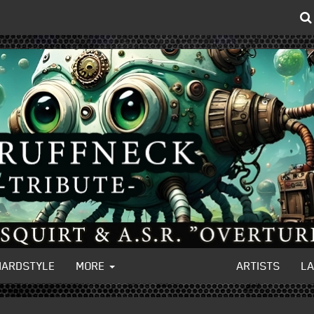
HARDSTYLE
MORE
ARTISTS
L