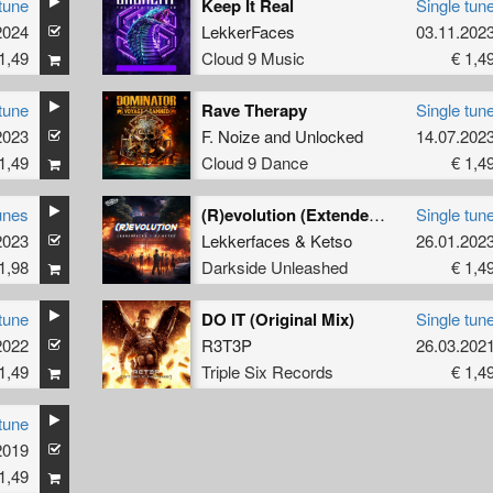
tune
Keep It Real
Single tun
2024
LekkerFaces
03.11.202
1,49
Cloud 9 Music
€ 1,4
tune
Rave Therapy
Single tun
2023
F. Noize
and
Unlocked
14.07.202
1,49
Cloud 9 Dance
€ 1,4
unes
(R)evolution (Extended Mix)
Single tun
mix
2023
)
Lekkerfaces
&
Ketso
26.01.202
1,98
Darkside Unleashed
€ 1,4
tune
DO IT (Original Mix)
Single tun
2022
irized
R3T3P
26.03.202
1,49
Triple Six Records
€ 1,4
tune
2019
1,49