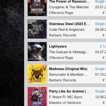
The Power of Ravezone (Official Ravezone Anthem 2024)
Single 
Cryogenic
&
Tha Watcher
23.01.
Offensive Rage
€ 
Stainless Steel (2023 Edit)
Single 
Code Red
&
Angerzam
24.08.
Barbaric Records
€ 
Lightyears
2 T
The Outcast
&
Vibetalgic
(
Refox Re
04.07.
Offensive Rage
€ 
Madness (Original Mix)
Single 
Samynator
&
Manifest Destiny
01.12.
&
Sat
Barbaric Records
€ 
Party Like An Animal (Official Free Festival 2019 Uptempo Anthem) (Radio Edit)
Single 
F. Noize Ft. MC Syco
12.06.
Masters of Hardcore
€ 