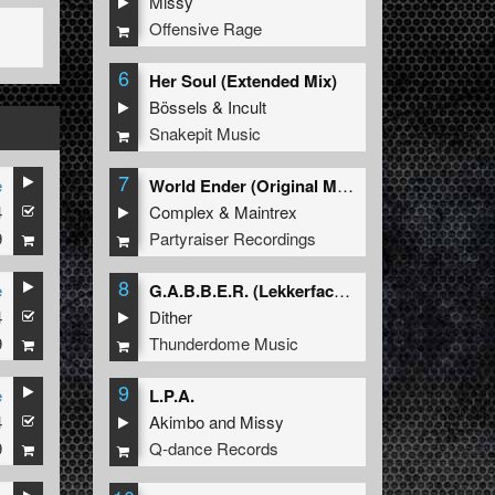
Missy
Offensive Rage
6
Her Soul (Extended Mix)
Bössels
&
Incult
Snakepit Music
7
e
World Ender (Original Mix)
4
Complex
&
Maintrex
9
Partyraiser Recordings
8
e
G.A.B.B.E.R. (Lekkerfaces L.E.K.K.E.R. Remix)
4
Dither
9
Thunderdome Music
9
e
L.P.A.
4
Akimbo
and
Missy
9
Q-dance Records