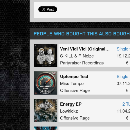
PEOPLE WHO BOUGHT THIS ALSO BOUGH
Veni Vidi Vici (Original Mix)
Single 
S-KILL
&
F. Noize
19.12.
Partyraiser Recordings
€ 
Uptempo Test
Single 
Miss Tempo
07.11.
Offensive Rage
€ 
Energy EP
2 T
Lowkickz
11.04.
Offensive Rage
€ 