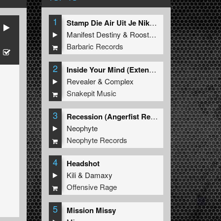
1
Stamp Die Air Uit Je Nikeys (Extended Mix)
Manifest Destiny
&
Roosterz
Barbaric Records
2
Inside Your Mind (Extended Mix)
Revealer
&
Complex
Snakepit Music
3
Recession (Angerfist Remix Extended)
Neophyte
Neophyte Records
4
Headshot
Kili
&
Damaxy
Offensive Rage
5
Mission Missy