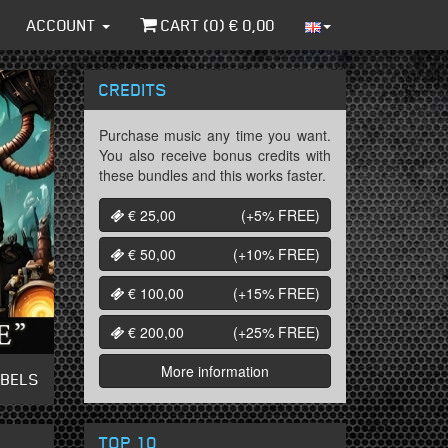
ACCOUNT
CART (
0
) €
0,00
CREDITS
Purchase music any time you want.
You also receive bonus credits with
these bundles and this works faster.
€ 25,00
(+5%
FREE
)
€ 50,00
(+10%
FREE
)
€ 100,00
(+15%
FREE
)
€ 200,00
(+25%
FREE
)
More information
ABELS
TOP 10