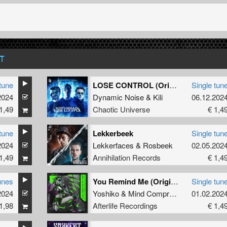
T
tune
LOSE CONTROL (Original Mix)
Single tun
2024
Dynamic Noise
&
Kili
06.12.202
1,49
Chaotic Universe
€ 1,4
tune
Lekkerbeek
Single tun
2024
Lekkerfaces
&
Rosbeek
02.05.202
1,49
Annihilation Records
€ 1,4
unes
You Remind Me (Original Mix)
Single tun
2024
Yoshiko
&
Mind Compressor
01.02.202
1,98
Afterlife Recordings
€ 1,4