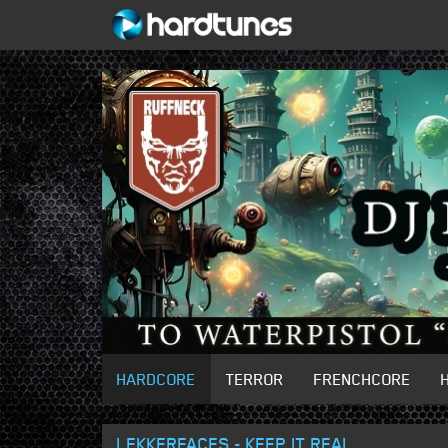
HARDCORE
TERROR
FRENCHCORE
LEKKERFACES - KEEP IT REAL