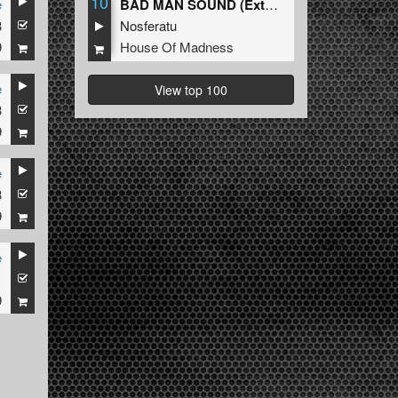
10
e
BAD MAN SOUND (Extended Mix)
3
Nosferatu
9
House Of Madness
e
View top 100
3
9
e
3
9
e
1
9