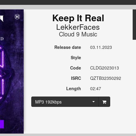
Keep It Real
LekkerFaces
Cloud 9 Music
Release date
03.11.2023
Style
Code
CLDG2023013
ISRC
QZTB32350292
Length
02:47
MP3 192kbps