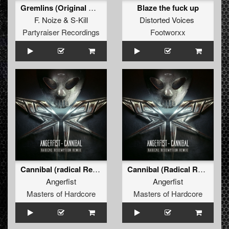
Gremlins (Original Mix)
Blaze the fuck up
F. Noize
&
S-Kill
Distorted Voices
Partyraiser Recordings
Footworxx
Cannibal (radical Redemption Remix)
Cannibal (Radical Redemption Remix)
Angerfist
Angerfist
Masters of Hardcore
Masters of Hardcore