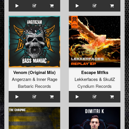
Venom (Original Mix)
Escape Mtfks
Angerzam
&
Inner Rage
Lekkerfaces
&
SkullZ
Barbaric Records
Cyndium Records