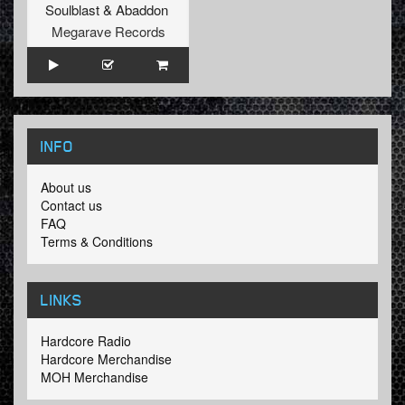
Soulblast
&
Abaddon
Megarave Records
INFO
About us
Contact us
FAQ
Terms & Conditions
LINKS
Hardcore Radio
Hardcore Merchandise
MOH Merchandise