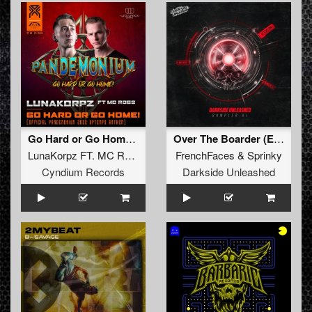
Go Hard or Go Home! (Official Pandemonium 2022 Uptempo Anthem)
Over The Boarder (Extended Mix)
LunaKorpz FT. MC Robs
FrenchFaces
&
Sprinky
Cyndium Records
Darkside Unleashed