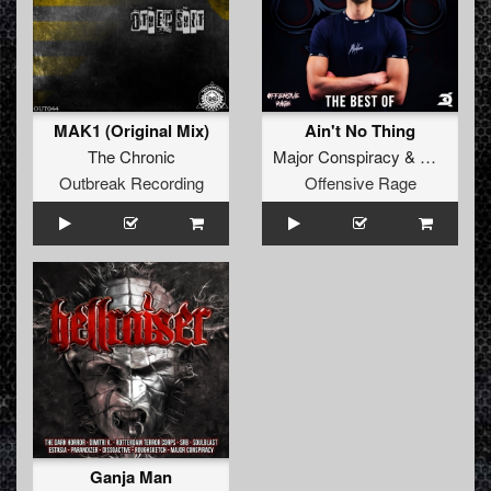
MAK1 (Original Mix)
Ain't No Thing
The Chronic
Major Conspiracy
&
Dimitri K
Outbreak Recording
Offensive Rage
Ganja Man