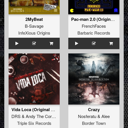
2MyBeat
Pac-man 2.0 (Original Mix)
B-Savage
FrenchFaces
InfeXious Origins
Barbaric Records
Vida Loca (Original Mix)
Crazy
DRS
&
Andy The Core
ft.
MC Robs
Nosferatu
&
Alee
Triple Six Records
Border Town