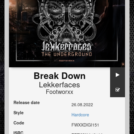
Break Down
Lekkerfaces
Footworxx
Release date
26.08.2022
Style
Hardcore
Code
FWXXDIGI151
ISRC