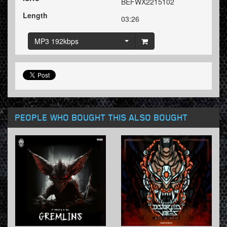
BEFWX2215102
Length
03:26
MP3 192kbps
PEOPLE WHO BOUGHT THIS ALSO BOUGHT