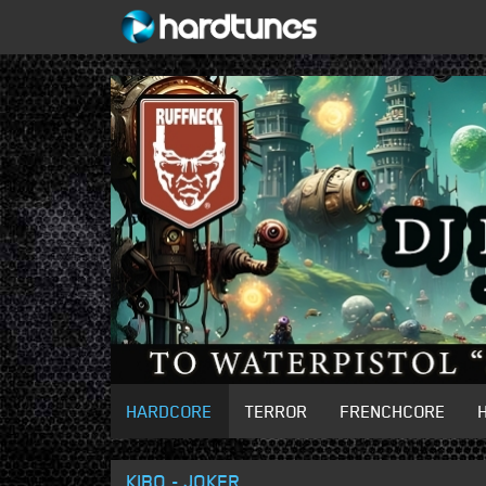
HARDCORE
TERROR
FRENCHCORE
KIBO - JOKER