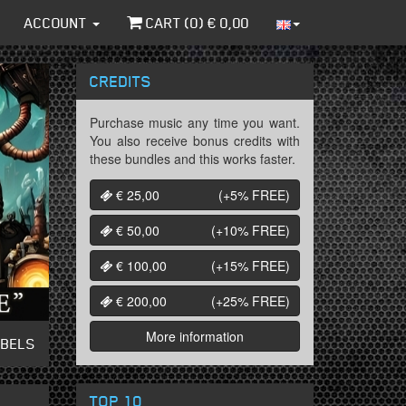
ACCOUNT
CART (
0
) €
0,00
CREDITS
Purchase music any time you want.
You also receive bonus credits with
these bundles and this works faster.
€ 25,00
(+5%
FREE
)
€ 50,00
(+10%
FREE
)
€ 100,00
(+15%
FREE
)
€ 200,00
(+25%
FREE
)
More information
ABELS
TOP 10