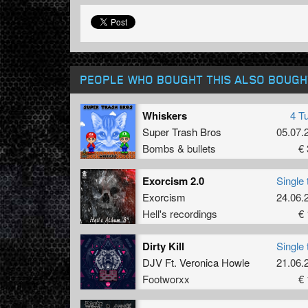
PEOPLE WHO BOUGHT THIS ALSO BOUGH
Whiskers
4 T
Super Trash Bros
05.07.
Bombs & bullets
€ 
Exorcism 2.0
Single 
Exorcism
24.06.
Hell's recordings
€ 
Dirty Kill
Single 
DJV Ft. Veronica Howle
21.06.
Footworxx
€ 