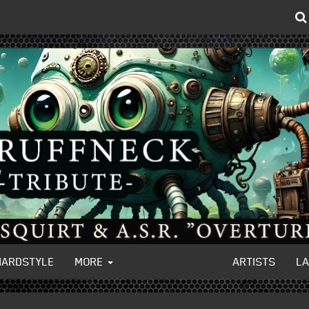
HARDSTYLE
MORE
ARTISTS
L