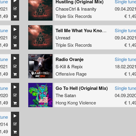
tune
Hustling (Original Mix)
Single tun
2021
ChaosCtrl
&
Insanity
09.04.202
1,49
Triple Six Records
€ 1,4
tune
Tell Me What You Know (Original Mix)
Single tun
2021
Unread
09.04.202
1,49
Triple Six Records
€ 1,4
tune
Radio Oranje
Single tun
2021
S-Kill
&
Repix
18.02.202
1,49
Offensive Rage
€ 1,4
tune
Go To Hell (Original Mix)
Single tun
2020
The Satan
04.09.202
1,49
Hong Kong Violence
€ 1,4
tune
2014
1,49