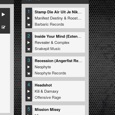
1
Stamp Die Air Uit Je Nikeys (Extended Mix)
Manifest Destiny
&
Roosterz
Barbaric Records
2
Inside Your Mind (Extended Mix)
Revealer
&
Complex
Snakepit Music
3
Recession (Angerfist Remix Extended)
Neophyte
Neophyte Records
4
Headshot
Kili
&
Damaxy
Offensive Rage
5
Mission Missy