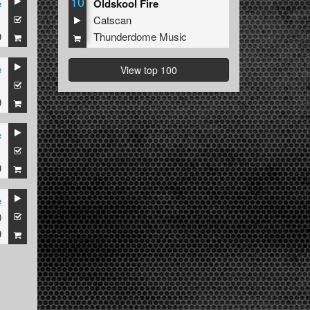
10
e
Oldskool Fire
1
Catscan
9
Thunderdome Music
e
View top 100
1
9
e
1
9
e
0
9