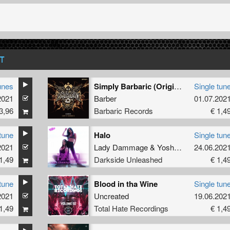
T
unes
Simply Barbaric (Original Mix)
Single tun
2021
Barber
01.07.202
3,96
Barbaric Records
€ 1,4
tune
Halo
Single tun
2021
Lady Dammage
&
Yoshiko
24.06.202
1,49
Darkside Unleashed
€ 1,4
tune
Blood in tha Wine
Single tun
2021
Uncreated
19.06.202
1,49
Total Hate Recordings
€ 1,4