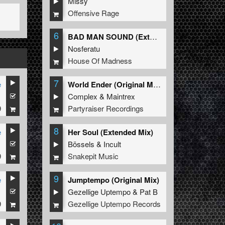
Missy
Offensive Rage
6
BAD MAN SOUND (Extended Mix)
Nosferatu
House Of Madness
7
e
World Ender (Original Mix)
1
Complex
&
Maintrex
9
Partyraiser Recordings
8
e
Her Soul (Extended Mix)
1
Bössels
&
Incult
9
Snakepit Music
9
e
Jumptempo (Original Mix)
1
Gezellige Uptempo
&
Pat B
9
Gezellige Uptempo Records