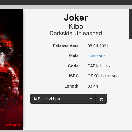
Joker
Kibo
Darkside Unleashed
Release date
08.04.2021
Style
Hardcore
Code
DARKUL127
ISRC
GBKQU2133566
Length
03:44
MP3 192kbps