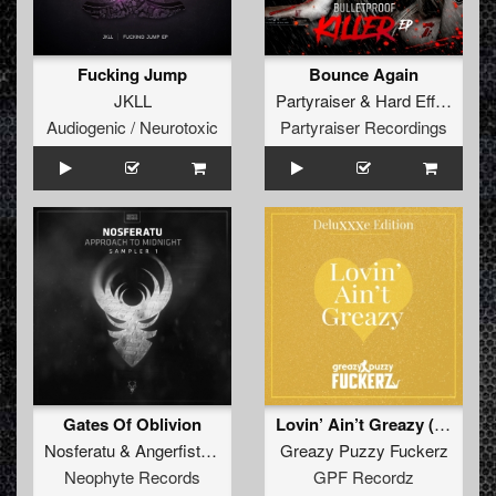
Fucking Jump
Bounce Again
JKLL
Partyraiser
&
Hard Effectz
Audiogenic / Neurotoxic
Partyraiser Recordings
Gates Of Oblivion
Lovin’ Ain’t Greazy (DeluXXXe Edition)
Nosferatu
&
Angerfist
&
Nolz
Greazy Puzzy Fuckerz
Neophyte Records
GPF Recordz