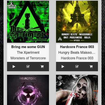
Bring me some GUN
Hardcore France 003
The Xperiment
Hungry Beats Maissouille UNIT Progamers Ouija
Monsters of Terrorcore
Hardcore France 003