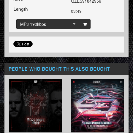
QZES91842956
Length
03:49
MP3 192kbps
PEOPLE WHO BOUGHT THIS ALSO BOUGHT