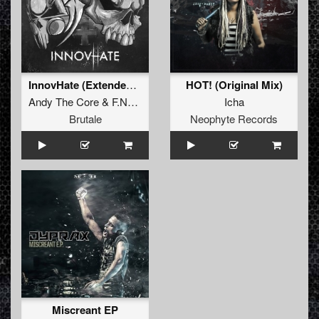
InnovHate (Extended Mix)
HOT! (Original Mix)
Andy The Core
&
F.Noize
Icha
Brutale
Neophyte Records
Miscreant EP