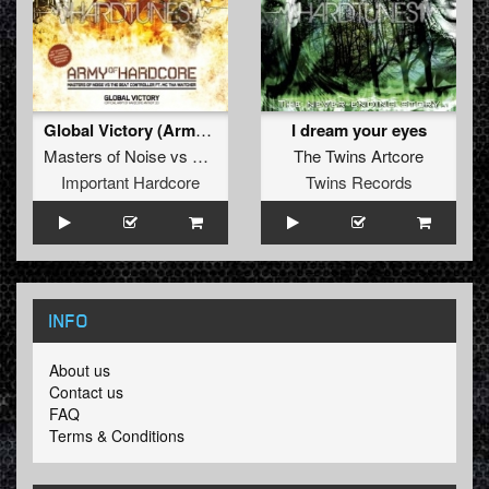
Global Victory (Army Of Hardcore Anthem 2010)
I dream your eyes
Masters of Noise
vs
The Beat Controller
The Twins Artcore
ft.
MC Tha Watcher
Important Hardcore
Twins Records
INFO
About us
Contact us
FAQ
Terms & Conditions