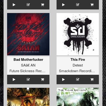
Bad Motherfucker
This Fire
SAâ€ AN
Detest
Future Sickness Records
Smackdown Recordings