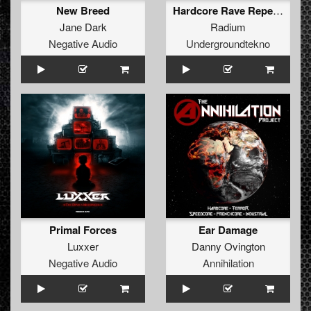
New Breed
Hardcore Rave Repeat (ft.Psiko)
Jane Dark
Radium
Negative Audio
Undergroundtekno
Primal Forces
Ear Damage
Luxxer
Danny Ovington
Negative Audio
Annihilation