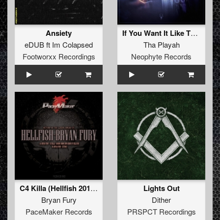
Ansiety
If You Want It Like That (Furyan Remix)
eDUB
ft
Im Colapsed
Tha Playah
Footworxx Recordings
Neophyte Records
C4 Killa (Hellfish 2016 Banana Bomb Remix)
Lights Out
Bryan Fury
Dither
PaceMaker Records
PRSPCT Recordings