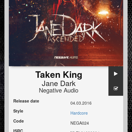
Taken King
Jane Dark
Negative Audio
Release date
04.03.2016
Style
Hardcore
Code
NEGA024
ISRC