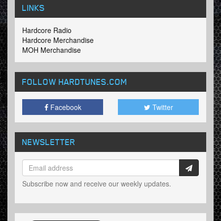
LINKS
Hardcore Radio
Hardcore Merchandise
MOH Merchandise
FOLLOW HARDTUNES
.COM
Facebook
Twitter
NEWSLETTER
Subscribe now and receive our weekly updates.