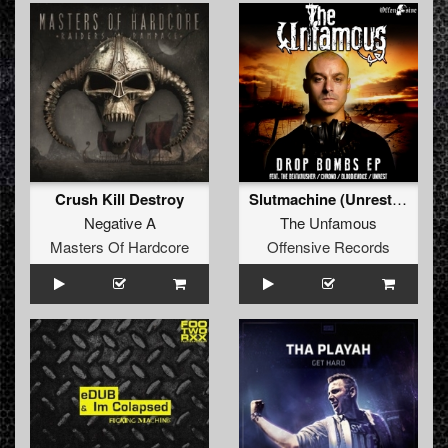
Crush Kill Destroy
Slutmachine (Unrest Remix)
Negative A
The Unfamous
Masters Of Hardcore
Offensive Records