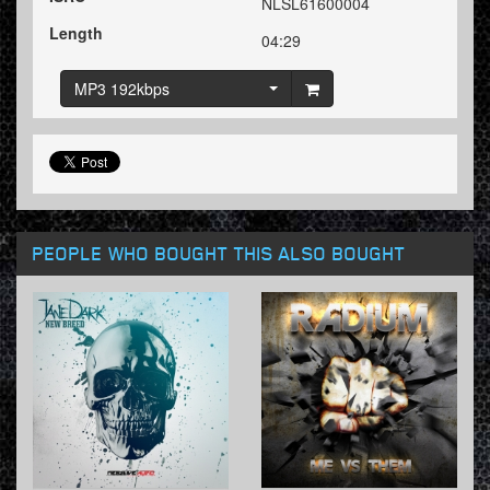
NLSL61600004
Length
04:29
MP3 192kbps
PEOPLE WHO BOUGHT THIS ALSO BOUGHT