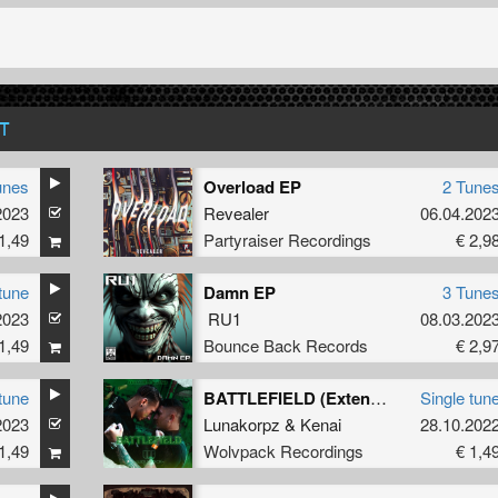
T
unes
Overload EP
2 Tune
2023
Revealer
06.04.202
1,49
Partyraiser Recordings
€ 2,9
tune
Damn EP
3 Tune
2023
RU1
08.03.202
1,49
Bounce Back Records
€ 2,9
tune
BATTLEFIELD (Extended Mix)
Single tun
2023
Lunakorpz
&
Kenai
28.10.202
1,49
Wolvpack Recordings
€ 1,4