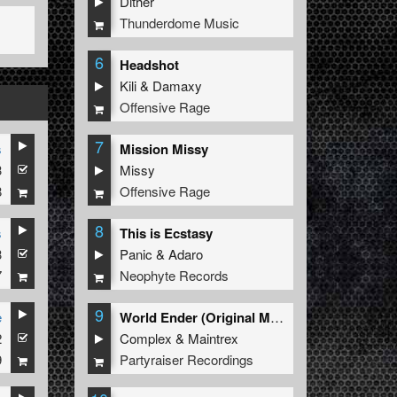
Dither
Thunderdome Music
6
Headshot
Kili
&
Damaxy
Offensive Rage
7
s
Mission Missy
3
Missy
8
Offensive Rage
8
s
This is Ecstasy
3
Panic
&
Adaro
7
Neophyte Records
9
e
World Ender (Original Mix)
2
Complex
&
Maintrex
9
Partyraiser Recordings