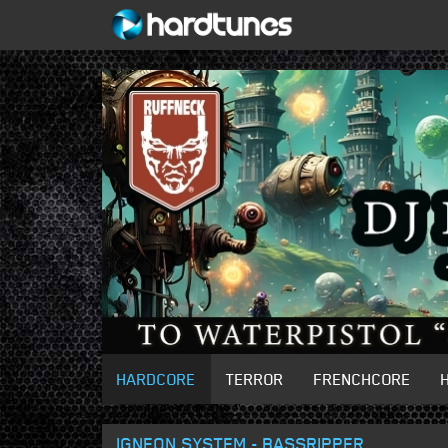
HARDCORE
TERROR
FRENCHCORE
IGNEON SYSTEM - BASSRIPPER