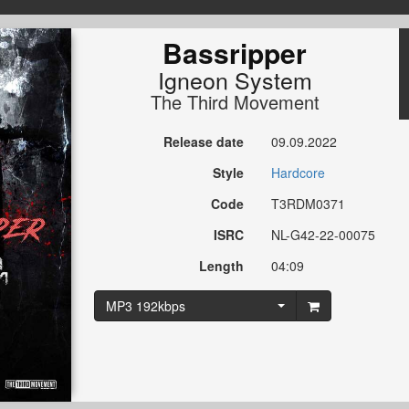
Bassripper
Igneon System
The Third Movement
Release date
09.09.2022
Style
Hardcore
Code
T3RDM0371
ISRC
NL-G42-22-00075
Length
04:09
MP3 192kbps