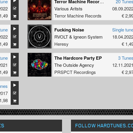
tune
Terror Machine Records Sampler 6
20 Tune
2022
Various Aritsts
08.09.202
1,49
Terror Machine Records
€ 2,9
tune
Fucking Noise
Single tun
2022
RVOLT
&
Igneon System
18.04.202
1,49
Heresy
€ 1,4
tune
The Hardcore Party EP
3 Tune
2021
The Outside Agency
12.11.202
1,49
PRSPCT Recordings
€ 2,9
unes
2017
1,98
KS
FOLLOW HARDTUNES
.C