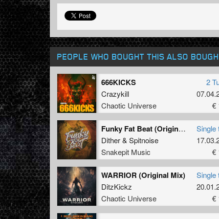
PEOPLE WHO BOUGHT THIS ALSO BOUGH
666KICKS
2 T
Crazykill
07.04.
Chaotic Universe
€ 
Funky Fat Beat (Original Mix)
Single 
Dither
&
Spitnoise
17.03.
Snakepit Music
€ 
WARRIOR (Original Mix)
Single 
DitzKickz
20.01.
Chaotic Universe
€ 