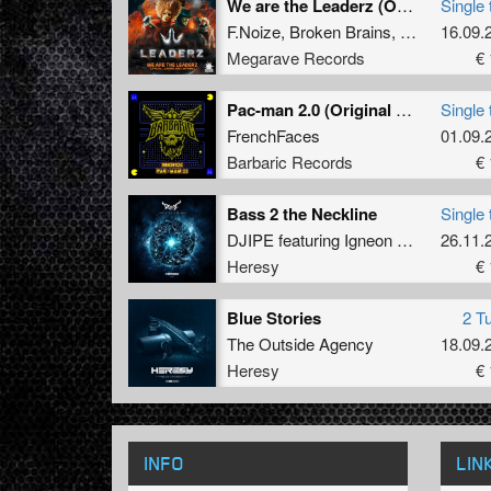
We are the Leaderz (Official Leaderz 2022 Anthem) (original mix)
Single 
F.Noize
,
Broken Brains
,
Mc Prime
16.09.
Megarave Records
€ 
Pac-man 2.0 (Original Mix)
Single 
FrenchFaces
01.09.
Barbaric Records
€ 
Bass 2 the Neckline
Single 
DJIPE
featuring
Igneon System
26.11.
Heresy
€ 
Blue Stories
2 T
The Outside Agency
18.09.
Heresy
€ 
INFO
LIN