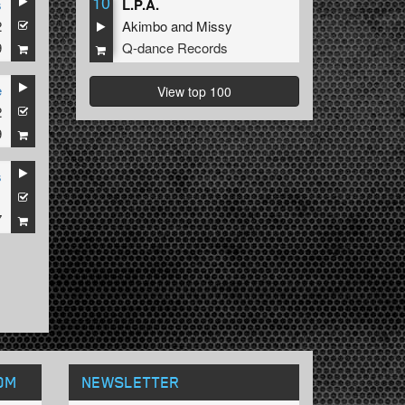
10
s
L.P.A.
2
Akimbo
and
Missy
9
Q-dance Records
e
View top 100
2
9
s
1
7
OM
NEWSLETTER