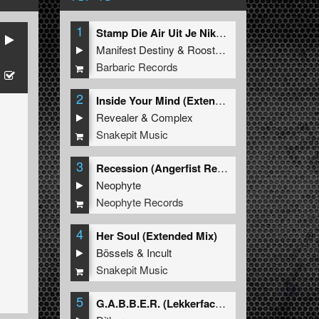
1
Stamp Die Air Uit Je Nikeys (Extended Mix)
Manifest Destiny
&
Roosterz
Barbaric Records
2
Inside Your Mind (Extended Mix)
Revealer
&
Complex
Snakepit Music
3
Recession (Angerfist Remix Extended)
Neophyte
Neophyte Records
4
Her Soul (Extended Mix)
Bössels
&
Incult
Snakepit Music
5
G.A.B.B.E.R. (Lekkerfaces L.E.K.K.E.R. Remix)