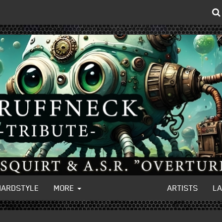
HARDSTYLE
MORE
ARTISTS
L