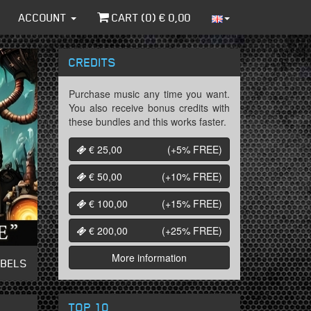
ACCOUNT
CART (
0
) €
0,00
CREDITS
Purchase music any time you want.
You also receive bonus credits with
these bundles and this works faster.
€ 25,00
(+5%
FREE
)
€ 50,00
(+10%
FREE
)
€ 100,00
(+15%
FREE
)
€ 200,00
(+25%
FREE
)
More information
ABELS
TOP 10