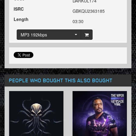
DARKUL174
ISRC
GBKQU2363185
Length
03:30
MP3 192kbps
PEOPLE WHO BOUGHT THIS ALSO BOUGHT