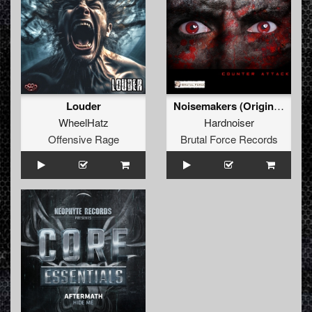
Louder
Noisemakers (Original Mix)
WheelHatz
Hardnoiser
Offensive Rage
Brutal Force Records