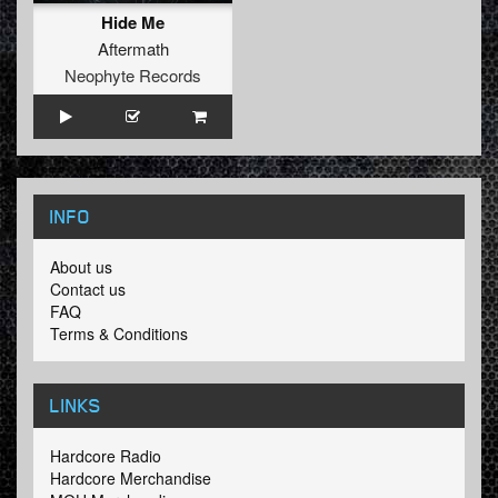
Hide Me
Aftermath
Neophyte Records
INFO
About us
Contact us
FAQ
Terms & Conditions
LINKS
Hardcore Radio
Hardcore Merchandise