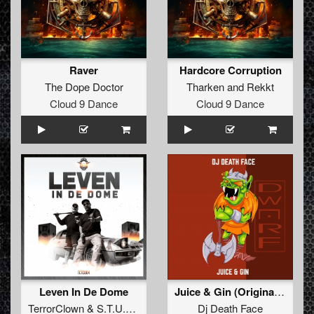
Raver
Hardcore Corruption
The Dope Doctor
Tharken
and
Rekkt
Cloud 9 Dance
Cloud 9 Dance
Leven In De Dome
Juice & Gin (Original Mix)
TerrorClown
&
S.T.U.R.M.
Dj Death Face