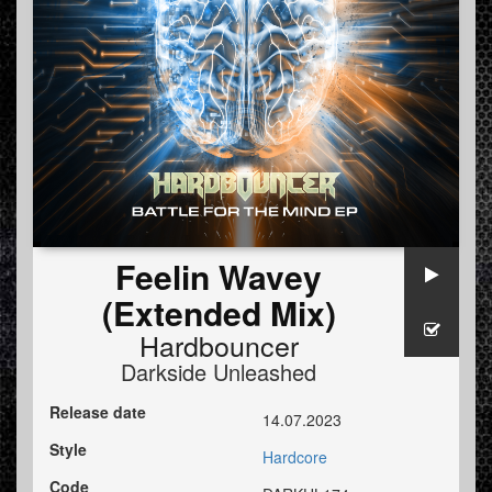
Feelin Wavey
(Extended Mix)
Hardbouncer
Darkside Unleashed
Release date
14.07.2023
Style
Hardcore
Code