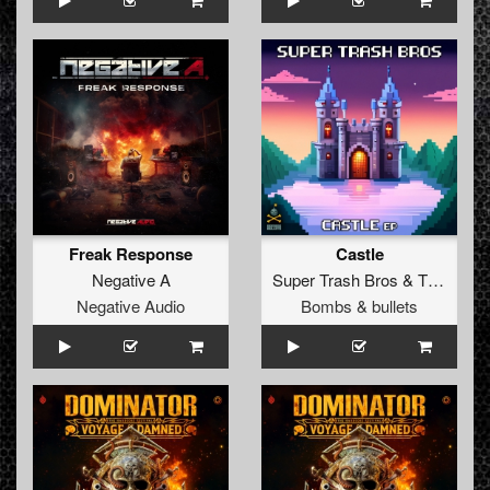
Freak Response
Castle
Negative A
Super Trash Bros
&
The Yakuzah
Negative Audio
Bombs & bullets