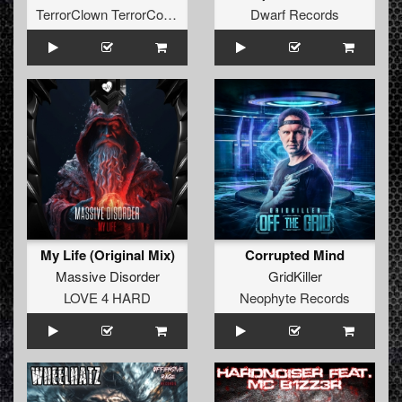
TerrorClown TerrorCore Records
Dwarf Records
My Life (Original Mix)
Corrupted Mind
Massive Disorder
GridKiller
LOVE 4 HARD
Neophyte Records