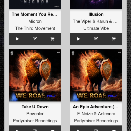
The Moment You Realise Everything Is a Lie
Illusion
Micron
The Viper
&
Karun
&
Alee
The Third Movement
Ultimate Vibe
Take U Down
An Epic Adventure (Xriminals Remix)
Revealer
F. Noize
&
Antenora
Partyraiser Recordings
Partyraiser Recordings