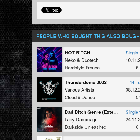
PEOPLE WHO BOUGHT THIS ALSO BOUGH
HOT B'TCH
Single 
Neko
&
Duotech
10.11.
Hardstyle France
€ 
Thunderdome 2023
44 T
Various Artists
08.12.
Cloud 9 Dance
€ 
Bad Bitch Genre (Extended Mix)
Single 
Lady Dammage
24.11.
Darkside Unleashed
€ 