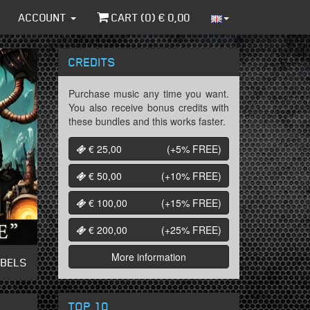
ACCOUNT
CART (
0
) €
0,00
CREDITS
Purchase music any time you want.
You also receive bonus credits with
these bundles and this works faster.
€ 25,00
(+5%
FREE
)
€ 50,00
(+10%
FREE
)
€ 100,00
(+15%
FREE
)
€ 200,00
(+25%
FREE
)
More information
ABELS
TOP 10