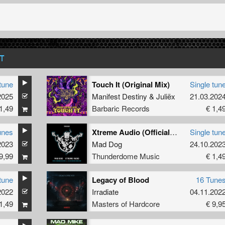
T
tune
Touch It (Original Mix)
Single tun
2025
Manifest Destiny
&
Juliëx
21.03.202
1,49
Barbaric Records
€ 1,4
unes
Xtreme Audio (Official Thunderdome 2023 Anthem) (Downtempo Version) (Original Mix)
Single tun
2023
Mad Dog
24.10.202
9,99
Thunderdome Music
€ 1,4
tune
Legacy of Blood
16 Tune
2022
Irradiate
04.11.202
1,49
Masters of Hardcore
€ 9,9