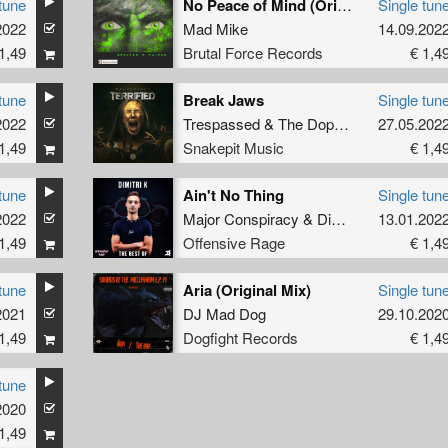
tune
No Peace of Mind (Original Mix)
Single tun
2022
Mad Mike
14.09.202
1,49
Brutal Force Records
€ 1,4
tune
Break Jaws
Single tun
2022
Trespassed
&
The Dope Doctor
27.05.202
1,49
Snakepit Music
€ 1,4
tune
Ain't No Thing
Single tun
2022
Major Conspiracy
&
Dimitri K
13.01.202
1,49
Offensive Rage
€ 1,4
tune
Aria (Original Mix)
Single tun
2021
DJ Mad Dog
29.10.202
1,49
Dogfight Records
€ 1,4
tune
2020
1,49