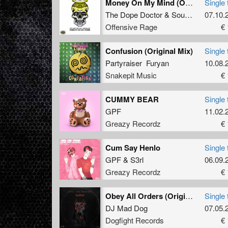
Money On My Mind (Original Mix)
Single 
The Dope Doctor
&
Soulblast
07.10.
Offensive Rage
€ 
Confusion (Original Mix)
Single 
Partyraiser Furyan
10.08.
Snakepit Music
€ 
CUMMY BEAR
Single 
GPF
11.02.
Greazy Recordz
€ 
Cum Say Henlo
Single 
GPF
&
S3rl
06.09.
Greazy Recordz
€ 
Obey All Orders (Original Mix)
Single 
DJ Mad Dog
07.05.
Dogfight Records
€ 