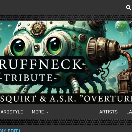
HARDSTYLE
MORE
ARTISTS
L
MY EDIT)