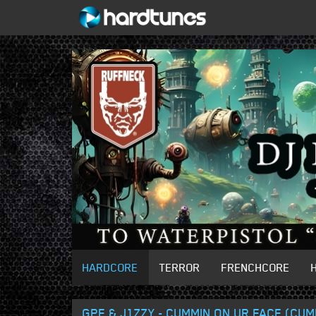
HARDCORE
TERROR
FRENCHCORE
GPF & J1ZZY - CUMMIN ON UR FACE (CUM