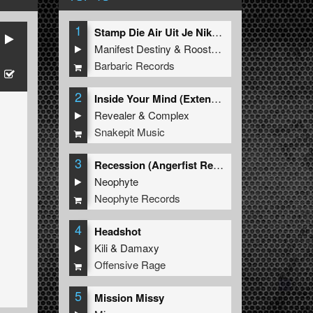
1
Stamp Die Air Uit Je Nikeys (Extended Mix)
Manifest Destiny
&
Roosterz
Barbaric Records
2
Inside Your Mind (Extended Mix)
Revealer
&
Complex
Snakepit Music
3
Recession (Angerfist Remix Extended)
Neophyte
Neophyte Records
4
Headshot
Kili
&
Damaxy
Offensive Rage
5
Mission Missy