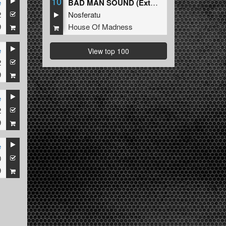
10
e
BAD MAN SOUND (Extended Mix)
2
Nosferatu
9
House Of Madness
e
View top 100
2
9
e
2
9
e
0
9