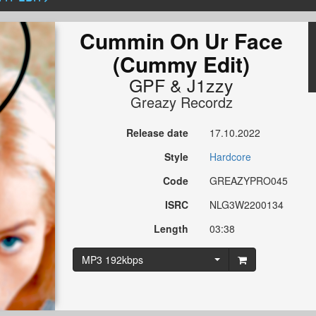
Cummin On Ur Face
(Cummy Edit)
GPF
&
J1zzy
Greazy Recordz
Release date
17.10.2022
Style
Hardcore
Code
GREAZYPRO045
ISRC
NLG3W2200134
Length
03:38
MP3 192kbps