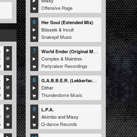
Missy
Offensive Rage
6
Her Soul (Extended Mix)
Bössels
&
Incult
Snakepit Music
7
e
World Ender (Original Mix)
4
Complex
&
Maintrex
9
Partyraiser Recordings
8
e
G.A.B.B.E.R. (Lekkerfaces L.E.K.K.E.R. Remix)
3
Dither
9
Thunderdome Music
9
s
L.P.A.
2
Akimbo
and
Missy
5
Q-dance Records