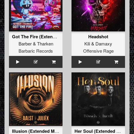
Got The Fire (Extended Mix)
Headshot
Barber
&
Tharken
Kili
&
Damaxy
Barbaric Records
Offensive Rage
Illusion (Extended Mix)
Her Soul (Extended Mix)