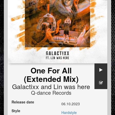
One For All
(Extended Mix)
Galactixx
and
Lin was here
Q-dance Records
Release date
06.10.2023
Style
Hardstyle