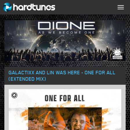
Togg
navig
GALACTIXX AND LIN WAS HERE - ONE FOR ALL
(EXTENDED MIX)