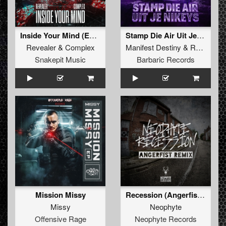
Inside Your Mind (Extended Mix)
Stamp Die Air Uit Je Nikeys (Extended Mix)
Revealer
&
Complex
Manifest Destiny
&
Roosterz
Snakepit Music
Barbaric Records
Mission Missy
Recession (Angerfist Remix Extended)
Missy
Neophyte
Offensive Rage
Neophyte Records