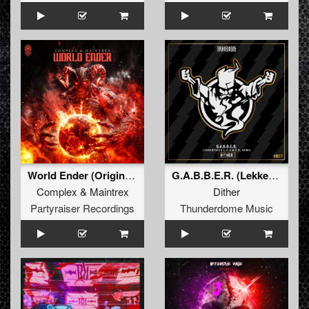
World Ender (Original Mix)
G.A.B.B.E.R. (Lekkerfaces L.E.K.K.E.R. Remix)
Complex
&
Maintrex
Dither
Partyraiser Recordings
Thunderdome Music