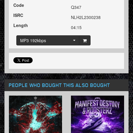
Code
Q347
ISRC
NLH2L2300238
Length
04:15
MP3 192kbps
PEOPLE WHO BOUGHT THIS ALSO BOUGHT