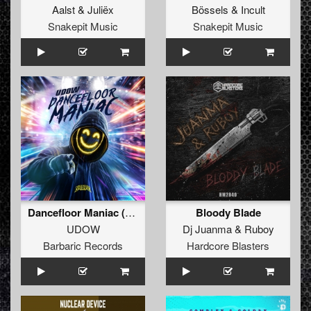
Aalst
&
Juliëx
Bössels
&
Incult
Snakepit Music
Snakepit Music
Dancefloor Maniac (Extended Mix)
Bloody Blade
UDOW
Dj Juanma
&
Ruboy
Barbaric Records
Hardcore Blasters