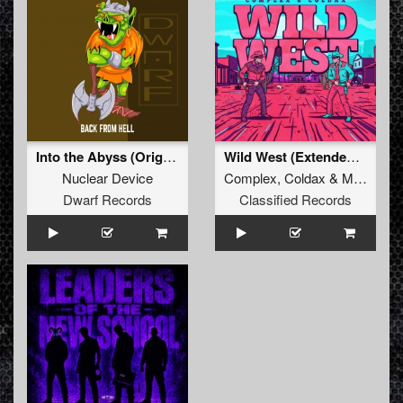
Into the Abyss (Original Mix)
Wild West (Extended Mix)
Nuclear Device
Complex
,
Coldax
&
MC Pez
Dwarf Records
Classified Records