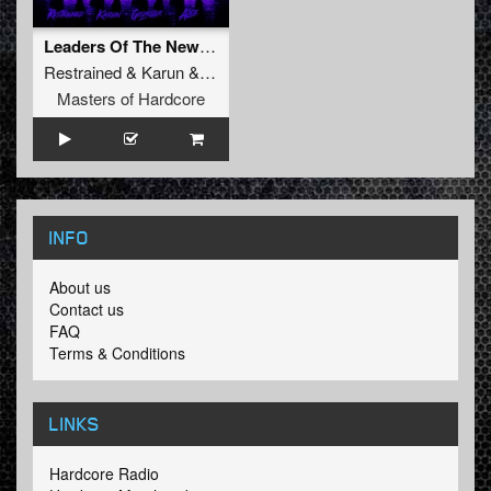
Leaders Of The New School (Extended Mix)
Restrained
&
Karun
&
GridKiller
&
Alee
Masters of Hardcore
INFO
About us
Contact us
FAQ
Terms & Conditions
LINKS
Hardcore Radio