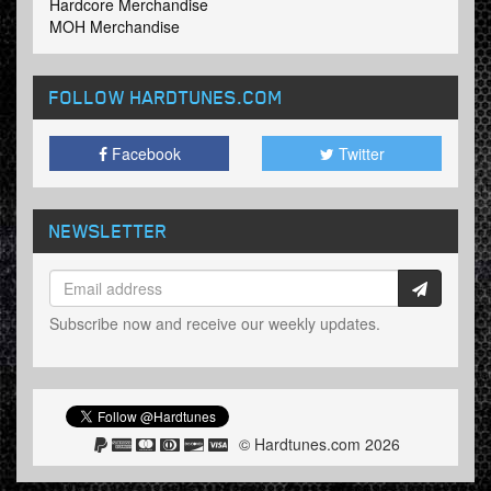
Hardcore Merchandise
MOH Merchandise
FOLLOW HARDTUNES
.COM
Facebook
Twitter
NEWSLETTER
Subscribe now and receive our weekly updates.
© Hardtunes.com 2026