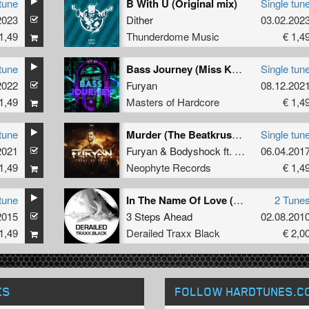
tune
B With U (Original mix)
Single tun
2023
Dither
03.02.202
1,49
Thunderdome Music
€ 1,4
tune
Bass Journey (Miss K8 Remix) (Original Mix)
Single tun
2022
Furyan
08.12.202
1,49
Masters of Hardcore
€ 1,4
tune
Murder (The BeatkrusherÂ Remix)
Single tun
2021
Furyan
&
Bodyshock
ft.
Alee
06.04.201
1,49
Neophyte Records
€ 1,4
tune
In The Name Of Love (Negative A Refix)
2 Tune
2015
3 Steps Ahead
02.08.201
1,49
Derailed Traxx Black
€ 2,0
KS
FOLLOW HARDTUNES
.C