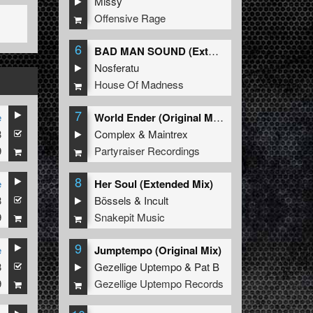
Missy
Offensive Rage
6
BAD MAN SOUND (Extended Mix)
Nosferatu
House Of Madness
7
e
World Ender (Original Mix)
3
Complex
&
Maintrex
9
Partyraiser Recordings
8
e
Her Soul (Extended Mix)
3
Bössels
&
Incult
9
Snakepit Music
9
e
Jumptempo (Original Mix)
3
Gezellige Uptempo
&
Pat B
9
Gezellige Uptempo Records