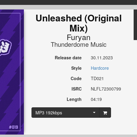
Unleashed (Original
Mix)
Furyan
Thunderdome Music
Release date
30.11.2023
Style
Hardcore
Code
TD021
ISRC
NLFL72300799
Length
04:19
MP3 192kbps