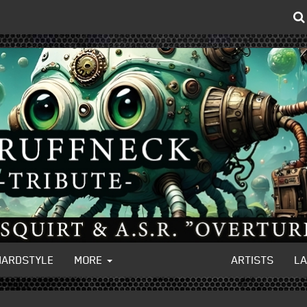
HARDSTYLE
MORE
ARTISTS
L