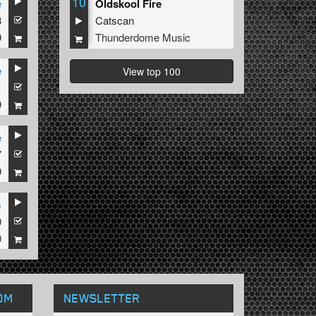
10
e
Oldskool Fire
3
Catscan
9
Thunderdome Music
e
View top 100
1
9
e
7
9
s
0
0
OM
NEWSLETTER