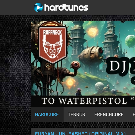
HARDCORE
TERROR
FRENCHCORE
FURYAN - UNLEASHED (ORIGINAL MIX)