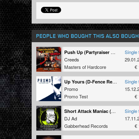
PEOPLE WHO BOUGHT THIS ALSO BOUGH
Push Up (Partyraiser & F. Noize Remix) (Original Mix)
Single 
Creeds
29.01.
Masters of Hardcore
€ 
Up Yours (D-Fence Remix - Extended)
Single 
Promo
15.12.
Promo Test
€ 
Short Attack Maniac (Original Mix)
Single 
DJ Ad
17.11.
Gabberhead Records
€ 