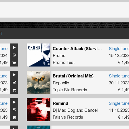
T
tune
Counter Attack (Starving Insect Remix - Extended)
Single tun
2024
Promo
15.12.202
1,49
Promo Test
€ 1,4
tune
Brutal (Original Mix)
Single tun
2023
Republic
30.11.202
1,49
Triple Six Records
€ 1,4
tune
Remind
Single tun
2023
Dj Mad Dog
and
Cancel
11.10.202
1,49
Falsive Records
€ 1,4