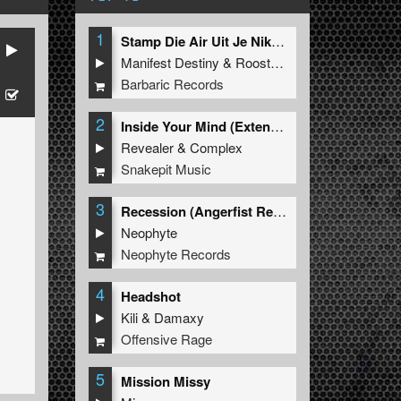
1
Stamp Die Air Uit Je Nikeys (Extended Mix)
Manifest Destiny
&
Roosterz
Barbaric Records
2
Inside Your Mind (Extended Mix)
Revealer
&
Complex
Snakepit Music
3
Recession (Angerfist Remix Extended)
Neophyte
Neophyte Records
4
Headshot
Kili
&
Damaxy
Offensive Rage
5
Mission Missy