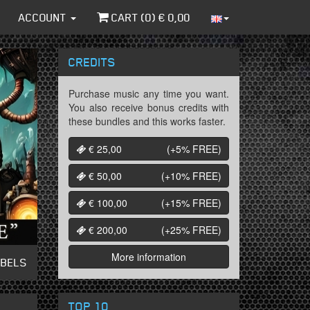
ACCOUNT
CART (
0
) €
0,00
CREDITS
Purchase music any time you want.
You also receive bonus credits with
these bundles and this works faster.
€ 25,00
(+5%
FREE
)
€ 50,00
(+10%
FREE
)
€ 100,00
(+15%
FREE
)
€ 200,00
(+25%
FREE
)
More information
ABELS
TOP 10