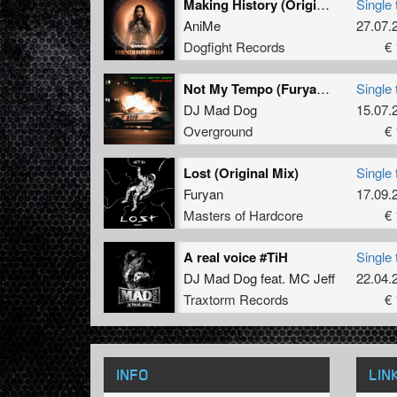
Making History (Original Mix)
Single 
AniMe
27.07.
Dogfight Records
€ 
Not My Tempo (Furyan Rmx)
Single 
DJ Mad Dog
15.07.
Overground
€ 
Lost (Original Mix)
Single 
Furyan
17.09.
Masters of Hardcore
€ 
A real voice #TiH
Single 
DJ Mad Dog
feat.
MC Jeff
22.04.
Traxtorm Records
€ 
INFO
LIN