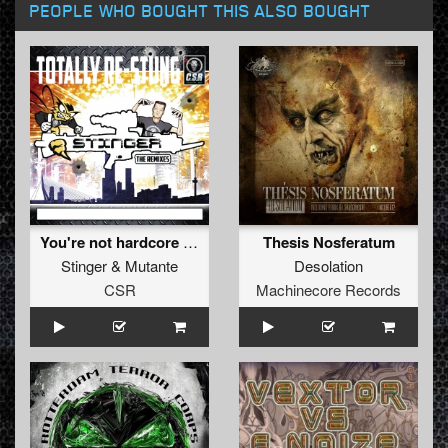
PEOPLE WHO BOUGHT THIS ALSO BOUGHT
You're not hardcore (X-Mind Remix)
Thesis Nosferatum
Stinger
&
Mutante
Desolation
CSR
Machinecore Records