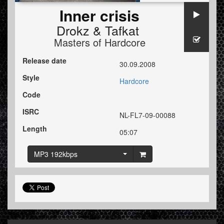
Inner crisis
Drokz
&
Tafkat
Masters of Hardcore
Release date
30.09.2008
Style
Hardcore
Code
ISRC
NL-FL7-09-00088
Length
05:07
MP3 192kbps