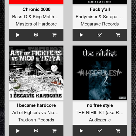
Chronic 2000
Fuck y'all
Bass-D
&
King Matthew
vs
Dr. Z-Vago
Partyraiser
&
Scrape Face
Masters of Hardcore
Megarave Records
I became hardcore
no free style
Art of Fighters
vs
Nico
&
Tetta
THE NIHILIST
(
aka Radium
)
Traxtorm Records
Audiogenic