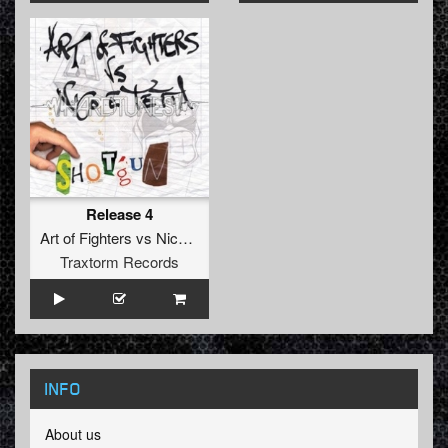
Release 4
Art of Fighters
vs
Nico
&
Tetta
Traxtorm Records
INFO
About us