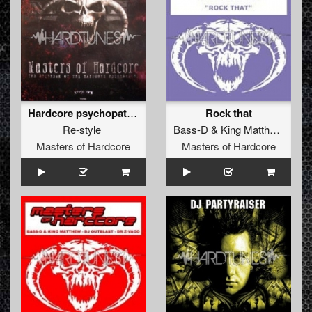
Hardcore psychopath (No escape mix)
Rock that
Re-style
Bass-D
&
King Matthew
vs
La
Masters of Hardcore
Masters of Hardcore