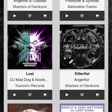
Angerfist
&
Outblast
Prankster
&
Synthax
Masters of Hardcore
Adrenaline Tracks
Lost
Killerfist
DJ Mad Dog
&
Nosferatu
Angerfist
Traxtorm Records
Masters of Hardcore