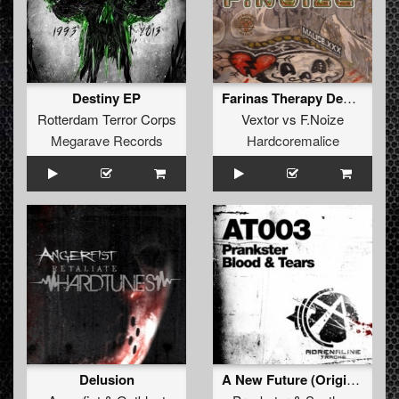
Destiny EP
Farinas Therapy Dedicated (org)
Rotterdam Terror Corps
Vextor
vs
F.Noize
Megarave Records
Hardcoremalice
Delusion
A New Future (Original Mix)