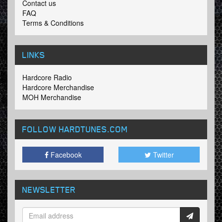
Contact us
FAQ
Terms & Conditions
LINKS
Hardcore Radio
Hardcore Merchandise
MOH Merchandise
FOLLOW HARDTUNES
.COM
Facebook
Twitter
NEWSLETTER