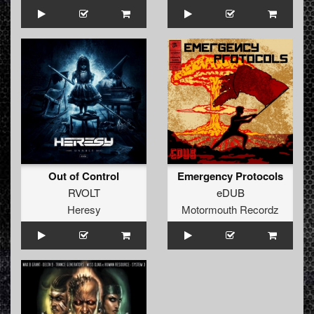
Out of Control
Emergency Protocols
RVOLT
eDUB
Heresy
Motormouth Recordz