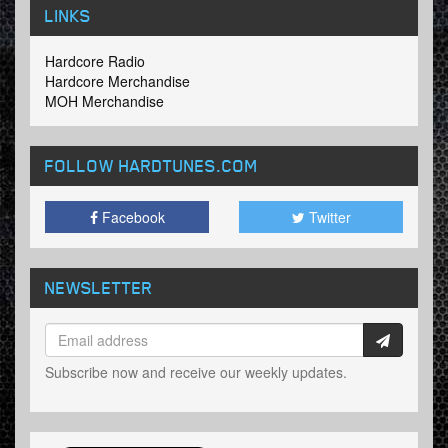
LINKS
Hardcore Radio
Hardcore Merchandise
MOH Merchandise
FOLLOW HARDTUNES
.COM
Facebook
Twitter
NEWSLETTER
Subscribe now and receive our weekly updates.