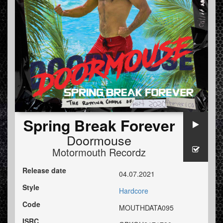
Spring Break Forever
Doormouse
Motormouth Recordz
Release date
04.07.2021
Style
Hardcore
Code
MOUTHDATA095
ISRC