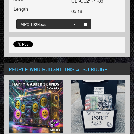
GBKQU2171780
Length
05:18
MP3 192kbps
PEOPLE WHO BOUGHT THIS ALSO BOUGHT