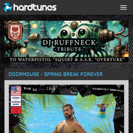
Togg
navig
DOORMOUSE - SPRING BREAK FOREVER