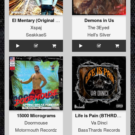
El Mentary (Original Mix)
Demons in Us
Xspaj
The 3Eyed
SeakkaeS
Hell's Silver
15000 Micrograms
Life is Pain (BTHRDâ€‹-â€‹019)
Doormouse
Va Dinci
Motormouth Recordz
BassThards Records