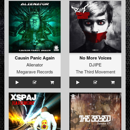
Causin Panic Again
No More Voices
Alienator
DJIPE
Megarave Records
The Third Movement