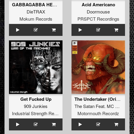
GABBAGABBA HEAVY (Original Mix)
Acid Americano
DieTRAX
Doormouse
Mokum Records
PRSPCT Recordings
Get Fucked Up
The Undertaker (Original Mix)
909 Junkies
The Satan
Feat.
MC Killer
Industrial Strength Records
Motormouth Recordz