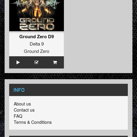
Ground Zero D9
Delta 9
Ground Zero
INFO
About us
Contact us
FAQ
Terms & Conditions