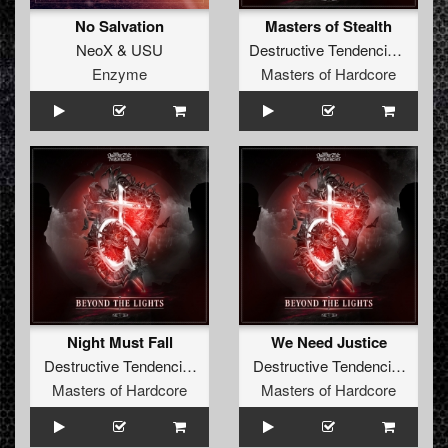
No Salvation
Masters of Stealth
NeoX
&
USU
Destructive Tendencies
&
Fre
Enzyme
Masters of Hardcore
Night Must Fall
We Need Justice
Destructive Tendencies
&
Bulletproof
Destructive Tendencies
&
The
Masters of Hardcore
Masters of Hardcore