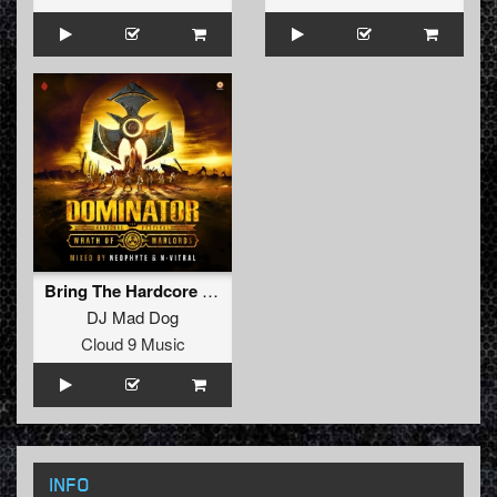
Bring The Hardcore (Radio Edit)
DJ Mad Dog
Cloud 9 Music
INFO