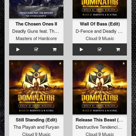
The Chosen Ones II
Wall Of Bass (Edit)
Deadly Guns
feat.
Tha Watcher
D-Fence
and
Deadly Guns
Masters of Hardcore
Cloud 9 Music
Still Standing (Edit)
Release This Beast (Restrained Remix Radio Edit)
Tha Playah
and
Furyan
Destructive Tendencies
featur
Cloud 9 Music
Cloud 9 Music