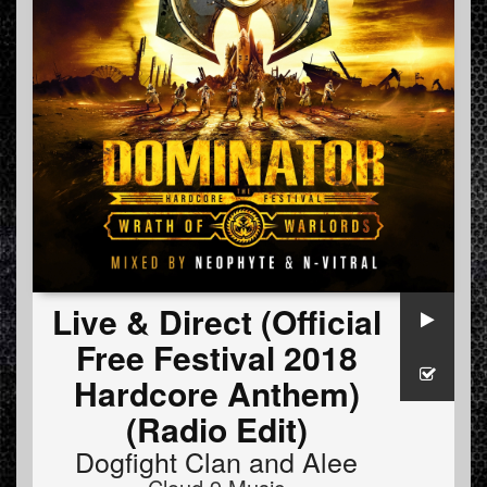
Live & Direct (Official
Free Festival 2018
Hardcore Anthem)
(Radio Edit)
Dogfight Clan
and
Alee