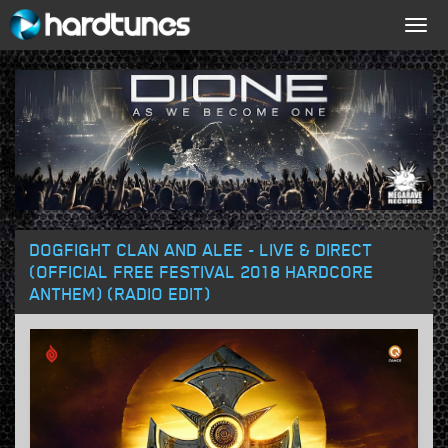
Togg
navig
DOGFIGHT CLAN AND ALEE - LIVE & DIRECT
(OFFICIAL FREE FESTIVAL 2018 HARDCORE
ANTHEM) (RADIO EDIT)