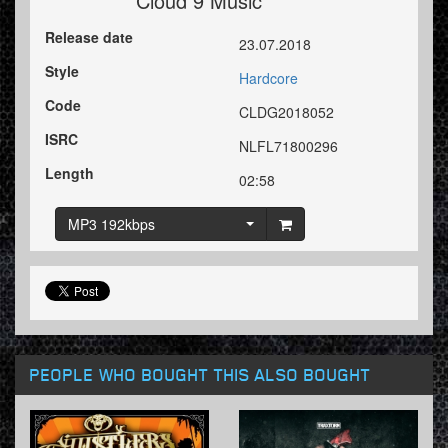
Cloud 9 Music
Release date
23.07.2018
Style
Hardcore
Code
CLDG2018052
ISRC
NLFL71800296
Length
02:58
MP3 192kbps
PEOPLE WHO BOUGHT THIS ALSO BOUGHT