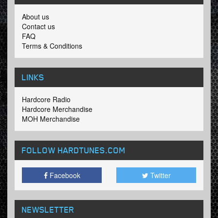
About us
Contact us
FAQ
Terms & Conditions
LINKS
Hardcore Radio
Hardcore Merchandise
MOH Merchandise
FOLLOW HARDTUNES
.COM
Facebook
Twitter
NEWSLETTER