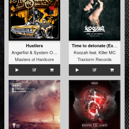
Hustlers
Time to detonate (Extended Mix)
Angerfist
&
System Overload
Koozah
feat.
Killer MC
Masters of Hardcore
Traxtorm Records