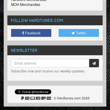
MOH Merchandise
FOLLOW HARDTUNES
.COM
Facebook
Twitter
NEWSLETTER
Subscribe now and receive our weekly updates.
© Hardtunes.com 2026