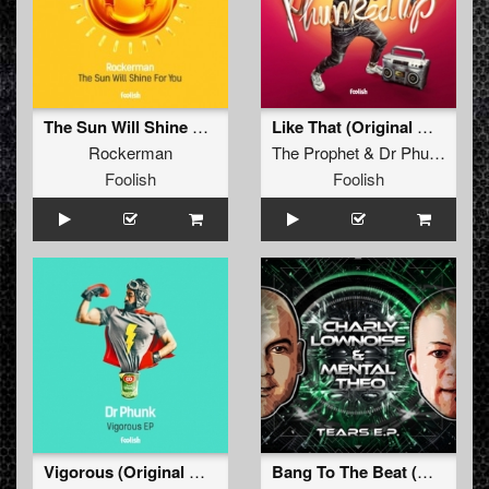
The Sun Will Shine For You
Like That (Original Mix)
Rockerman
The Prophet
&
Dr Phunk
Foolish
Foolish
Vigorous (Original Mix)
Bang To The Beat (Original Mix)