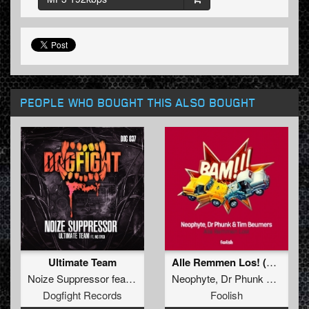
PEOPLE WHO BOUGHT THIS ALSO BOUGHT
Ultimate Team
Alle Remmen Los! (Original Mix)
Noize Suppressor
feat.
MC Syco
Neophyte
,
Dr Phunk
&
Tim B
Dogfight Records
Foolish