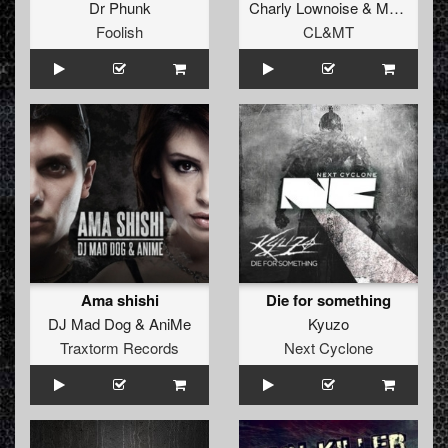
Dr Phunk
Charly Lownoise
&
Mental Theo
Foolish
CL&MT
Ama shishi
Die for something
DJ Mad Dog
&
AniMe
Kyuzo
Traxtorm Records
Next Cyclone