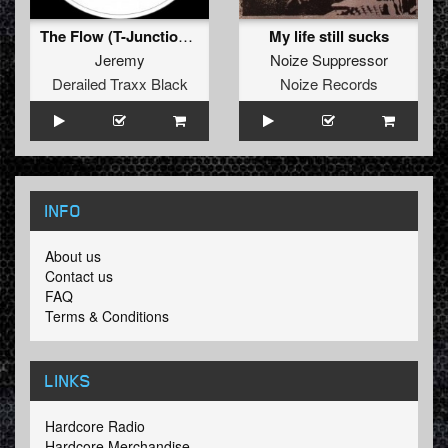
The Flow (T-Junction & Rudeboy Remix)
My life still sucks
Jeremy
Noize Suppressor
Derailed Traxx Black
Noize Records
INFO
About us
Contact us
FAQ
Terms & Conditions
LINKS
Hardcore Radio
Hardcore Merchandise