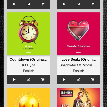
Countdown (Original Mix)
I Love Beatz (Original Mix)
Kit Hype
Shadowfact
ft.
Morris Lane
Foolish
Foolish