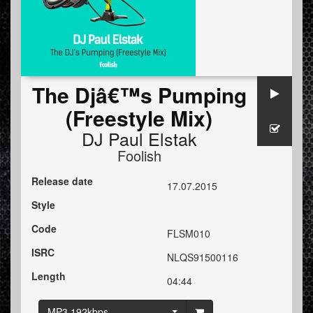
The Djâ€™s Pumping
(Freestyle Mix)
DJ Paul Elstak
Foolish
Release date
17.07.2015
Style
Code
FLSM010
ISRC
NLQS91500116
Length
04:44
MP3 192kbps