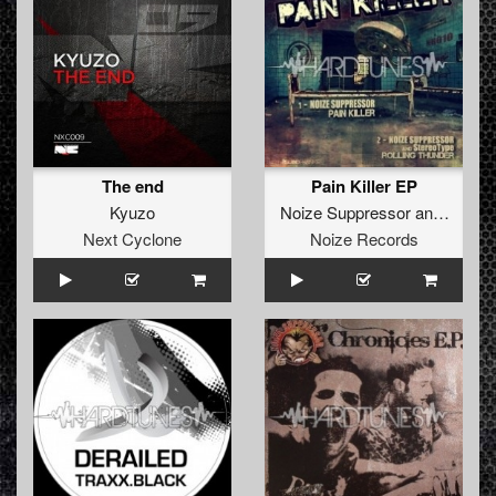
The end
Pain Killer EP
Kyuzo
Noize Suppressor
and
Stereo
Next Cyclone
Noize Records