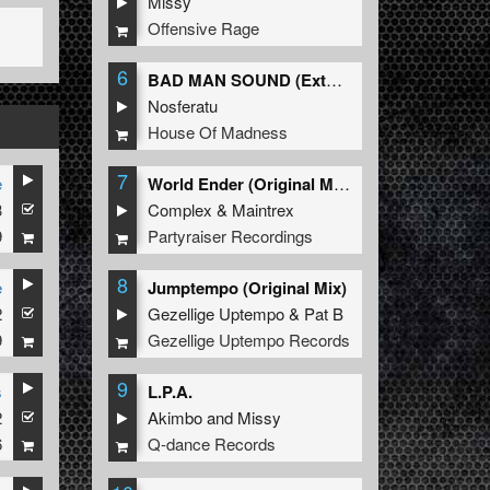
Missy
Offensive Rage
6
BAD MAN SOUND (Extended Mix)
Nosferatu
House Of Madness
7
e
World Ender (Original Mix)
3
Complex
&
Maintrex
9
Partyraiser Recordings
8
e
Jumptempo (Original Mix)
2
Gezellige Uptempo
&
Pat B
9
Gezellige Uptempo Records
9
s
L.P.A.
2
Akimbo
and
Missy
6
Q-dance Records