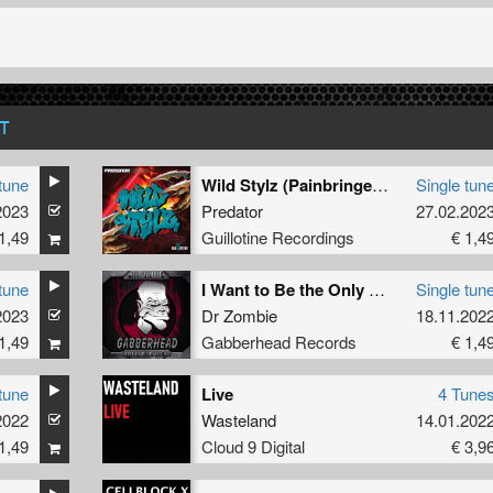
T
tune
Wild Stylz (Painbringer Remix)
Single tun
2023
Predator
27.02.202
1,49
Guillotine Recordings
€ 1,4
tune
I Want to Be the Only One (Original Mix)
Single tun
2023
Dr Zombie
18.11.202
1,49
Gabberhead Records
€ 1,4
tune
Live
4 Tune
2022
Wasteland
14.01.202
1,49
Cloud 9 Digital
€ 3,9