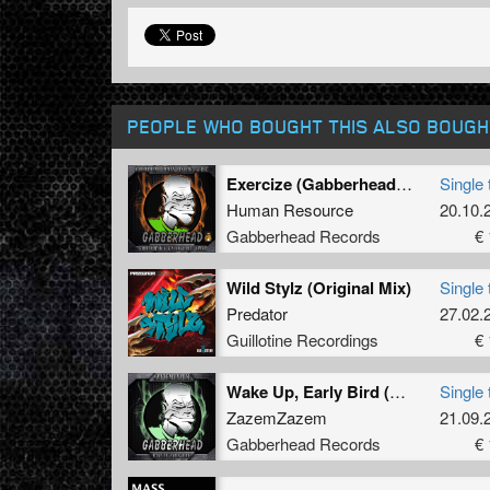
PEOPLE WHO BOUGHT THIS ALSO BOUGH
Exercize (Gabberhead Remix)
Single 
Human Resource
20.10.
Gabberhead Records
€ 
Wild Stylz (Original Mix)
Single 
Predator
27.02.
Guillotine Recordings
€ 
Wake Up, Early Bird (Gabberhead Remix)
Single 
ZazemZazem
21.09.
Gabberhead Records
€ 