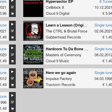
unes
Hypersector EP
6 Tune
2021
Cellblock X
10.12.202
3,96
Cloud 9 Digital
€ 5,9
tune
Learn a Lesson (Original Mix)
Single tun
2021
The CTRL
&
Brutal Force
02.06.202
1,49
Gabberhead Records
€ 1,4
tune
Hardcore To Da Bone (MOC Dope Mix)
Single tun
2020
Masters of Ceremony
08.02.201
1,49
Cloud 9 Music
€ 1,4
tune
Here we go again
Single tun
2012
Impulse Factory
04.03.199
1,49
Traxtorm Records
€ 1,4
tune
1996
1,49