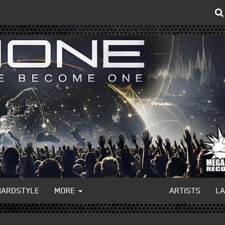
HARDSTYLE
MORE
ARTISTS
L