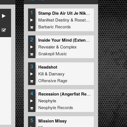
1
Stamp Die Air Uit Je Nikeys (Extended Mix)
Manifest Destiny
&
Roosterz
Barbaric Records
2
Inside Your Mind (Extended Mix)
Revealer
&
Complex
Snakepit Music
3
Headshot
Kili
&
Damaxy
Offensive Rage
4
Recession (Angerfist Remix Extended)
Neophyte
Neophyte Records
5
Mission Missy