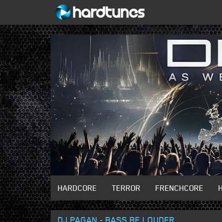
HARDCORE
TERROR
FRENCHCORE
DJ PAGAN - BASS BE LOUDER