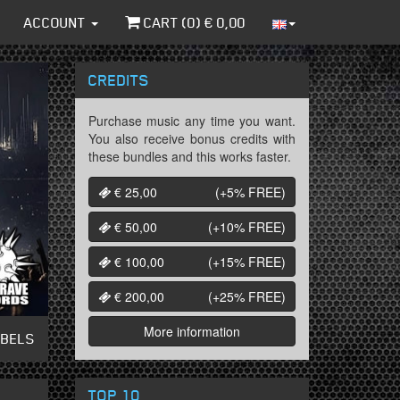
ACCOUNT
CART (
0
) €
0,00
CREDITS
Purchase music any time you want.
You also receive bonus credits with
these bundles and this works faster.
€ 25,00
(+5%
FREE
)
€ 50,00
(+10%
FREE
)
€ 100,00
(+15%
FREE
)
€ 200,00
(+25%
FREE
)
More information
ABELS
TOP 10