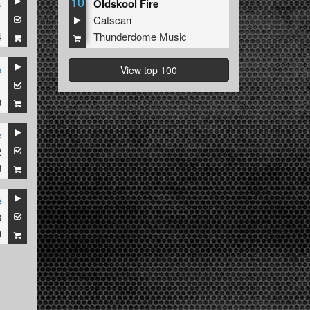
10
s
Oldskool Fire
1
Catscan
4
Thunderdome Music
e
View top 100
1
9
e
2
9
e
8
9