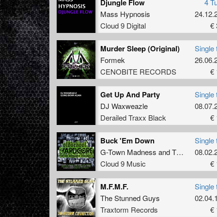
Djungle Flow
4 T
Mass Hypnosis
24.12.
Cloud 9 Digital
€ 
Murder Sleep (Original)
Single 
Formek
26.06.
CENOBITE RECORDS
€ 
Get Up And Party
Single 
DJ Waxweazle
08.07.
Derailed Traxx Black
€ 
Buck 'Em Down
Single 
G-Town Madness
and
The Viper
08.02.
Cloud 9 Music
€ 
M.F.M.F.
Single 
The Stunned Guys
02.04.
Traxtorm Records
€ 