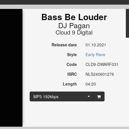
Bass Be Louder
DJ Pagan
Cloud 9 Digital
Release date
01.10.2021
Style
Early Rave
Code
CLD9-DWARF031
ISRC
NLS240601276
Length
04:20
MP3 192kbps