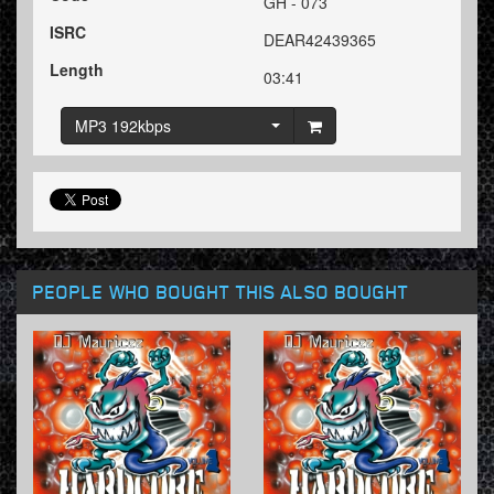
GH - 073
ISRC
DEAR42439365
Length
03:41
MP3 192kbps
PEOPLE WHO BOUGHT THIS ALSO BOUGHT