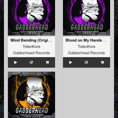
Mind Bending (Original Mix)
Blood on My Hands (Original Mix)
TotenKore
TotenKore
Gabberhead Records
Gabberhead Records