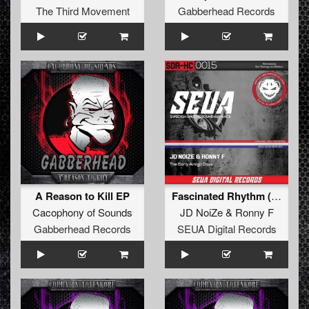
The Third Movement
Gabberhead Records
A Reason to Kill EP
Fascinated Rhythm (Lost Amiga Tape Mix)
Cacophony of Sounds
JD NoiZe
&
Ronny F
Gabberhead Records
SEUA Digital Records