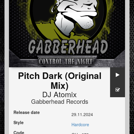
Pitch Dark (Original
Mix)
DJ Atomix
Gabberhead Records
Release date
29.11.2024
Style
Hardcore
Code