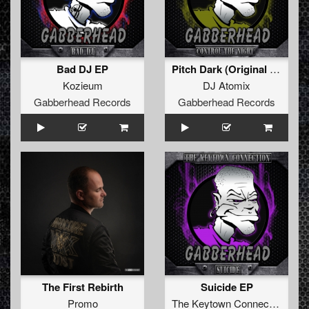
Bad DJ EP
Pitch Dark (Original Mix)
Kozieum
DJ Atomix
Gabberhead Records
Gabberhead Records
The First Rebirth
Suicide EP
Promo
The Keytown Connection