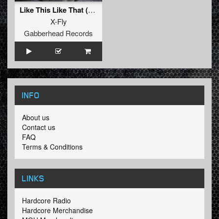
Like This Like That (Original Mix)
X-Fly
Gabberhead Records
INFO
About us
Contact us
FAQ
Terms & Conditions
LINKS
Hardcore Radio
Hardcore Merchandise