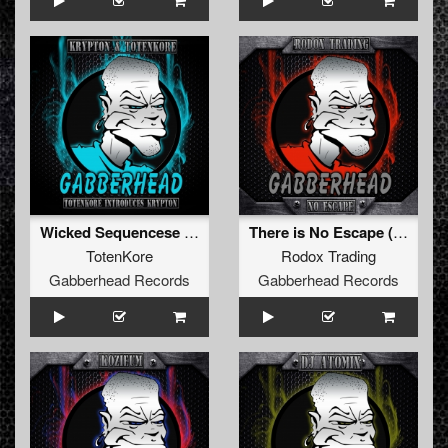
Wicked Sequencese (Original Mix)
There is No Escape (Original Mix)
TotenKore
Rodox Trading
Gabberhead Records
Gabberhead Records