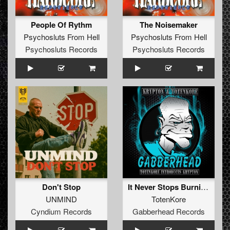
People Of Rythm
The Noisemaker
Psychosluts From Hell
Psychosluts From Hell
Psychosluts Records
Psychosluts Records
Don't Stop
It Never Stops Burning (Original Mix)
UNMIND
TotenKore
Cyndium Records
Gabberhead Records