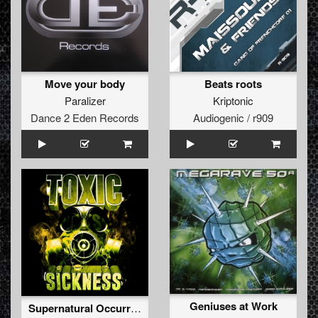
Move your body
Beats roots
Paralizer
Kriptonic
Dance 2 Eden Records
Audiogenic / r909
Geniuses at Work
Supernatural Occurrences