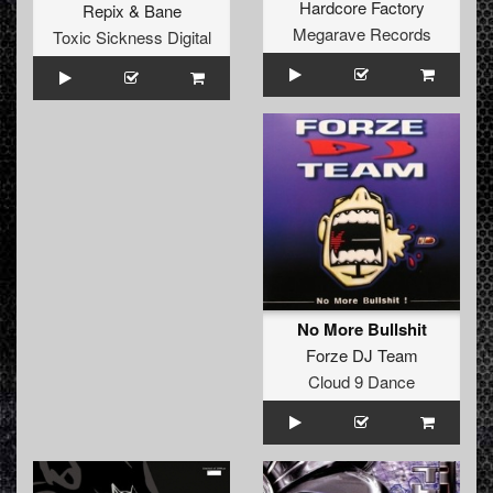
Hardcore Factory
Repix
&
Bane
Megarave Records
Toxic Sickness Digital
No More Bullshit
Forze DJ Team
Cloud 9 Dance