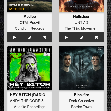
Medico
Hellraiser
OTM
,
Pdevil
UNTMD
Cyndium Records
The Third Movement
HEY B1TCH (RADIO EDIT)
Blackfire
ANDY THE CORE
&
ADVANCED DEALER
Dark Collective
Afterlife Recordings
Border Town