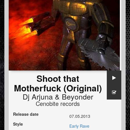
Shoot that
Motherfuck (Original)
Dj Arjuna
&
Beyonder
Cenobite records
Release date
07.05.2013
Style
Early Rave