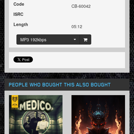
Code
CB-60042
ISRC
Length
05:12
MP3 192kbps
PEOPLE WHO BOUGHT THIS ALSO BOUGHT