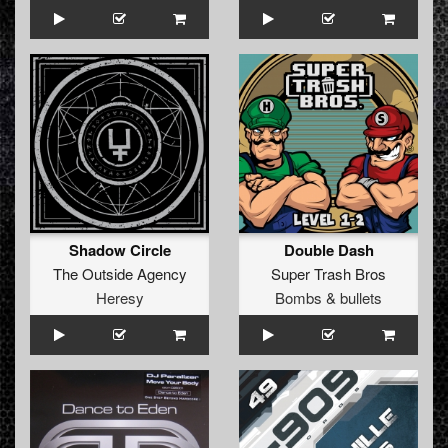
Shadow Circle
Double Dash
The Outside Agency
Super Trash Bros
Heresy
Bombs & bullets