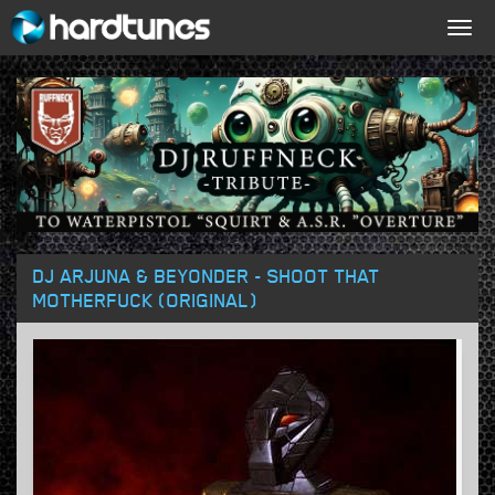
Togg
navig
DJ ARJUNA & BEYONDER - SHOOT THAT
MOTHERFUCK (ORIGINAL)