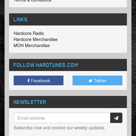
LINKS
Hardcore Radio
Hardcore Merchandise
MOH Merchandise
FOLLOW HARDTUNES
.COM
Facebook
Twitter
NEWSLETTER
Subscribe now and receive our weekly updates.