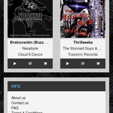
Braincrackin (Buzz Fuzz Remix)
Thrillseeka
Neophyte
The Stunned Guys
&
Paul Els
Cloud 9 Dance
Traxtorm Records
INFO
About us
Contact us
FAQ
Terms & Conditions