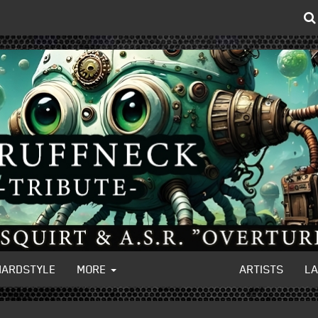
HARDSTYLE
MORE
ARTISTS
L