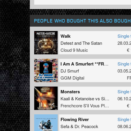
PEOPLE WHO BOUGHT THIS ALSO BOUGH
Walk
Single 
Detest
and
The Satan
28.03.
Cloud 9 Music
€ 
I Am A Smurfert **FREE** (FrenchVert Mix)
Single 
DJ Smurf
03.05.
GGM Digital
F
Monsters
Single 
Kaali
&
Ketanoise
vs
Simon force
06.10.
Frenchcore S'il Vous Plait! Records
€ 
Flowing River
Single 
Sefa
&
Dr. Peacock
08.06.