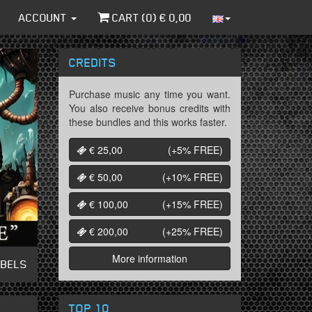
ACCOUNT
CART (
0
) €
0,00
CREDITS
Purchase music any time you want.
You also receive bonus credits with
these bundles and this works faster.
€ 25,00
(+5%
FREE
)
€ 50,00
(+10%
FREE
)
€ 100,00
(+15%
FREE
)
€ 200,00
(+25%
FREE
)
More information
ABELS
TOP 10