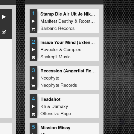
1
Stamp Die Air Uit Je Nikeys (Extended Mix)
Manifest Destiny
&
Roosterz
Barbaric Records
2
Inside Your Mind (Extended Mix)
Revealer
&
Complex
Snakepit Music
3
Recession (Angerfist Remix Extended)
Neophyte
Neophyte Records
4
Headshot
Kili
&
Damaxy
Offensive Rage
5
Mission Missy