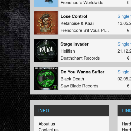
Frenchcore Worldwide
€ 
Lose Control
Single 
Ketanoise
&
Kaali
13.05.
Frenchcore S'il Vous Plait! Records
€ 
Stage Invader
Single 
Hellfish
21.12.
Deathchant Records
€ 
Do You Wanna Suffer
Single 
Black Death
02.05.
Saw Blade Records
€ 
INFO
LIN
About us
Hard
Contact us
Hard