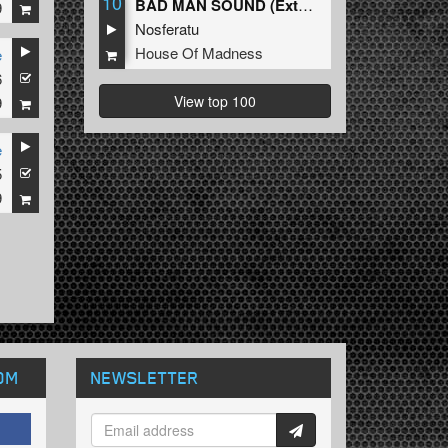
10
BAD MAN SOUND (Extended Mix)
9
Nosferatu
House Of Madness
e
6
View top 100
9
e
5
9
OM
NEWSLETTER