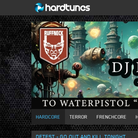
HARDCORE
TERROR
FRENCHCORE
DETEST - GO OUT AND KILL TONIGHT