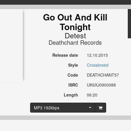
Go Out And Kill
Tonight
Detest
Deathchant Records
Release date
12.10.2015
Style
Crossbreed
Code
DEATHCHANT57
ISRC
UK6XJ0900088
Length
06:20
MP3 192kbps