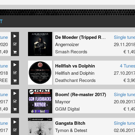
T
tune
De Moeder (Tripped RMX)
Single tun
2020
Angernoizer
29.11.201
1,49
Smash Records
€ 1,4
tune
Hellfish vs Dolphin
4 Tune
2018
Hellfish
and
Dolphin
27.10.201
REE
Deathchant Records
€ 3,9
tune
Boom! (Re-master 2017)
Single tun
2017
Maynor
20.09.201
1,49
GGM Digital
€ 1,4
tune
Gangsta Bitch
Single tun
2017
Tymon
&
Detest
02.06.201