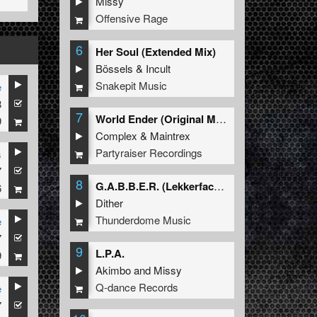
Missy
Offensive Rage
6
Her Soul (Extended Mix)
Bössels
&
Incult
Snakepit Music
e
8
7
World Ender (Original Mix)
9
Complex
&
Maintrex
Partyraiser Recordings
s
7
8
G.A.B.B.E.R. (Lekkerfaces L.E.K.K.E.R. Remix)
6
Dither
Thunderdome Music
e
7
9
L.P.A.
9
Akimbo
and
Missy
Q-dance Records
e
7