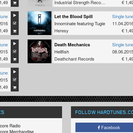
1,49
Industrial Strength Records
€ 1,4
tune
Let the Blood Spill
Single tun
2016
Innominate
featuring
Tugie
11.04.201
1,49
Heresy
€ 1,4
tune
Death Mechanics
Single tun
2015
Hellfish
08.06.201
1,49
Deathchant Records
€ 1,4
tune
2015
1,49
KS
FOLLOW HARDTUNES
.C
core Radio
Facebook
core Merchandise